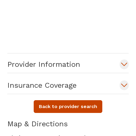
Provider Information
Insurance Coverage
Back to provider search
Map & Directions