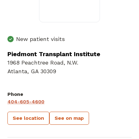
New patient visits
Piedmont Transplant Institute
1968 Peachtree Road
,
N.W.
Atlanta, GA 30309
Phone
404-605-4600
See location
See on map