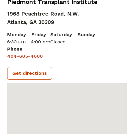
Piedmont Transplant Institute
1968 Peachtree Road, N.W.
Atlanta,
GA
30309
Monday - Friday
Saturday - Sunday
6:30 am - 4:00 pm
Closed
Phone
404-605-4600
Get directions