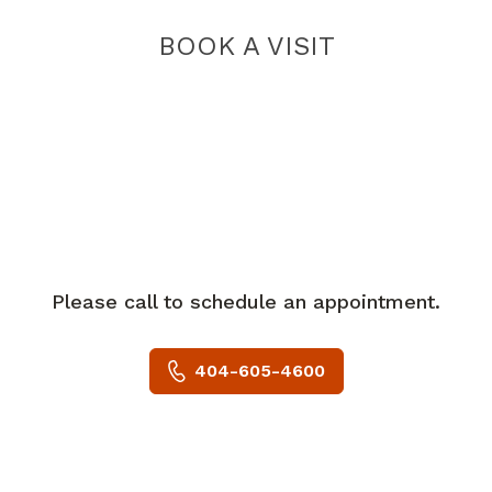
BOOK A VISIT
Please call to schedule an appointment.
404-605-4600