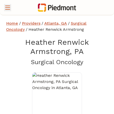
Home
/
Providers
/
Atlanta, GA
/
Surgical
Oncology
/
Heather Renwick Armstrong
Heather Renwick
Armstrong, PA
in Atlanta
Surgical Oncology