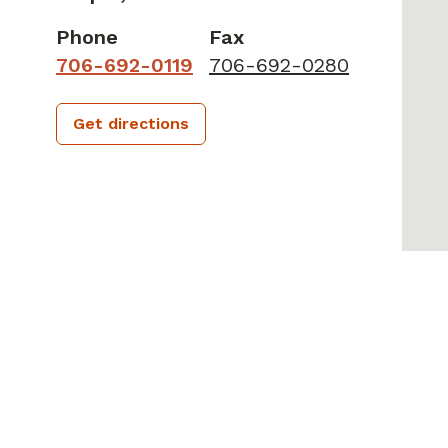
Phone
Fax
706-692-0119
706-692-0280
Get directions