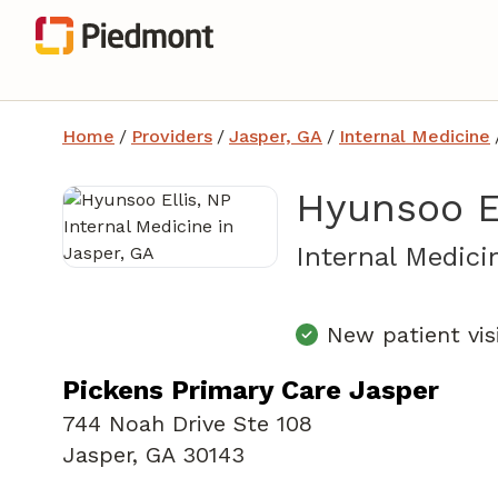
Home
/
Providers
/
Jasper, GA
/
Internal Medicine
Hyunsoo El
Internal Medici
New patient vis
Pickens Primary Care Jasper
744 Noah Drive Ste 108
Jasper, GA 30143