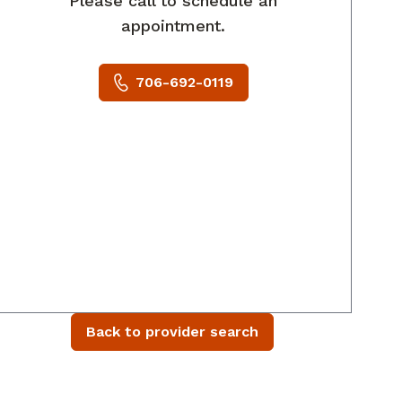
Please call to schedule an
appointment.
706-692-0119
Back to provider search