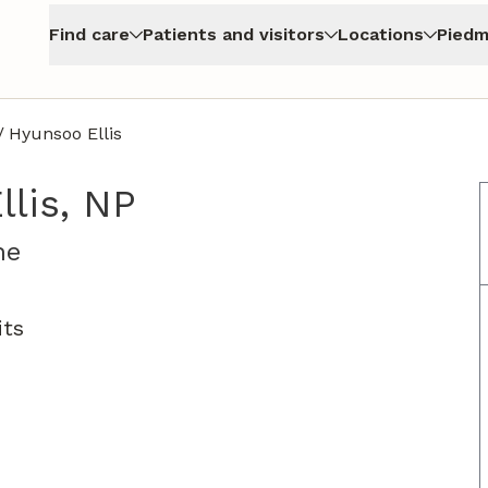
Find care
Patients and visitors
Locations
Piedm
/
Hyunsoo Ellis
lis, NP
in Jasper, GA
ne
its