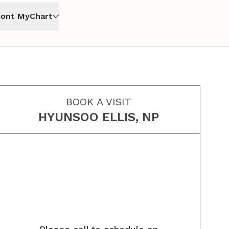
ont MyChart
BOOK A VISIT
HYUNSOO ELLIS, NP