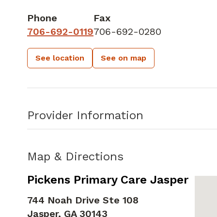
Phone
Fax
706-692-0119
706-692-0280
See location
See on map
Provider Information
Map & Directions
Pickens Primary Care Jasper
744 Noah Drive Ste 108
Jasper,
GA
30143