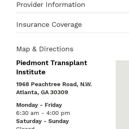
Provider Information
Dr. White welcomes new patients and a
Insurance Coverage
Map & Directions
Piedmont Transplant
Institute
1968 Peachtree Road, N.W.
Atlanta,
GA
30309
Monday - Friday
6:30 am - 4:00 pm
Saturday - Sunday
Closed