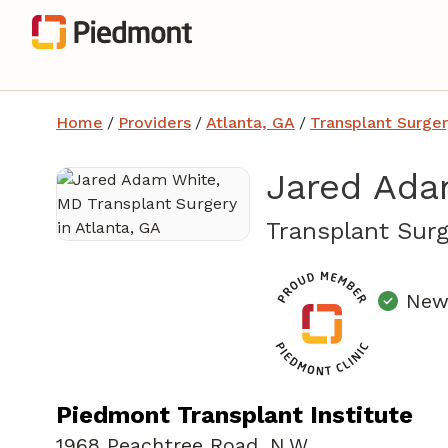
Home
/
Providers
/
Atlanta, GA
/
Transplant Surger
Jared Ada
Transplant Surg
New 
Piedmont Transplant Institute
1968 Peachtree Road
,
N.W.