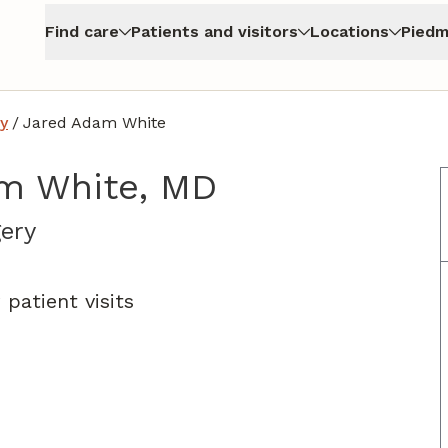
Find care
Patients and visitors
Locations
Piedm
y
/
Jared Adam White
m White, MD
in Atlanta, GA
ery
patient visits