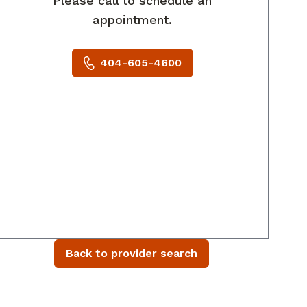
Please call to schedule an
appointment.
404-605-4600
Back to provider search