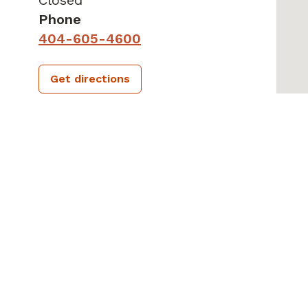
Phone
404-605-4600
Get directions