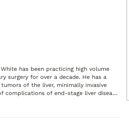
d White has been practicing high volume
ry surgery for over a decade. He has a
tumors of the liver, minimally invasive
f complications of end-stage liver disease.
Surgery and a Fellow of the American
 his wife and dogs, reading, exercising,