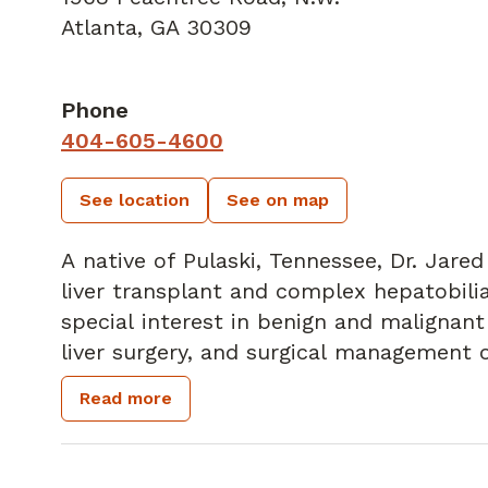
Atlanta, GA 30309
Phone
404-605-4600
See location
See on map
A native of Pulaski, Tennessee, Dr. Jare
liver transplant and complex hepatobilia
special interest in benign and malignant 
liver surgery, and surgical management o
Dr. White is board certified in General 
Read more
College of Surgeons.
In his spare time, he enjoys boating with
traveling, and cooking.