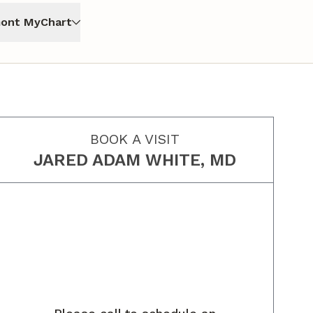
ont MyChart
BOOK A VISIT
JARED ADAM WHITE, MD