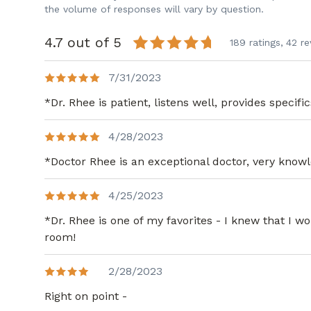
the volume of responses will vary by question.
4.7 out of 5
189 ratings,
42 re
7/31/2023
*Dr. Rhee is patient, listens well, provides specif
4/28/2023
*Doctor Rhee is an exceptional doctor, very knowle
4/25/2023
*Dr. Rhee is one of my favorites - I knew that I
room!
2/28/2023
Right on point -