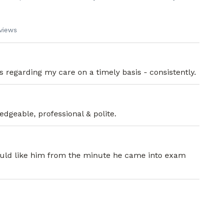
views
ics regarding my care on a timely basis - consistently.
dgeable, professional & polite.
 would like him from the minute he came into exam