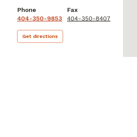
Phone
Fax
404-350-9853
404-350-8407
Get directions