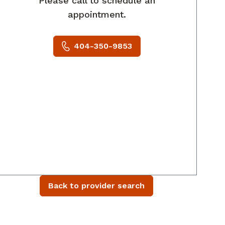
Please call to schedule an
appointment.
404-350-9853
Back to provider search