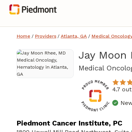
Home
/
Providers
/
Atlanta, GA
/
Medical Oncolog
Jay Moon 
Medical Oncolo
4.7 ou
New 
Piedmont Cancer Institute, PC
1800 Howell Mill Road Northwest
,
Suite