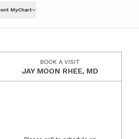
ont MyChart
BOOK A VISIT
JAY MOON RHEE, MD