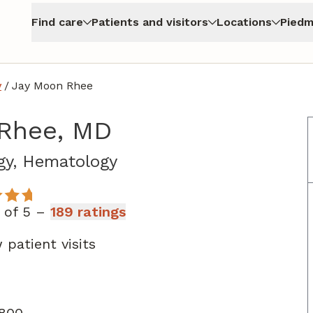
Find care
Patients and visitors
Locations
Piedm
y
/
Jay Moon Rhee
Rhee, MD
in Atlanta, GA
gy, Hematology
t of 5 –
189 ratings
patient visits
 800