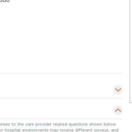
sponses to the care provider related questions shown below
 or hospital environments may receive different surveys, and