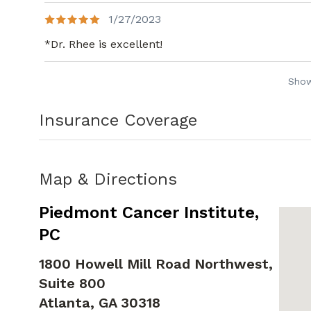
1/27/2023
*Dr. Rhee is excellent!
Sho
Insurance Coverage
Map & Directions
Piedmont Cancer Institute,
PC
1800 Howell Mill Road Northwest,
Suite 800
Atlanta,
GA
30318