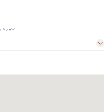
w More