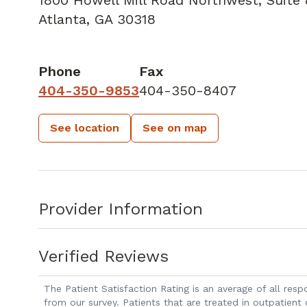
Atlanta, GA 30318
Phone
Fax
404-350-9853
404-350-8407
See location
See on map
Provider Information
Verified Reviews
The Patient Satisfaction Rating is an average of all re
from our survey. Patients that are treated in outpatient