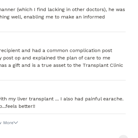
ner (which I find lacking in other doctors), he was
thing well, enabling me to make an informed
r recipient and had a common complication post
 post op and explained the plan of care to me
s a gift and is a true asset to the Transplant Clinic
th my liver transplant ... I also had painful earache.
.feels better!!
w More