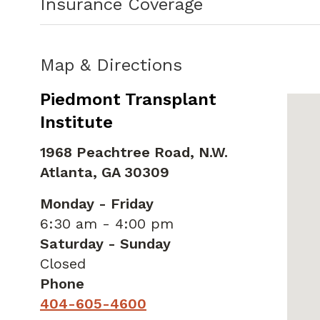
Insurance Coverage
Map & Directions
Piedmont Transplant
Institute
1968 Peachtree Road, N.W.
Atlanta,
GA
30309
Monday - Friday
6:30 am - 4:00 pm
Saturday - Sunday
Closed
Phone
404-605-4600