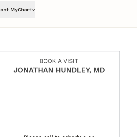
ont MyChart
BOOK A VISIT
JONATHAN HUNDLEY, MD