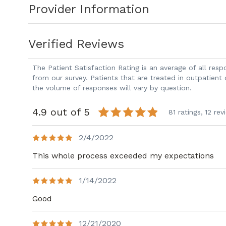
Provider Information
in Wilmore, Kentucky. Prior to joining P
served as Director of Liver Transplantat
Center.
Verified Reviews
The Patient Satisfaction Rating is an average of all re
from our survey. Patients that are treated in outpatient
the volume of responses will vary by question.
4.9 out of 5
81 ratings,
12 rev
2/4/2022
This whole process exceeded my expectations
1/14/2022
Good
12/21/2020