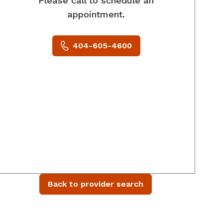
Please call to schedule an
appointment.
404-605-4600
Back to provider search