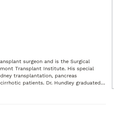
ansplant surgeon and is the Surgical
dmont Transplant Institute. His special
kidney transplantation, pancreas
 cirrhotic patients. Dr. Hundley graduated
Louisville School of Medicine in 2000. He
at the University of Michigan, and his
 at the University of Alabama-
ate degree in biology from Asbury College