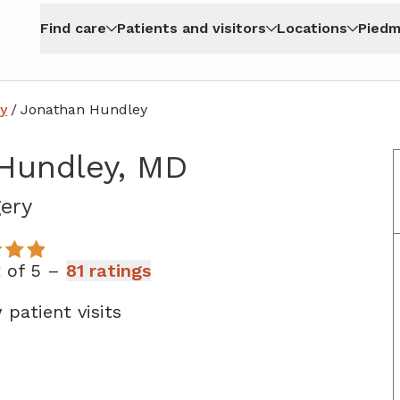
Find care
Patients and visitors
Locations
Piedm
y
/
Jonathan Hundley
Hundley, MD
in Atlanta, GA
ery
t of 5 –
81 ratings
patient visits