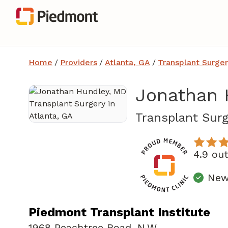
Home
/
Providers
/
Atlanta, GA
/
Transplant Surger
Jonathan 
Transplant Surg
4.9 ou
New 
Piedmont Transplant Institute
1968 Peachtree Road
,
N.W.