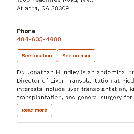
Atlanta, GA 30309
Phone
404-605-4600
See location
See on map
Dr. Jonathan Hundley is an abdominal tr
Director of Liver Transplantation at Pie
interests include liver transplantation, 
transplantation, and general surgery for
summa cum laude from the University of 
Read more
completed his general surgery residency 
abdominal transplant surgery fellowship
Birmingham. He received his undergradu