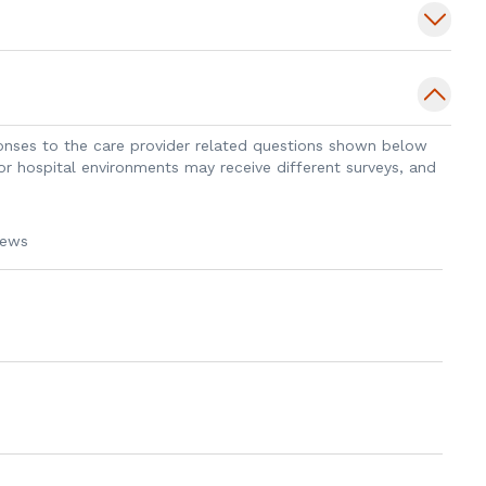
iedmont Transplant Institute, Dr. Hundley
ion at the University of Kentucky Medical
sponses to the care provider related questions shown below
 or hospital environments may receive different surveys, and
iews