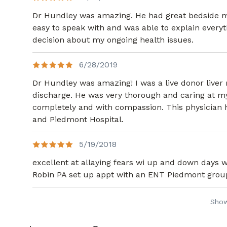
Dr Hundley was amazing. He had great bedside man
easy to speak with and was able to explain every
decision about my ongoing health issues.
6/28/2019
Dr Hundley was amazing! I was a live donor live
discharge. He was very thorough and caring at my
completely and with compassion. This physician ha
and Piedmont Hospital.
5/19/2018
excellent at allaying fears wi up and down days wi
Robin PA set up appt with an ENT Piedmont group..
Sho