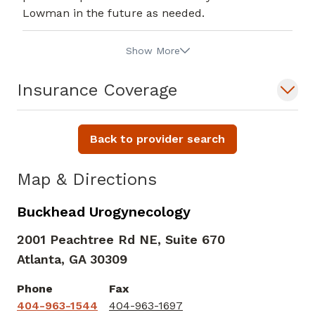
Lowman in the future as needed.
Show More
Insurance Coverage
Back to provider search
Map & Directions
Buckhead Urogynecology
2001 Peachtree Rd NE, Suite 670
Atlanta,
GA
30309
Phone
Fax
404-963-1544
404-963-1697