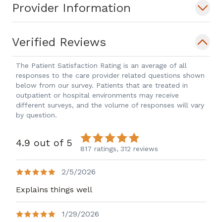
Provider Information
Permanente in 2008 and lead that
department for 10 years.
In her spare time, Dr. Lowman enjoys
Verified Reviews
spending time with her family and her
Labrador retriever. She enjoys traveling,
The Patient Satisfaction Rating is an average of all
responses to the care provider related questions shown
the outdoors, reading and community
below from our survey. Patients that are treated in
service. Dr. Lowman is accepting new
outpatient or hospital environments may receive
patients and welcomes most major
different surveys, and the volume of responses will vary
by question.
insurance plans.
4.9 out of 5
817 ratings,
312 reviews
2/5/2026
Explains things well
1/29/2026