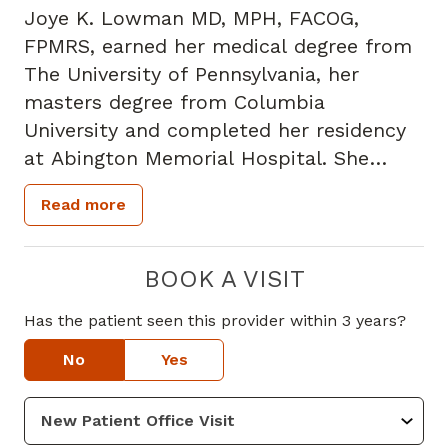
Joye K. Lowman MD, MPH, FACOG,
FPMRS, earned her medical degree from
The University of Pennsylvania, her
masters degree from Columbia
University and completed her residency
at Abington Memorial Hospital. She
completed her fellowship in Female
Read more
Pelvic Medicine and Reconstructive
Surgery (FPMRS) at Indiana University,
the first accredited program in the
BOOK A VISIT
country and one of the top training
Has the patient seen this provider within 3 years?
programs in the country. She received
her undergraduate degree in Biology
No
Yes
from Spelman College and is dual board
certified in Obstetrics and Gynecology
and Female Pelvic Medicine and