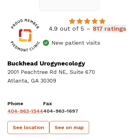
4.9 out of 5 –
817 ratings
New patient visits
Buckhead Urogynecology
2001 Peachtree Rd NE
,
Suite 670
Atlanta, GA 30309
Phone
Fax
404-963-1544
404-963-1697
See location
See on map