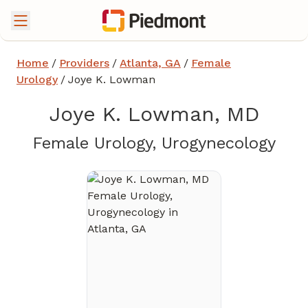
Home
/
Providers
/
Atlanta, GA
/
Female
Urology
/
Joye K. Lowman
Joye K. Lowman, MD
in A
Female Urology, Urogynecology