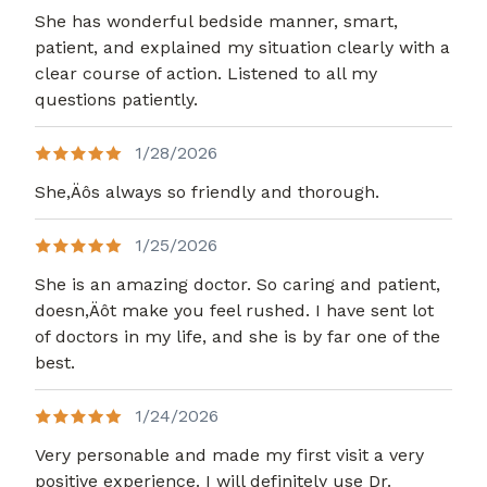
She has wonderful bedside manner, smart,
patient, and explained my situation clearly with a
clear course of action. Listened to all my
questions patiently.
1/28/2026
She,Äôs always so friendly and thorough.
1/25/2026
She is an amazing doctor. So caring and patient,
doesn,Äôt make you feel rushed. I have sent lot
of doctors in my life, and she is by far one of the
best.
1/24/2026
Very personable and made my first visit a very
positive experience. I will definitely use Dr.