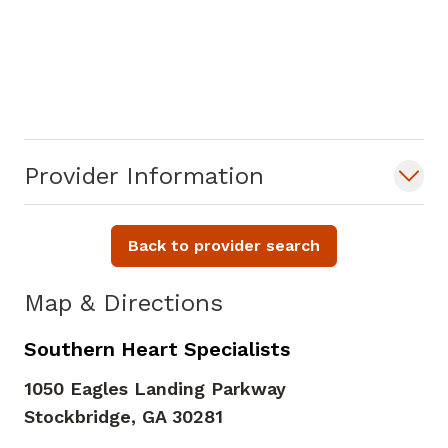
Provider Information
Back to provider search
Map & Directions
Southern Heart Specialists
1050 Eagles Landing Parkway
Stockbridge,
GA
30281