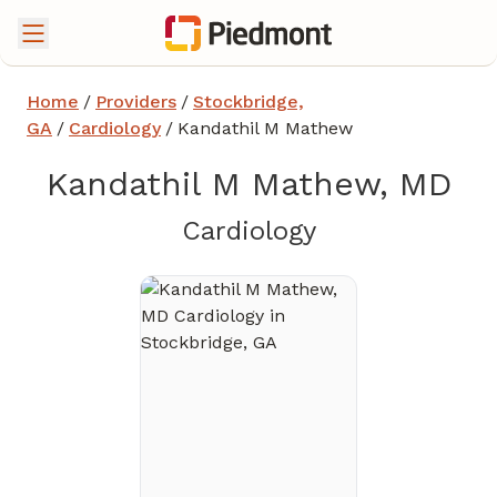
Home
/
Providers
/
Stockbridge,
GA
/
Cardiology
/
Kandathil M Mathew
Kandathil M Mathew, MD
in Stockbridg
Cardiology