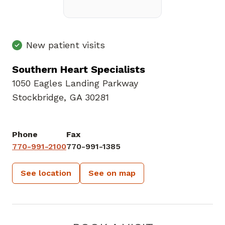
New patient visits
Southern Heart Specialists
1050 Eagles Landing Parkway
Stockbridge, GA 30281
Phone
Fax
770-991-2100
770-991-1385
See location
See on map