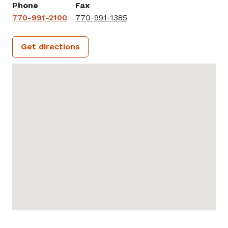
Phone
Fax
770-991-2100
770-991-1385
Get directions