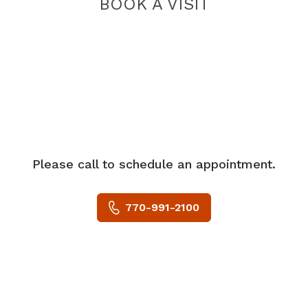
BOOK A VISIT
Please call to schedule an appointment.
770-991-2100