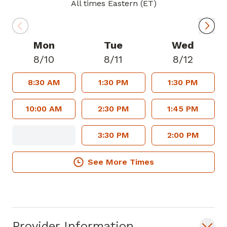
across all ages. Karene Boone is
All times Eastern (ET)
passionate about preventive health,
chronic disease management, and health
education, ensuring her patients receive
Mon
Tue
Wed
holistic and compassionate care tailored
8/10
8/11
8/12
to their unique needs. She is known for
8:30 AM
1:30 PM
1:30 PM
her empathetic approach and strong
advocacy for her patient's well-being.
10:00 AM
2:30 PM
1:45 PM
3:30 PM
2:00 PM
See More Times
Provider Information