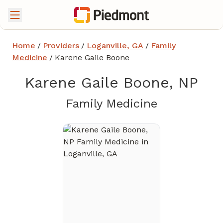
Home
/
Providers
/
Loganville, GA
/
Family
Medicine
/
Karene Gaile Boone
Karene Gaile Boone, NP
in Loganvil
Family Medicine