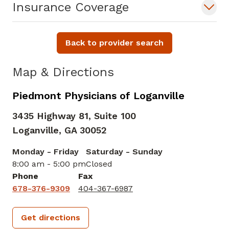
Insurance Coverage
Back to provider search
Map & Directions
Piedmont Physicians of Loganville
3435 Highway 81, Suite 100
Loganville,
GA
30052
Monday - Friday
Saturday - Sunday
8:00 am - 5:00 pm
Closed
Phone
Fax
678-376-9309
404-367-6987
Get directions