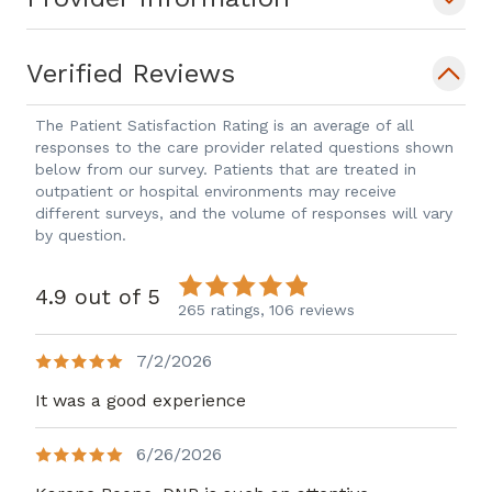
Verified Reviews
The Patient Satisfaction Rating is an average of all
responses to the care provider related questions shown
below from our survey. Patients that are treated in
outpatient or hospital environments may receive
different surveys, and the volume of responses will vary
by question.
4.9 out of 5
265 ratings,
106 reviews
7/2/2026
It was a good experience
6/26/2026