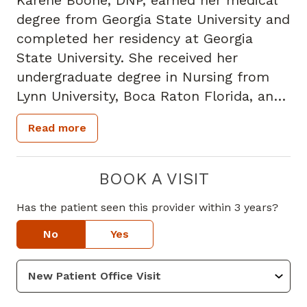
Karene Boone, DNP, earned her medical
degree from Georgia State University and
completed her residency at Georgia
State University. She received her
undergraduate degree in Nursing from
Lynn University, Boca Raton Florida, and
is board certified in Doctor of Nursing
Read more
Practice. Karene Boone has been
practicing medicine for 33 years. Prior to
joining Piedmont, Karene Boone was a
BOOK A VISIT
Family Nurse Practitioner at Walmart
Has the patient seen this provider within 3 years?
Health.
Karene Boone specializes in Family Nurse
No
Yes
Practice. Her special interests include
providing comprehensive, patient
centered care for individual and families