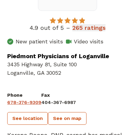
4.9 out of 5 –
265 ratings
New patient visits
Video visits
Piedmont Physicians of Loganville
3435 Highway 81
,
Suite 100
Loganville, GA 30052
Phone
Fax
678-376-9309
404-367-6987
See location
See on map