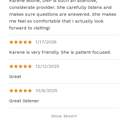
Karene Boone, DNP is such an attentive,
considerate provider. She carefully listens and
makes sure questions are answered. She makes
me feel so comfortable that I actually look
forward to visiting!
1/17/2026
Karene is very friendly. She is patient focused.
12/12/2025
Great
10/6/2025
Great listener
Show More