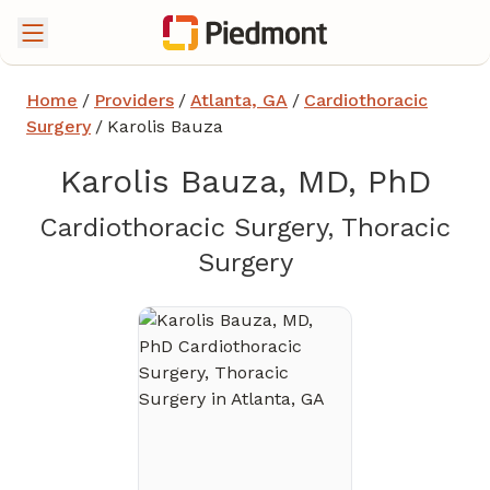
Home
/
Providers
/
Atlanta, GA
/
Cardiothoracic
Surgery
/
Karolis Bauza
Karolis Bauza, MD, PhD
Cardiothoracic Surgery, Thoracic
in Atlanta, GA
Surgery