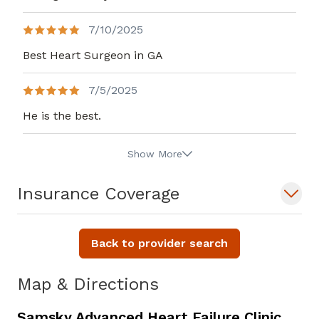
7/10/2025
Best Heart Surgeon in GA
7/5/2025
He is the best.
Show More
Insurance Coverage
Back to provider search
Map & Directions
Samsky Advanced Heart Failure Clinic