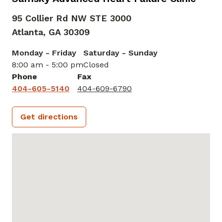
95 Collier Rd NW STE 3000
Atlanta,
GA
30309
Monday - Friday
Saturday - Sunday
8:00 am - 5:00 pm
Closed
Phone
Fax
404-605-5140
404-609-6790
Get directions