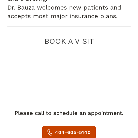
Dr. Bauza welcomes new patients and
accepts most major insurance plans.
BOOK A VISIT
Please call to schedule an appointment.
404-605-5140