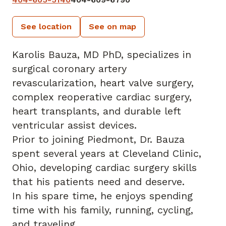
See location
See on map
Karolis Bauza, MD PhD, specializes in
surgical coronary artery
revascularization, heart valve surgery,
complex reoperative cardiac surgery,
heart transplants, and durable left
ventricular assist devices.
Prior to joining Piedmont, Dr. Bauza
spent several years at Cleveland Clinic,
Ohio, developing cardiac surgery skills
that his patients need and deserve.
In his spare time, he enjoys spending
time with his family, running, cycling,
and traveling.