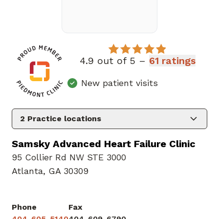
4.9 out of 5 –
61 ratings
New patient visits
2
Practice locations
Samsky Advanced Heart Failure Clinic
95 Collier Rd NW STE 3000
Atlanta, GA 30309
Phone
Fax
404-605-5140
404-609-6790