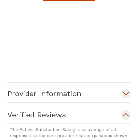
Provider Information
Verified Reviews
The Patient Satisfaction Rating is an average of all
responses to the care provider related questions shown