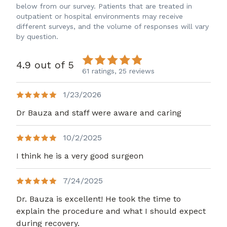
below from our survey. Patients that are treated in
outpatient or hospital environments may receive
different surveys, and the volume of responses will vary
by question.
4.9 out of 5
61 ratings,
25 reviews
1/23/2026
Dr Bauza and staff were aware and caring
10/2/2025
I think he is a very good surgeon
7/24/2025
Dr. Bauza is excellent! He took the time to
explain the procedure and what I should expect
during recovery.