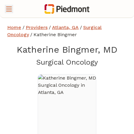
Home
/
Providers
/
Atlanta, GA
/
Surgical
Oncology
/
Katherine Bingmer
Katherine Bingmer, MD
in Atlanta
Surgical Oncology