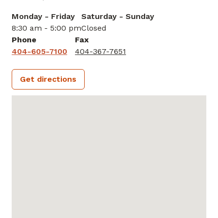
Monday - Friday
Saturday - Sunday
8:30 am - 5:00 pm
Closed
Phone
Fax
404-605-7100
404-367-7651
Get directions