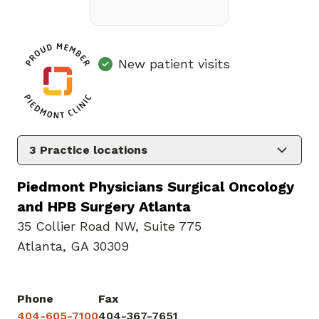
New patient visits
3
Practice locations
Piedmont Physicians Surgical Oncology
and HPB Surgery Atlanta
35 Collier Road NW
,
Suite 775
Atlanta, GA 30309
Phone
Fax
404-605-7100
404-367-7651