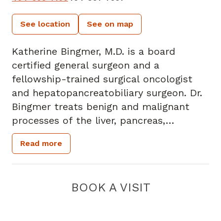
See location
See on map
Katherine Bingmer, M.D. is a board
certified general surgeon and a
fellowship-trained surgical oncologist
and hepatopancreatobiliary surgeon. Dr.
Bingmer treats benign and malignant
processes of the liver, pancreas,
gallbladder, and biliary system. She has a
Read more
special interest in primary and
metastatic cancer of the liver, including
hepatocellular carcinoma,
BOOK A VISIT
cholangiocarcinoma, and metastatic
colorectal cancer.