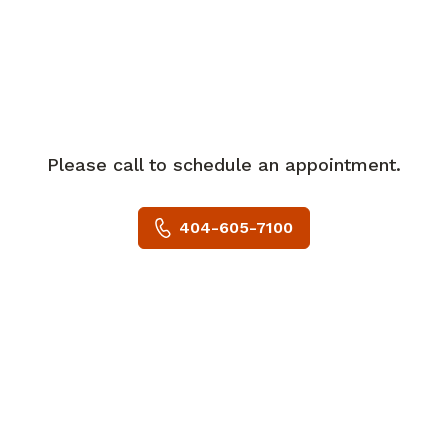
In her spare time, Dr. Bingmer enjoys
spending time with her husband and is
an avid sports fan.
She is accepting new patients and
welcomes most major insurance plans.
Please call to schedule an appointment.
404-605-7100