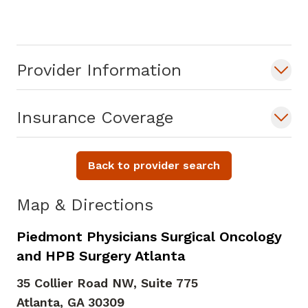
Provider Information
Insurance Coverage
Back to provider search
Map & Directions
Piedmont Physicians Surgical Oncology
and HPB Surgery Atlanta
35 Collier Road NW, Suite 775
Atlanta,
GA
30309