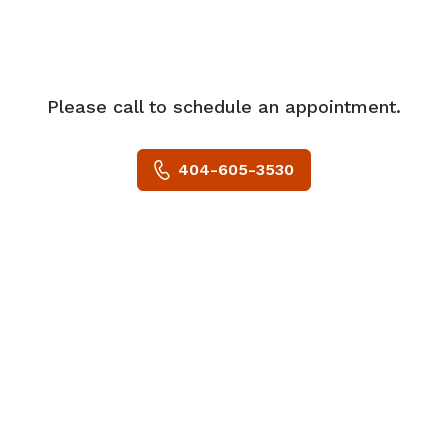
She is board certified in General Surgery,
and a member of the American Society
of Transplant Surgeons.
Please call to schedule an appointment.
Dr. Shah's hobbies include spending time
with her family, hiking and traveling.
404-605-3530