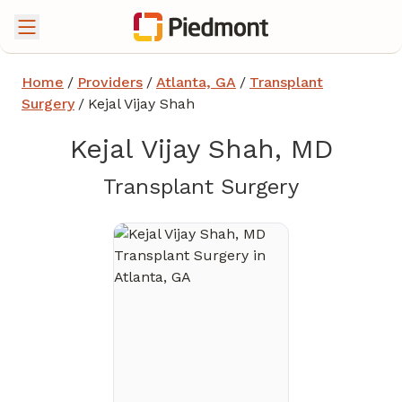
Home
/
Providers
/
Atlanta, GA
/
Transplant
Surgery
/
Kejal Vijay Shah
Kejal Vijay Shah, MD
in Atlanta
Transplant Surgery