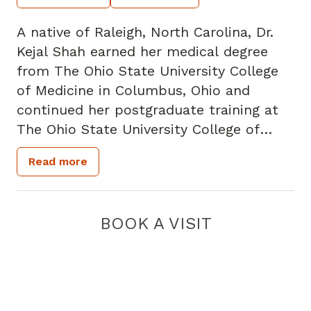
A native of Raleigh, North Carolina, Dr.
Kejal Shah earned her medical degree
from The Ohio State University College
of Medicine in Columbus, Ohio and
continued her postgraduate training at
The Ohio State University College of
Medicine where she completed her
Read more
residency and fellowship in Transplant
Surgery.
BOOK A VISIT
Dr. Shah specializes in liver, kidney and
pancreas transplants, and has a special
interest in normothermic machine
perfusion.