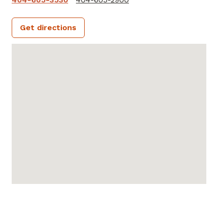
Get directions