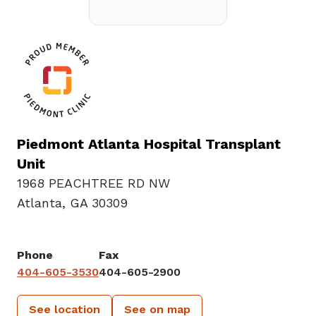
Piedmont Atlanta Hospital Transplant
Unit
1968 PEACHTREE RD NW
Atlanta, GA 30309
Phone
Fax
404-605-3530
404-605-2900
See location
See on map