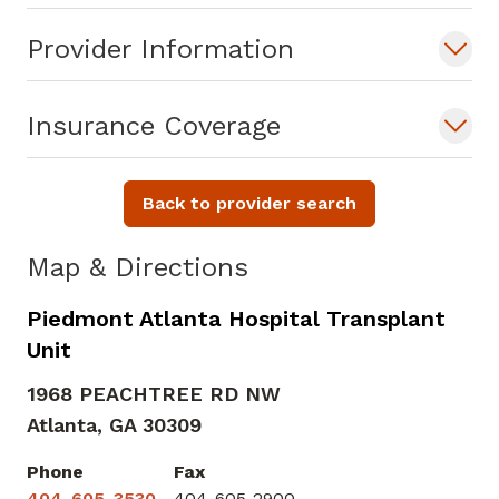
Provider Information
Insurance Coverage
Back to provider search
Map & Directions
Piedmont Atlanta Hospital Transplant
Unit
1968 PEACHTREE RD NW
Atlanta,
GA
30309
Phone
Fax
404-605-3530
404-605-2900