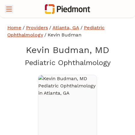
Home
/
Providers
/
Atlanta, GA
/
Pediatric
Ophthalmology
/
Kevin Budman
Kevin Budman, MD
in Atla
Pediatric Ophthalmology