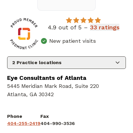
4.9 out of 5 –
33 ratings
New patient visits
2
Practice locations
Eye Consultants of Atlanta
5445 Meridian Mark Road
,
Suite 220
Atlanta, GA 30342
Phone
Fax
404-255-2419
404-990-3536