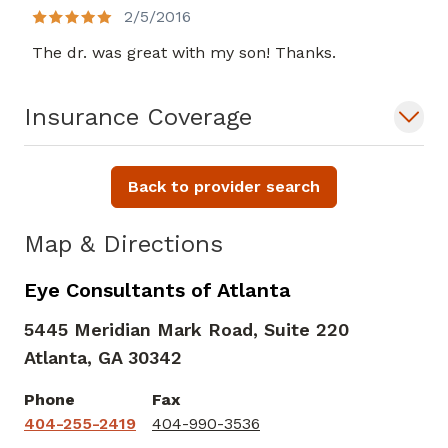
2/5/2016
The dr. was great with my son! Thanks.
Insurance Coverage
Back to provider search
Map & Directions
Eye Consultants of Atlanta
5445 Meridian Mark Road, Suite 220
Atlanta,
GA
30342
Phone
Fax
404-255-2419
404-990-3536