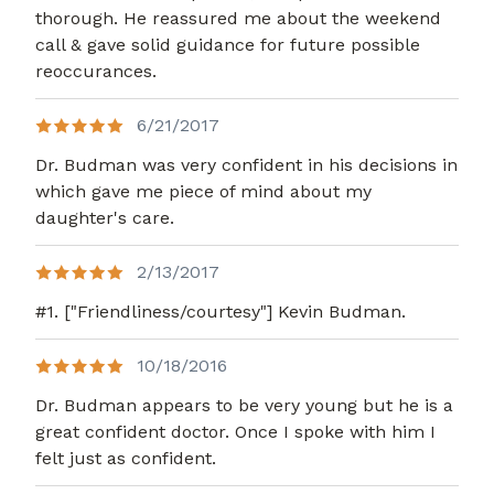
thorough. He reassured me about the weekend
call & gave solid guidance for future possible
reoccurances.
6/21/2017
Dr. Budman was very confident in his decisions in
which gave me piece of mind about my
daughter's care.
2/13/2017
#1. ["Friendliness/courtesy"] Kevin Budman.
10/18/2016
Dr. Budman appears to be very young but he is a
great confident doctor. Once I spoke with him I
felt just as confident.