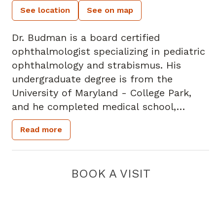
See location
See on map
Dr. Budman is a board certified
ophthalmologist specializing in pediatric
ophthalmology and strabismus. His
undergraduate degree is from the
University of Maryland - College Park,
and he completed medical school,
internship and residency training at the
Read more
University of South Carolina School of
Medicine. Dr. Budman completed his
fellowship at Eye Consultants of Atlanta,
BOOK A VISIT
and he joined the practice in 2013. He
practices at the Scottish Rite,
Fayetteville and Forsyth locations.
Specialty: - Pediatric Ophthalmology -