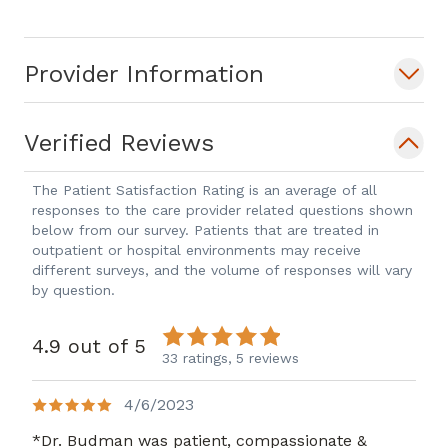
MD, B.S., Physiology and Neurobiology
Society Memberships: - Alpha Omega
Provider Information
Alpha Medical Honor Society - American
Association for Pediatric Ophthalmology
and Strabismus - American Academy of
Verified Reviews
Ophthalmology
The Patient Satisfaction Rating is an average of all
responses to the care provider related questions shown
below from our survey. Patients that are treated in
outpatient or hospital environments may receive
different surveys, and the volume of responses will vary
by question.
4.9 out of 5
33 ratings,
5 reviews
4/6/2023
*Dr. Budman was patient, compassionate &