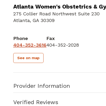
Atlanta Women's Obstetrics & G
275 Collier Road Northwest Suite 230
Atlanta, GA 30309
Phone
Fax
404-352-3616
404-352-2028
See on map
Provider Information
Verified Reviews