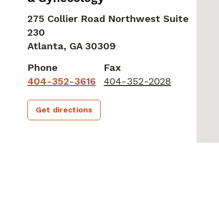
275 Collier Road Northwest Suite
230
Atlanta,
GA
30309
Phone
Fax
404-352-3616
404-352-2028
Get directions