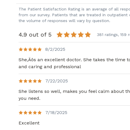
The Patient Satisfaction Rating is an average of all re
from our survey. Patients that are treated in outpatient
the volume of responses will vary by question.
4.9 out of 5
381 ratings,
159 
8/2/2025
She,Äôs an excellent doctor. She takes the time t
and caring and professional
7/22/2025
She listens so well, makes you feel calm about th
you need.
7/18/2025
Excellent