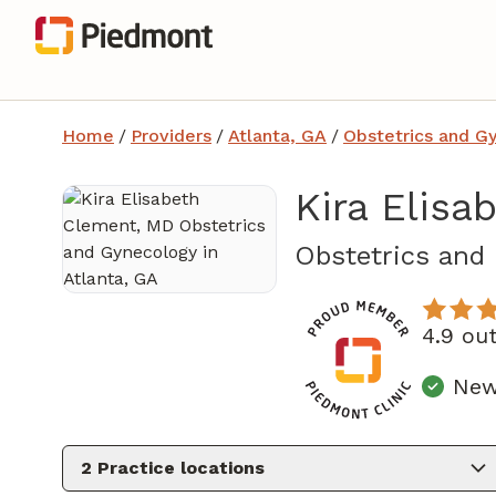
Home
/
Providers
/
Atlanta, GA
/
Obstetrics and G
Kira Elis
Obstetrics and
4.9 ou
New
2
Practice locations