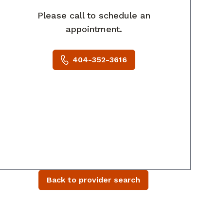
Please call to schedule an
appointment.
404-352-3616
Back to provider search