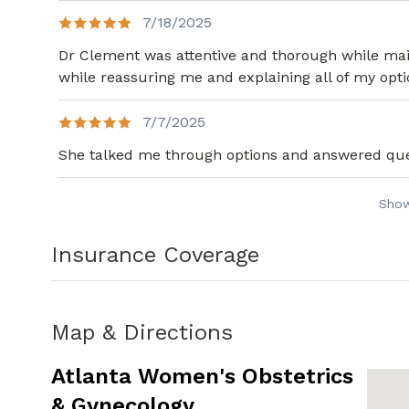
7/18/2025
Dr Clement was attentive and thorough while main
while reassuring me and explaining all of my opti
7/7/2025
She talked me through options and answered que
Sho
Insurance Coverage
Map & Directions
Atlanta Women's Obstetrics
& Gynecology