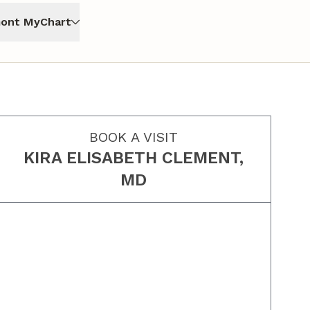
ont MyChart
BOOK A VISIT
KIRA ELISABETH CLEMENT,
MD