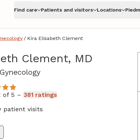
Find care
Patients and visitors
Locations
Piedm
ynecology
/
Kira Elisabeth Clement
abeth Clement, MD
in Atlanta, GA
 Gynecology
t of 5 –
381 ratings
 patient visits