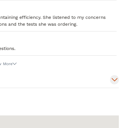
taining efficiency. She listened to my concerns
ons and the tests she was ordering.
stions.
w More