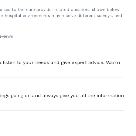
sponses to the care provider related questions shown below
 or hospital environments may receive different surveys, and
reviews
o listen to your needs and give expert advice. Warm
ings going on and always give you all the information