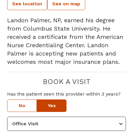
See location
See on map
Landon Palmer, NP, earned his degree
from Columbus State University. He
received a certificate from the American
Nurse Credentialing Center. Landon
Palmer is accepting new patients and
welcomes most major insurance plans.
BOOK A VISIT
Has the patient seen this provider within 3 years?
No
Yes