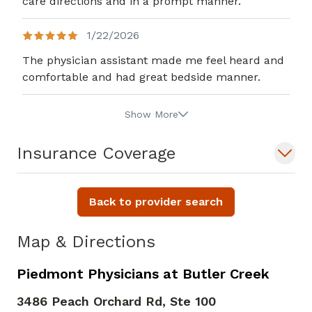
care directions and in a prompt manner.
1/22/2026
The physician assistant made me feel heard and
comfortable and had great bedside manner.
Show More
Insurance Coverage
Back to provider search
Map & Directions
Piedmont Physicians at Butler Creek
3486 Peach Orchard Rd, Ste 100