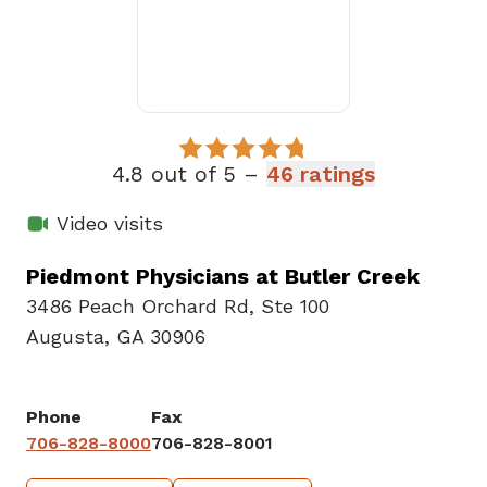
4.8 out of 5 –
46 ratings
Video visits
Piedmont Physicians at Butler Creek
3486 Peach Orchard Rd
,
Ste 100
Augusta, GA 30906
Phone
Fax
706-828-8000
706-828-8001