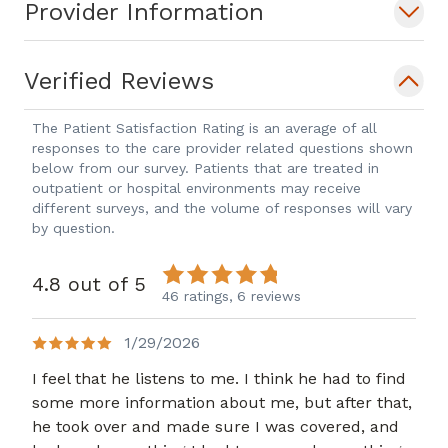
Provider Information
Verified Reviews
The Patient Satisfaction Rating is an average of all
responses to the care provider related questions shown
below from our survey. Patients that are treated in
outpatient or hospital environments may receive
different surveys, and the volume of responses will vary
by question.
4.8 out of 5
46 ratings,
6 reviews
1/29/2026
I feel that he listens to me. I think he had to find
some more information about me, but after that,
he took over and made sure I was covered, and