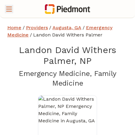
Home
/
Providers
/
Augusta, GA
/
Emergency
Medicine
/
Landon David Withers Palmer
Landon David Withers
Palmer, NP
Emergency Medicine, Family
in Augusta, GA
Medicine