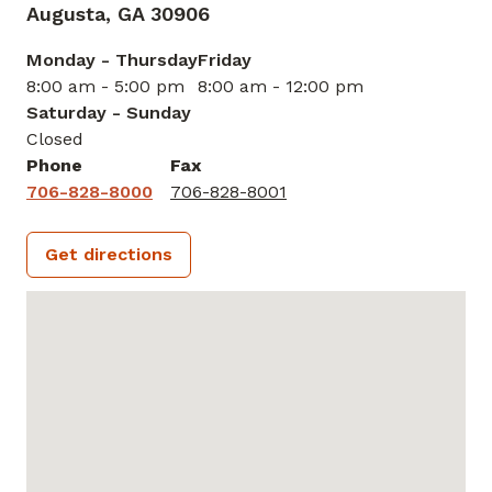
Augusta,
GA
30906
Monday - Thursday
Friday
8:00 am - 5:00 pm
8:00 am - 12:00 pm
Saturday - Sunday
Closed
Phone
Fax
706-828-8000
706-828-8001
Get directions