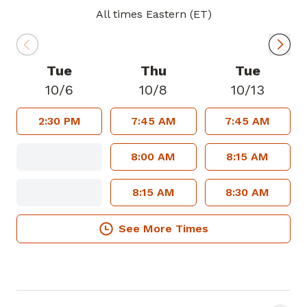
All times Eastern (ET)
Tue
Thu
Tue
10/6
10/8
10/13
2:30 PM
7:45 AM
7:45 AM
8:00 AM
8:15 AM
8:15 AM
8:30 AM
See More Times