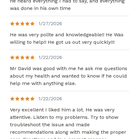
he heard everything I had to say, and everything
was done in his own time
1/27/2026
He was very polite and knowledgeable!! He Was
willing to help!! He got us out very quickly!!!
1/22/2026
Mr David was good with me he ask me questions
about my health and wanted to know if he could
help me with anything else.
1/22/2026
Very excellent I liked him a lot. He was very
attentive. Listen to my problems. Try to show
troubleshoot the issue and made
recommendations along with making the proper