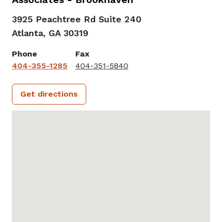
3925 Peachtree Rd Suite 240
Atlanta,
GA
30319
Phone
Fax
404-355-1285
404-351-5840
Get directions