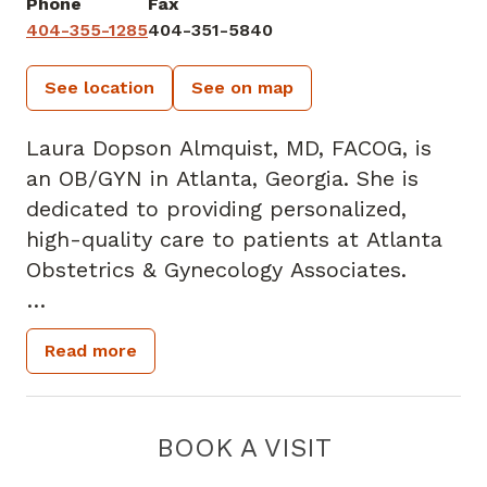
Phone
Fax
404-355-1285
404-351-5840
See location
See on map
Laura Dopson Almquist, MD, FACOG, is
an OB/GYN in Atlanta, Georgia. She is
dedicated to providing personalized,
high-quality care to patients at Atlanta
Obstetrics & Gynecology Associates.
Dr. Almquist grew up in Atlanta, where
Read more
she attended the Westminster Schools.
After graduating from Duke University in
Durham, North Carolina, with a Bachelor
BOOK A VISIT
of Science in psychology, she received
her medical degree at the Medical