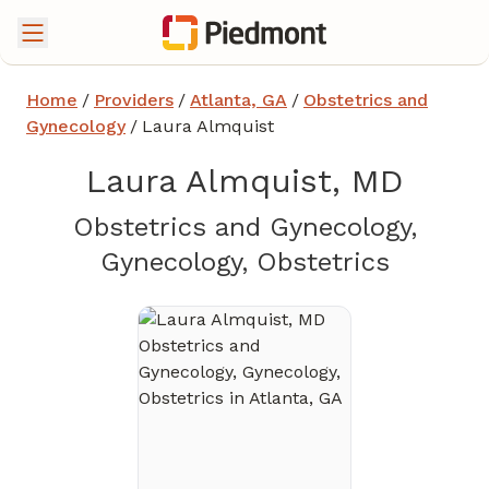
Home
/
Providers
/
Atlanta, GA
/
Obstetrics and
Gynecology
/
Laura Almquist
Laura Almquist, MD
Obstetrics and Gynecology,
in Atlan
Gynecology, Obstetrics