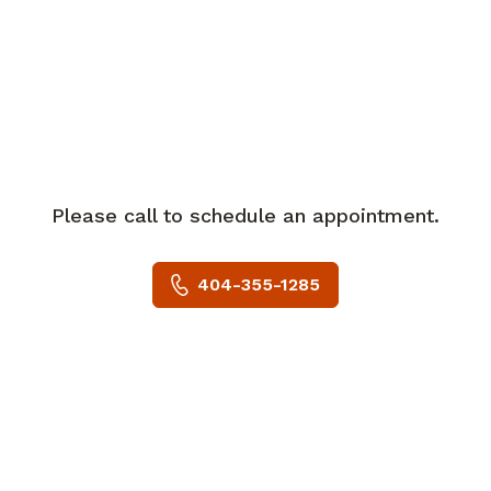
College of Georgia in Augusta. She then
completed her internship and residency
in obstetrics and gynecology at
Greenville Health System in Greenville,
South Carolina, and served as chief
resident.
Please call to schedule an appointment.
Dr. Almquist is board certified in
obstetrics and gynecology and is a
404-355-1285
member of the American College of
Obstetricians and Gynecologists. She is
affiliated with Piedmont Atlanta
Hospital.
She is married with two sons and has
two dogs. Outside of work, Dr. Almquist