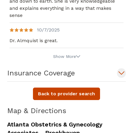
and down to earth. She is very knowledgeable
and explains everything in a way that makes
sense
10/7/2025
Dr. Almquist is great.
Show More
Insurance Coverage
Back to provider search
Map & Directions
Atlanta Obstetrics & Gynecology
Associates - Brookhaven