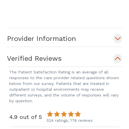
spends her time enjoying meals with
family, sharing her love of baking with
her children, hosting game nights with
friends, and exercising outdoors.
Provider Information
Verified Reviews
The Patient Satisfaction Rating is an average of all
responses to the care provider related questions shown
below from our survey. Patients that are treated in
outpatient or hospital environments may receive
different surveys, and the volume of responses will vary
by question.
4.9 out of 5
524 ratings,
178 reviews