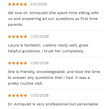
2/5/2026
We love Dr. Almquist! She spent time sitting with
us and answering all our questions as first time
parents.
1/30/2026
Laura is fantastic. Listens really well, gives
helpful guidance, I trust her completely.
1/28/2026
She is friendly, knowledgeable, and took the time
to answer any questions that I had. It was a
pretty routine visit
1/23/2026
Dr. Almquist is very professional but personable