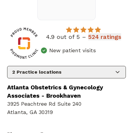
4.9 out of 5 –
524 ratings
New patient visits
2
Practice locations
Atlanta Obstetrics & Gynecology
Associates - Brookhaven
3925 Peachtree Rd Suite 240
Atlanta, GA 30319