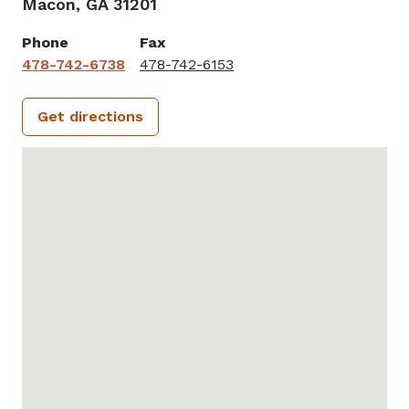
Macon,
GA
31201
Phone
Fax
478-742-6738
478-742-6153
Get directions