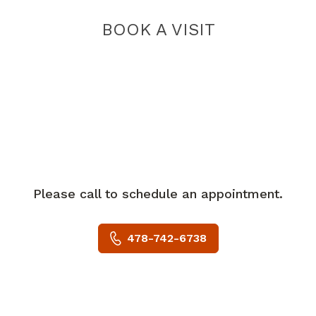
BOOK A VISIT
Please call to schedule an appointment.
478-742-6738