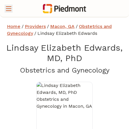
Home
/
Providers
/
Macon, GA
/
Obstetrics and
Gynecology
/
Lindsay Elizabeth Edwards
Lindsay Elizabeth Edwards,
MD, PhD
in Ma
Obstetrics and Gynecology