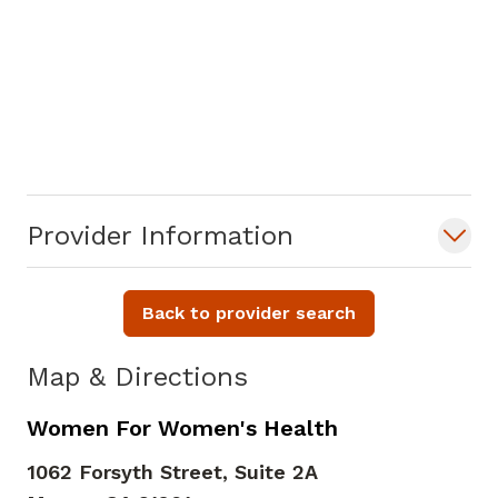
Provider Information
Back to provider search
Map & Directions
Women For Women's Health
1062 Forsyth Street, Suite 2A