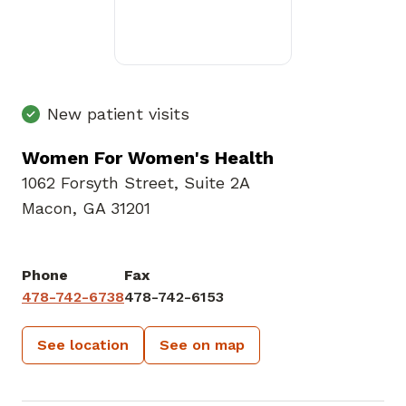
New patient visits
Women For Women's Health
1062 Forsyth Street
,
Suite 2A
Macon, GA 31201
Phone
Fax
478-742-6738
478-742-6153
See location
See on map