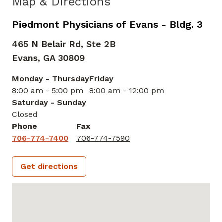
Map & Directions
Piedmont Physicians of Evans - Bldg. 3
465 N Belair Rd, Ste 2B
Evans,
GA
30809
Monday - Thursday
Friday
8:00 am - 5:00 pm
8:00 am - 12:00 pm
Saturday - Sunday
Closed
Phone
Fax
706-774-7400
706-774-7590
Get directions