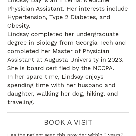
Lindsay Day is an Internal Medicine
Physician Assistant. Her interests include
Hypertension, Type 2 Diabetes, and
Obesity.
Lindsay completed her undergraduate
degree in Biology from Georgia Tech and
completed her Master of Physician
Assistant at Augusta University in 2023.
She is board certified by the NCCPA.
In her spare time, Lindsay enjoys
spending time with her husband and
daughter, walking her dog, hiking, and
traveling.
BOOK A VISIT
Has the patient seen this provider within 3 years?