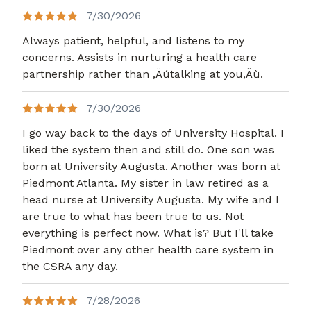
7/30/2026
Always patient, helpful, and listens to my
concerns. Assists in nurturing a health care
partnership rather than ,Äútalking at you,Äù.
7/30/2026
I go way back to the days of University Hospital. I
liked the system then and still do. One son was
born at University Augusta. Another was born at
Piedmont Atlanta. My sister in law retired as a
head nurse at University Augusta. My wife and I
are true to what has been true to us. Not
everything is perfect now. What is? But I'll take
Piedmont over any other health care system in
the CSRA any day.
7/28/2026