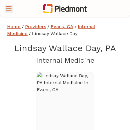
Home
/
Providers
/
Evans, GA
/
Internal
Medicine
/
Lindsay Wallace Day
Lindsay Wallace Day, PA
in Evans, 
Internal Medicine