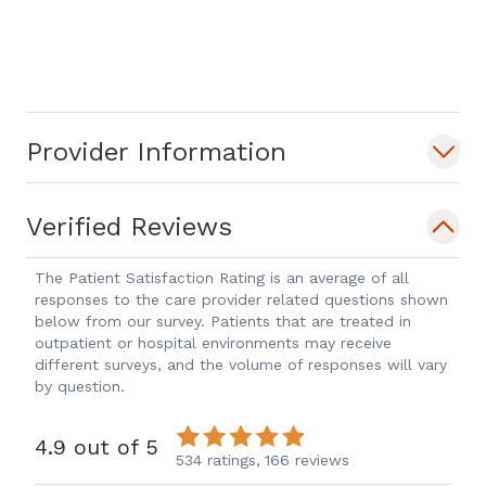
Provider Information
Verified Reviews
The Patient Satisfaction Rating is an average of all
responses to the care provider related questions shown
below from our survey. Patients that are treated in
outpatient or hospital environments may receive
different surveys, and the volume of responses will vary
by question.
4.9 out of 5
534 ratings,
166 reviews