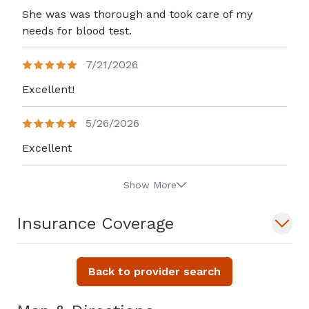
She was was thorough and took care of my
needs for blood test.
7/21/2026
Excellent!
5/26/2026
Excellent
Show More
Insurance Coverage
Back to provider search