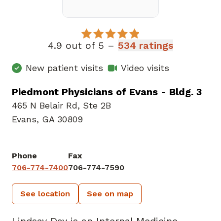
4.9 out of 5 –
534 ratings
New patient visits
Video visits
Piedmont Physicians of Evans - Bldg. 3
465 N Belair Rd
,
Ste 2B
Evans, GA 30809
Phone
Fax
706-774-7400
706-774-7590
See location
See on map