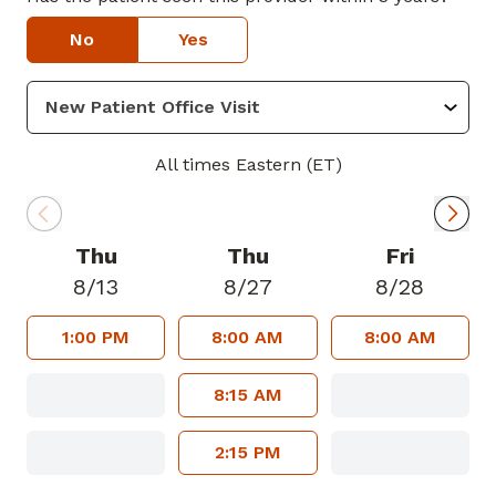
No
Yes
All times Eastern (ET)
Thu
Thu
Fri
8/13
8/27
8/28
1:00 PM
8:00 AM
8:00 AM
8:15 AM
2:15 PM