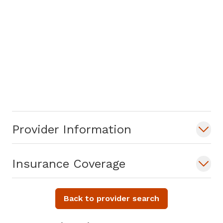
Provider Information
Insurance Coverage
Back to provider search