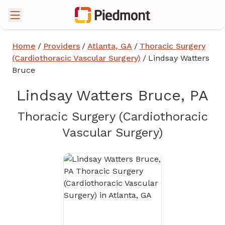
Home
/
Providers
/
Atlanta, GA
/
Thoracic Surgery
(Cardiothoracic Vascular Surgery)
/
Lindsay Watters
Bruce
Lindsay Watters Bruce, PA
Thoracic Surgery (Cardiothoracic
in Atlanta
Vascular Surgery)