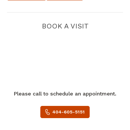
BOOK A VISIT
Please call to schedule an appointment.
404-605-5151