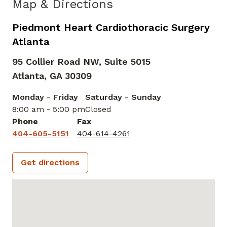
Map & Directions
Piedmont Heart Cardiothoracic Surgery
Atlanta
95 Collier Road NW, Suite 5015
Atlanta,
GA
30309
Monday - Friday
Saturday - Sunday
8:00 am - 5:00 pm
Closed
Phone
Fax
404-605-5151
404-614-4261
Get directions