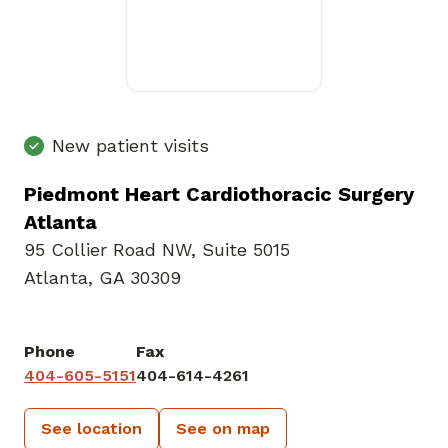
New patient visits
Piedmont Heart Cardiothoracic Surgery
Atlanta
95 Collier Road NW
,
Suite 5015
Atlanta, GA 30309
Phone
Fax
404-605-5151
404-614-4261
See location
See on map