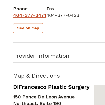
Phone
Fax
404-377-3474
404-377-0433
See on map
Provider Information
Map & Directions
DiFrancesco Plastic Surgery
150 Ponce De Leon Avenue
Northeast, Suite 190