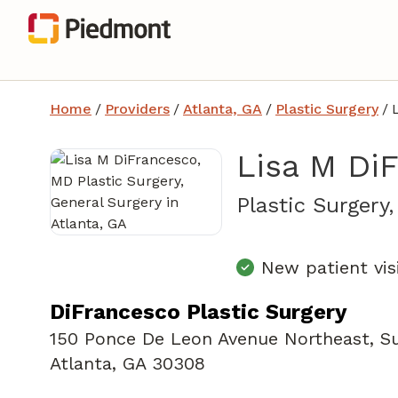
Home
/
Providers
/
Atlanta, GA
/
Plastic Surgery
/
Lisa M Di
Plastic Surgery
New patient vis
DiFrancesco Plastic Surgery
150 Ponce De Leon Avenue Northeast
,
Su
Atlanta, GA 30308