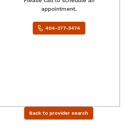
Please call to schedule an
appointment.
404-377-3474
Back to provider search