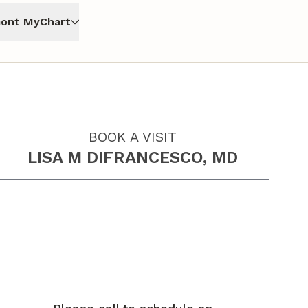
ont MyChart
BOOK A VISIT
LISA M DIFRANCESCO, MD