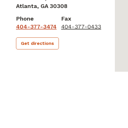
Atlanta,
GA
30308
Phone
Fax
404-377-3474
404-377-0433
Get directions