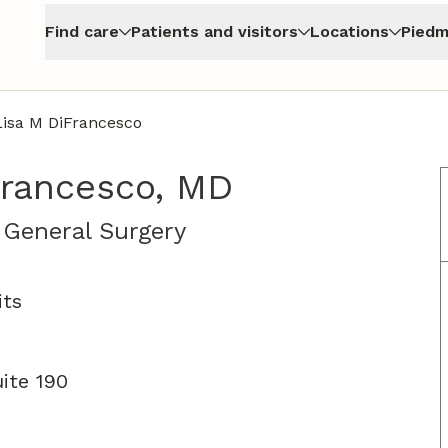
Find care
Patients and visitors
Locations
Piedm
Lisa M DiFrancesco
Francesco, MD
in Atlanta, GA
, General Surgery
its
ite 190