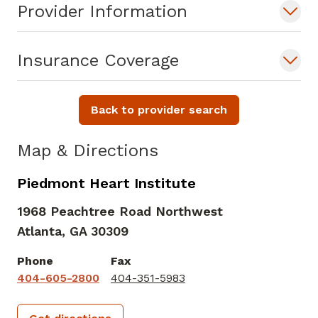
Provider Information
Insurance Coverage
Back to provider search
Map & Directions
Piedmont Heart Institute
1968 Peachtree Road Northwest
Atlanta,
GA
30309
Phone
Fax
404-605-2800
404-351-5983