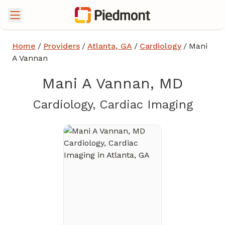
Home
/
Providers
/
Atlanta, GA
/
Cardiology
/
Mani
A Vannan
Mani A Vannan, MD
in At
Cardiology, Cardiac Imaging