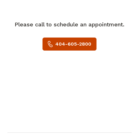
conferences, among others. He serves on
the editorial boards of major
cardiovascular journals and has over 200
Please call to schedule an appointment.
publications. His research interests
include 3-D imaging.
404-605-2800