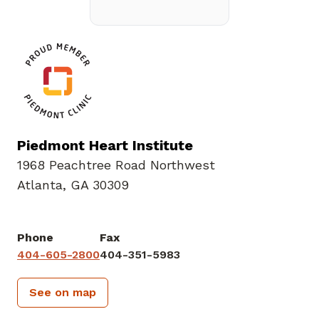
Piedmont Heart Institute
1968 Peachtree Road Northwest
Atlanta, GA 30309
Phone
Fax
404-605-2800
404-351-5983
See on map