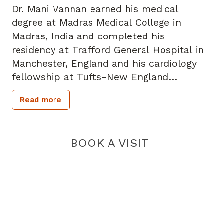
Dr. Mani Vannan earned his medical
degree at Madras Medical College in
Madras, India and completed his
residency at Trafford General Hospital in
Manchester, England and his cardiology
fellowship at Tufts-New England
Medical Center in Boston. Dr. Vannan is a
Read more
fellow of the American College of
Cardiology, the American Heart
Association and the American Society of
BOOK A VISIT
Echocardiography as well as a member
of the Royal College of Physicians in the
UK. He is a frequent presenter at
national and international meetings and
leads Piedmont Heart's annual 3-D Echo
360, iMAGINE and Napa Cardiology