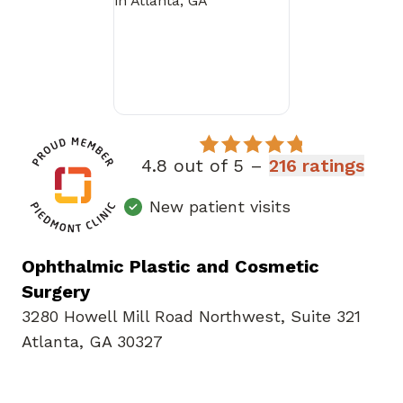
4.8 out of 5 –
216 ratings
New patient visits
Ophthalmic Plastic and Cosmetic
Surgery
3280 Howell Mill Road Northwest
,
Suite 321
Atlanta, GA 30327