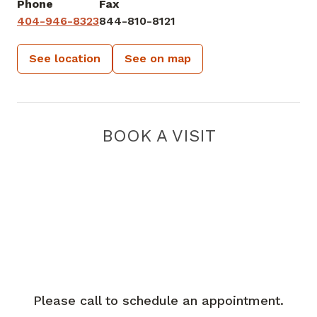
Phone
Fax
404-946-8323
844-810-8121
See location
See on map
BOOK A VISIT
Please call to schedule an appointment.