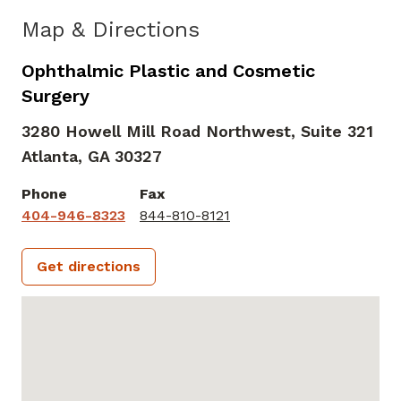
Map & Directions
Ophthalmic Plastic and Cosmetic
Surgery
3280 Howell Mill Road Northwest, Suite 321
Atlanta,
GA
30327
Phone
Fax
404-946-8323
844-810-8121
Get directions