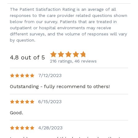
The Patient Satisfaction Rating is an average of all
responses to the care provider related questions shown
below from our survey. Patients that are treated in
outpatient or hospital environments may receive
different surveys, and the volume of responses will vary
by question.
4.8 out of 5
216 ratings,
46 reviews
7/12/2023
Outstanding - fully recommend to others!
6/15/2023
Good.
4/28/2023