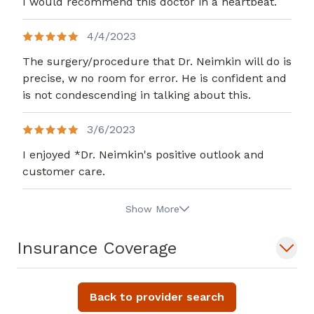
I would recommend this doctor in a heartbeat.
4/4/2023
The surgery/procedure that Dr. Neimkin will do is
precise, w no room for error. He is confident and
is not condescending in talking about this.
3/6/2023
I enjoyed *Dr. Neimkin's positive outlook and
customer care.
Show More
Insurance Coverage
Back to provider search