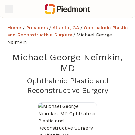
Home
/
Providers
/
Atlanta, GA
/
Ophthalmic Plastic
and Reconstructive Surgery
/
Michael George
Neimkin
Michael George Neimkin,
MD
Ophthalmic Plastic and
in Atla
Reconstructive Surgery