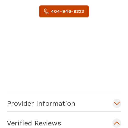
404-946-8323
Provider Information
Verified Reviews