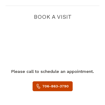
BOOK A VISIT
Please call to schedule an appointment.
706-863-3790