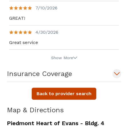
7/10/2026
GREAT!
4/30/2026
Great service
Show More
Insurance Coverage
Back to provider search
Map & Directions
Piedmont Heart of Evans - Bldg. 4