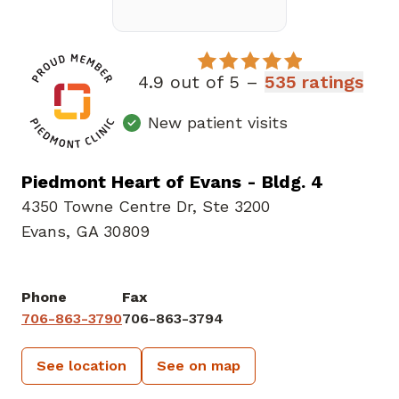
4.9 out of 5 –
535 ratings
New patient visits
Piedmont Heart of Evans - Bldg. 4
4350 Towne Centre Dr
,
Ste 3200
Evans, GA 30809
Phone
Fax
706-863-3790
706-863-3794
See location
See on map