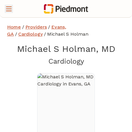
Home
/
Providers
/
Evans,
GA
/
Cardiology
/
Michael S Holman
Michael S Holman, MD
in Evans, GA
Cardiology