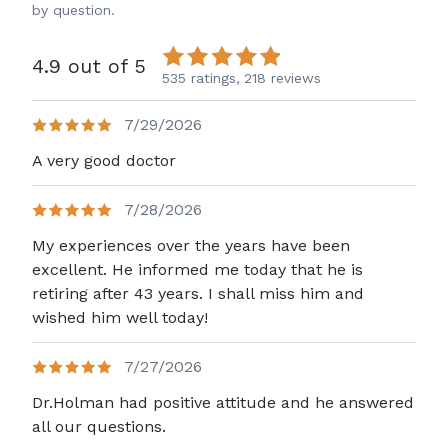
by question.
4.9 out of 5
535 ratings,
218 reviews
7/29/2026
A very good doctor
7/28/2026
My experiences over the years have been
excellent. He informed me today that he is
retiring after 43 years. I shall miss him and
wished him well today!
7/27/2026
Dr.Holman had positive attitude and he answered
all our questions.