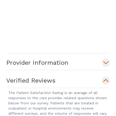
Provider Information
Verified Reviews
The Patient Satisfaction Rating is an average of all
responses to the care provider related questions shown
below from our survey. Patients that are treated in
outpatient or hospital environments may receive
different surveys, and the volume of responses will vary