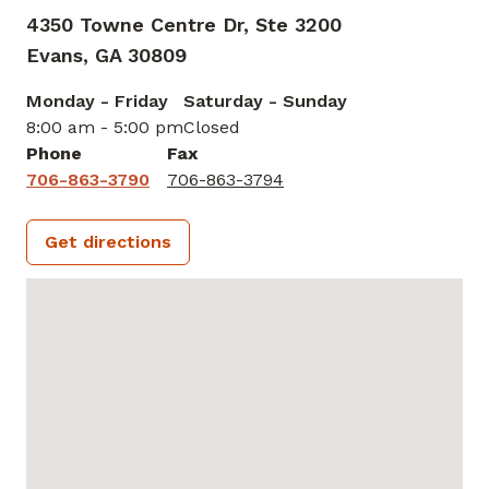
4350 Towne Centre Dr, Ste 3200
Evans,
GA
30809
Monday - Friday
Saturday - Sunday
8:00 am - 5:00 pm
Closed
Phone
Fax
706-863-3790
706-863-3794
Get directions