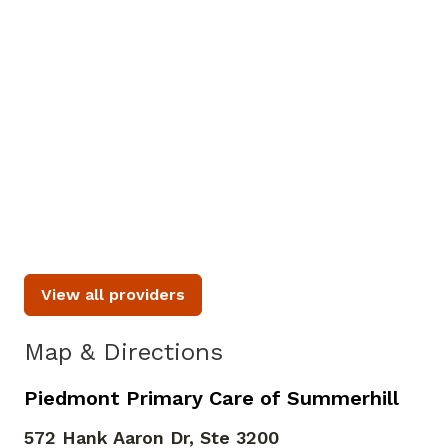
8/27
8/31
9/1
2:00 PM
10:00 AM
8:00 AM
2:15 PM
10:15 AM
8:15 AM
2:30 PM
10:30 AM
8:30 AM
See More Times
View all providers
Map & Directions
Piedmont Primary Care of Summerhill