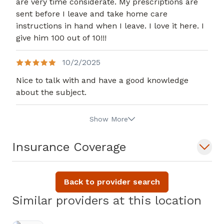
are very time considerate. My prescriptions are
sent before I leave and take home care
instructions in hand when I leave. I love it here. I
give him 100 out of 10!!!
10/2/2025
Nice to talk with and have a good knowledge
about the subject.
Show More
Insurance Coverage
Back to provider search
Similar providers at this location