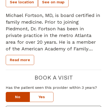
See location
See on map
Michael Fortson, MD, is board certified in
family medicine. Prior to joining
Piedmont, Dr. Fortson has been in
private practice in the metro Atlanta
area for over 20 years. He is a member
of the American Academy of Family
Physicians and the Georgia Academy of
Read more
Family Physicians.
Dr. Fortson takes a special interest in
BOOK A VISIT
preventative medicine and the
Has the patient seen this provider within 3 years?
management of chronic diseases,
including the treatment of hypertension,
No
Yes
diabetes, and high blood cholesterol.