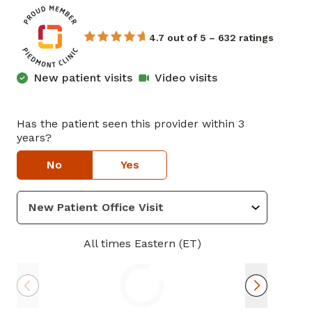
4.7 out of 5 – 632 ratings
New patient visits
Video visits
Has the patient seen this provider within 3
years?
No
Yes
All times Eastern (ET)
Thu
Mon
Tue