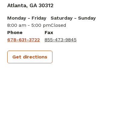
572 Hank Aaron Dr, Ste 3200
Atlanta,
GA
30312
Monday - Friday
Saturday - Sunday
8:00 am - 5:00 pm
Closed
Phone
Fax
678-631-3722
855-473-9845
Get directions