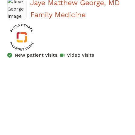
Jaye Matthew George, MD
in Atlanta, GA
Family Medicine
New patient visits
Video visits
Has the patient seen this provider within 3
years?
No
Yes
All times Eastern (ET)