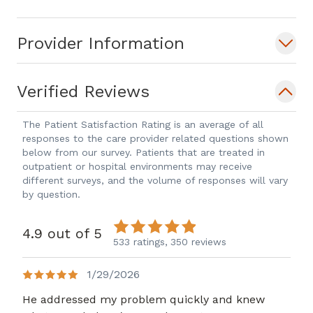
Provider Information
Verified Reviews
The Patient Satisfaction Rating is an average of all
responses to the care provider related questions shown
below from our survey. Patients that are treated in
outpatient or hospital environments may receive
different surveys, and the volume of responses will vary
by question.
4.9 out of 5
533 ratings,
350 reviews
1/29/2026
He addressed my problem quickly and knew