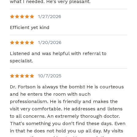
what I needed. He's very pleasant.
1/27/2026
Efficient yet kind
1/20/2026
Listened and was helpful with referral to
specialist.
10/7/2025
Dr. Fortson is always the bomb!! He is courteous
and he enters the room with such
professionalism. He is friendly and makes the
visit very comfortable. He addresses and listens
to all concerns. An extremely thorough doctor.
That's something you don't find these days. Even
in that he does not hold you up all day. My visits