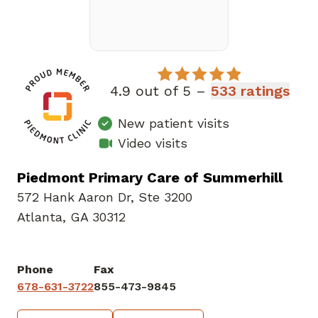
4.9 out of 5 –
533 ratings
New patient visits
Video visits
Piedmont Primary Care of Summerhill
572 Hank Aaron Dr
,
Ste 3200
Atlanta, GA 30312
Phone
Fax
678-631-3722
855-473-9845