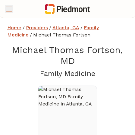
Home
/
Providers
/
Atlanta, GA
/
Family
Medicine
/
Michael Thomas Fortson
Michael Thomas Fortson,
MD
in Atlanta,
Family Medicine