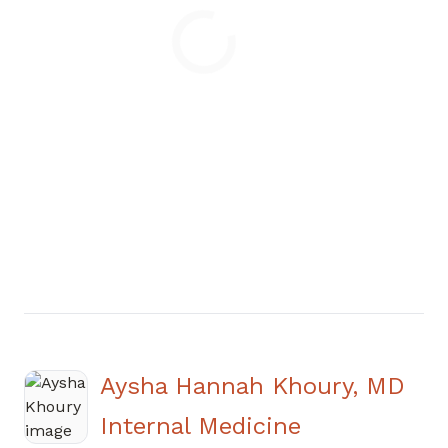
Loading
Aysha Hannah Khoury, MD
in Atlanta, 
Internal Medicine