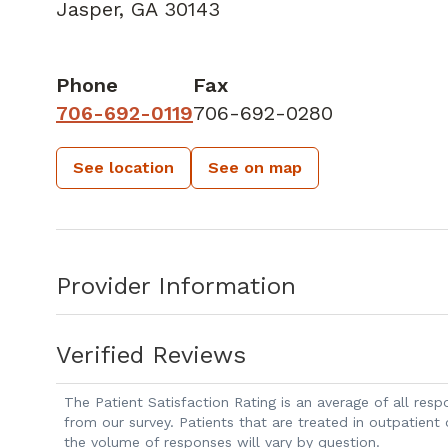
Jasper, GA 30143
Phone
Fax
706-692-0119
706-692-0280
See location
See on map
Provider Information
Verified Reviews
The Patient Satisfaction Rating is an average of all re
from our survey. Patients that are treated in outpatient
the volume of responses will vary by question.