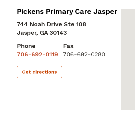
Pickens Primary Care Jasper
744 Noah Drive Ste 108
Jasper,
GA
30143
Phone
Fax
706-692-0119
706-692-0280
Get directions