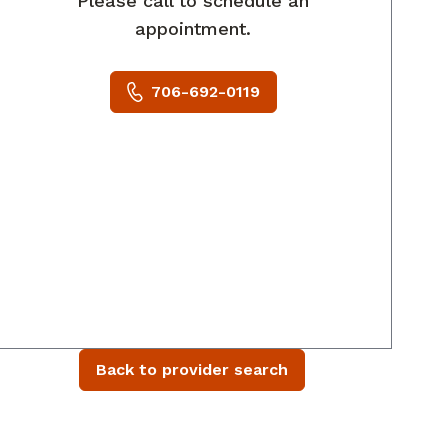
Please call to schedule an
appointment.
706-692-0119
Back to provider search