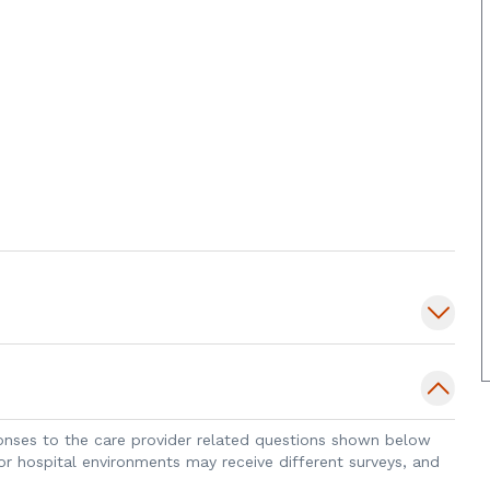
sponses to the care provider related questions shown below
 or hospital environments may receive different surveys, and