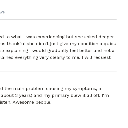
ews
ed to what I was experiencing but she asked deeper
was thankful she didn't just give my condition a quick
so explaining I would gradually feel better and not a
lained everything very clearly to me. I will request
und the main problem causing my symptoms, a
or about 2 years) and my primary blew it all off. I'm
 listen. Awesome people.