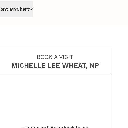
ont MyChart
BOOK A VISIT
MICHELLE LEE WHEAT, NP