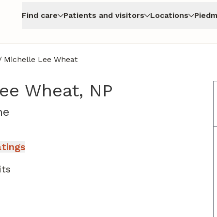
Find care
Patients and visitors
Locations
Piedm
/
Michelle Lee Wheat
Lee Wheat, NP
in Jasper, GA
ne
atings
its