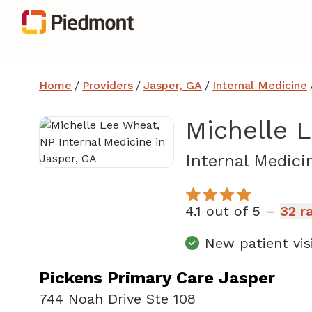
Home
/
Providers
/
Jasper, GA
/
Internal Medicine
Michelle 
Internal Medici
4.1 out of 5 –
32 r
New patient vis
Pickens Primary Care Jasper
744 Noah Drive Ste 108