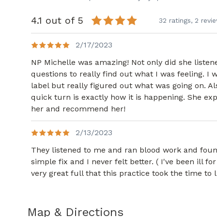
4.1 out of 5
32 ratings,
2 revi
2/17/2023
NP Michelle was amazing! Not only did she listen
questions to really find out what I was feeling. I 
label but really figured out what was going on. Al
quick turn is exactly how it is happening. She exp
her and recommend her!
2/13/2023
They listened to me and ran blood work and fo
simple fix and I never felt better. ( I've been ill f
very great full that this practice took the time to
Map & Directions