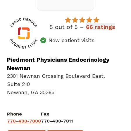
5 out of 5 –
66 ratings
New patient visits
Piedmont Physicians Endocrinology
Newnan
2301 Newnan Crossing Boulevard East
,
Suite 210
Newnan, GA 30265
Phone
Fax
770-400-7800
770-400-7811