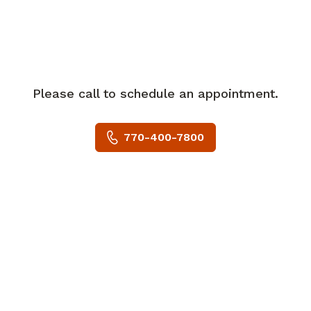
In her spare time, Dr. Rachamallu enjoys
hiking, cycling, watching tennis, and
enjoying time with her family.
Please call to schedule an appointment.
770-400-7800