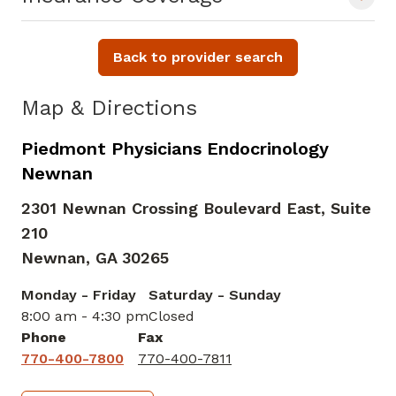
Back to provider search
Map & Directions
Piedmont Physicians Endocrinology
Newnan
2301 Newnan Crossing Boulevard East, Suite
210
Newnan,
GA
30265
Monday - Friday
Saturday - Sunday
8:00 am - 4:30 pm
Closed
Phone
Fax
770-400-7800
770-400-7811