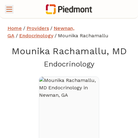
Home
/
Providers
/
Newnan,
GA
/
Endocrinology
/
Mounika Rachamallu
Mounika Rachamallu, MD
in Newnan,
Endocrinology