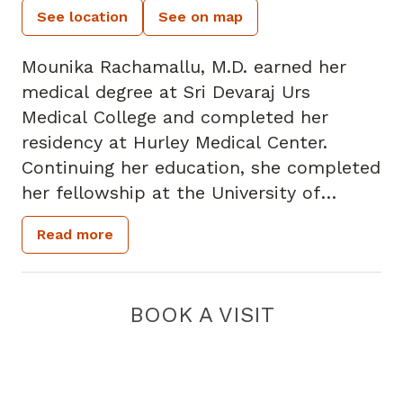
See location
See on map
Mounika Rachamallu, M.D. earned her
medical degree at Sri Devaraj Urs
Medical College and completed her
residency at Hurley Medical Center.
Continuing her education, she completed
her fellowship at the University of
Florida. She has a strong clinical interest
Read more
in the management of diabetes, thyroid
disorders, and osteoporosis.
BOOK A VISIT
Fellowship-trained, she is committed to
empowering patients through clear
communication, personalized care, and
evidence-based treatment plans.