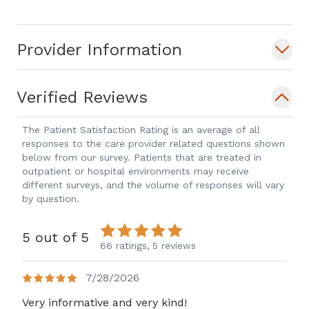
Provider Information
Verified Reviews
The Patient Satisfaction Rating is an average of all
responses to the care provider related questions shown
below from our survey. Patients that are treated in
outpatient or hospital environments may receive
different surveys, and the volume of responses will vary
by question.
5 out of 5
66 ratings,
5 reviews
7/28/2026
Very informative and very kind!