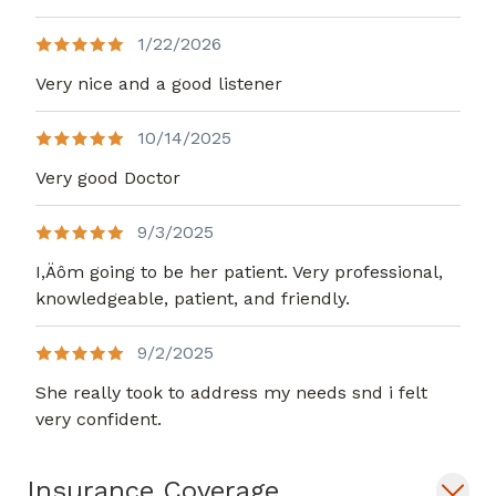
1/22/2026
Very nice and a good listener
10/14/2025
Very good Doctor
9/3/2025
I,Äôm going to be her patient. Very professional,
knowledgeable, patient, and friendly.
9/2/2025
She really took to address my needs snd i felt
very confident.
Insurance Coverage