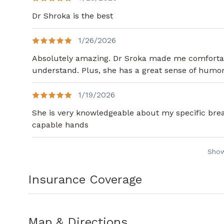
Dr Shroka is the best
1/26/2026
Absolutely amazing. Dr Sroka made me comfortabl
understand. Plus, she has a great sense of humor
1/19/2026
She is very knowledgeable about my specific breas
capable hands
Sho
Insurance Coverage
Map & Directions