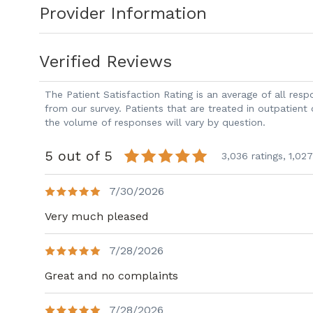
Provider Information
Dr. Sroka has developed new oncoplastic
scarring and improve cosmesis of the b
Verified Reviews
surgeries. She has developed new localiz
minimally invasive procedures. She has 
The Patient Satisfaction Rating is an average of all re
sparing for small and large breast. She 
from our survey. Patients that are treated in outpatient
the volume of responses will vary by question.
treatment throughout her process. She i
breast cancer care and focuses on qualit
5 out of 5
3,036 ratings,
1,027
7/30/2026
Very much pleased
7/28/2026
Great and no complaints
7/28/2026