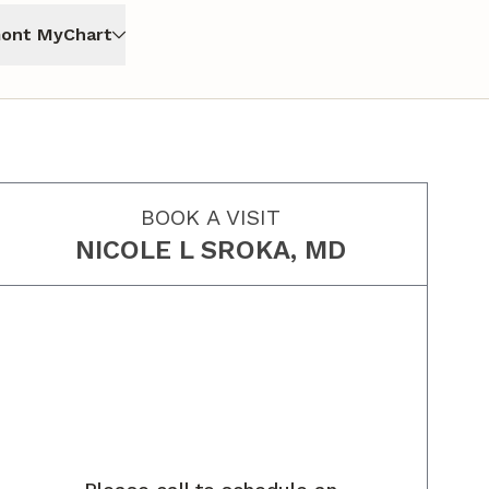
ont MyChart
BOOK A VISIT
NICOLE L SROKA, MD