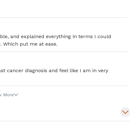
e, and explained everything in terms I could
. Which put me at ease.
t cancer diagnosis and feel like I am in very
w More