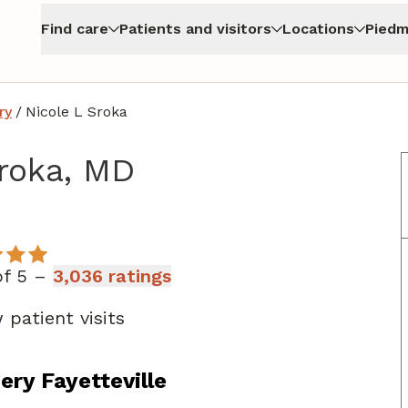
Find care
Patients and visitors
Locations
Piedm
ry
/
Nicole L Sroka
Sroka, MD
n Fayetteville, GA
of 5 –
3,036 ratings
 patient visits
ry Fayetteville