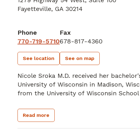
1279 Highway 54 West
,
Suite 100
Fayetteville, GA 30214
Phone
Fax
770-719-5710
678-817-4360
See location
See on map
Nicole Sroka M.D. received her bachelor
University of Wisconsin in Madison, Wis
from the University of Wisconsin School
She is a board-certified General Surgeon,
Read more
a member of the Society of Surgical Onc
Oncology, American Society of Breast Su
Society.