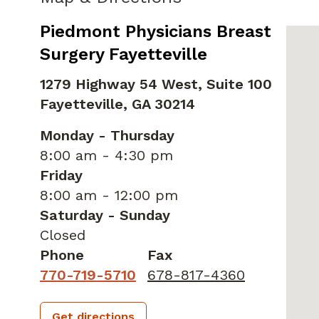
Piedmont Physicians Breast
Surgery Fayetteville
1279 Highway 54 West, Suite 100
Fayetteville,
GA
30214
Monday - Thursday
8:00 am - 4:30 pm
Friday
8:00 am - 12:00 pm
Saturday - Sunday
Closed
Phone
Fax
770-719-5710
678-817-4360
Get directions