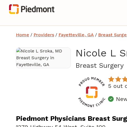
Home
/
Providers
/
Fayetteville, GA
/
Breast Surge
Nicole L 
i
Breast Surgery
5 out 
New
Piedmont Physicians Breast Surge