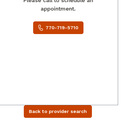
Please call to schedule an
appointment.
770-719-5710
Back to provider search