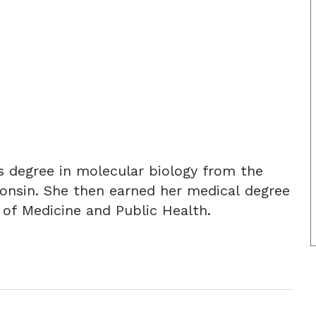
's degree in molecular biology from the
consin. She then earned her medical degree
 of Medicine and Public Health.
 specializing in Breast Surgery. Dr. Sroka is
ology, American Society of Clinical
rgeons, and the Southeastern Surgical