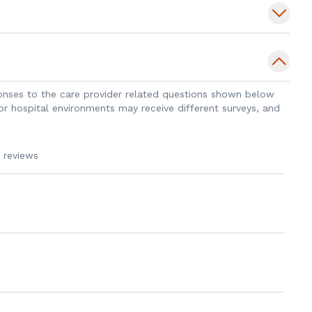
 techniques over her career to minimize
reast for both benign and malignant
ing techniques and specializes in
experience with hidden scars and nipple
sponses to the care provider related questions shown below
incorporates functional and alternative
 or hospital environments may receive different surveys, and
s dedicated to providing personalized
y time versus quantity.
 reviews