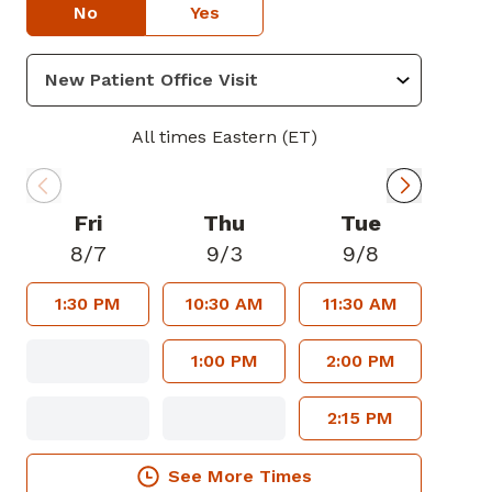
No
Yes
All times Eastern (ET)
Fri
Thu
Tue
8/7
9/3
9/8
1:30 PM
10:30 AM
11:30 AM
1:00 PM
2:00 PM
2:15 PM
See More Times