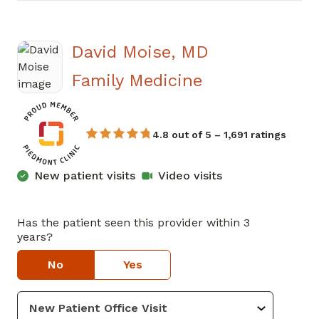
David Moise, MD
in Atlanta, GA
Family Medicine
4.8 out of 5 – 1,691 ratings
New patient visits
Video visits
Has the patient seen this provider within 3
years?
No
Yes