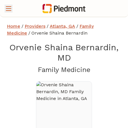
Home
/
Providers
/
Atlanta, GA
/
Family
Medicine
/
Orvenie Shaina Bernardin
Orvenie Shaina Bernardin,
MD
in Atlanta,
Family Medicine