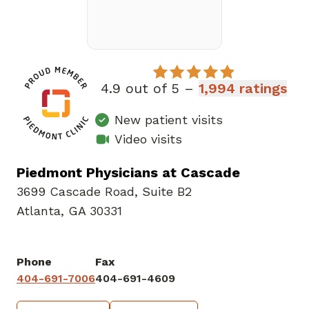
4.9 out of 5 –
1,994 ratings
New patient visits
Video visits
Piedmont Physicians at Cascade
3699 Cascade Road
,
Suite B2
Atlanta, GA 30331
Phone
Fax
404-691-7006
404-691-4609