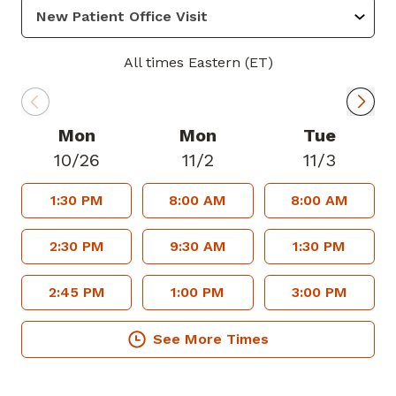
passion is to serve my community
through outreach, education, and
community service.
All times Eastern (ET)
In her spare time, Dr. Bernardin enjoys
spending time with her family, friends,
and her nephew, a German shepherd mix
Mon
Mon
Tue
named Wolfe. She enjoys working out,
10/26
11/2
11/3
exploring the city, and cooking new
1:30 PM
8:00 AM
8:00 AM
dishes.
Dr. Bernardin is accepting new patients
2:30 PM
9:30 AM
1:30 PM
and welcomes most major insurance
plans.
2:45 PM
1:00 PM
3:00 PM
See More Times