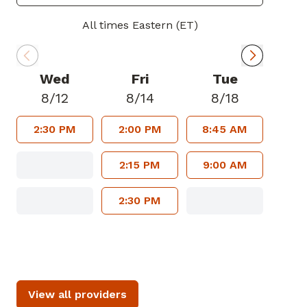
All times Eastern (ET)
Wed
Fri
Tue
8/12
8/14
8/18
2:30 PM
2:00 PM
8:45 AM
2:15 PM
9:00 AM
2:30 PM
View all providers