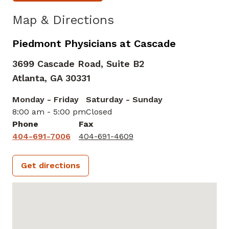
Map & Directions
Piedmont Physicians at Cascade
3699 Cascade Road, Suite B2
Atlanta,
GA
30331
Monday - Friday
Saturday - Sunday
8:00 am - 5:00 pm
Closed
Phone
Fax
404-691-7006
404-691-4609
Get directions