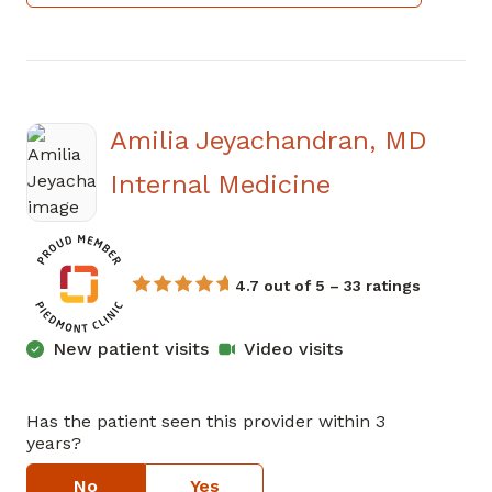
Amilia Jeyachandran, MD
in Atlanta, 
Internal Medicine
4.7 out of 5 – 33 ratings
New patient visits
Video visits
Has the patient seen this provider within 3
years?
No
Yes