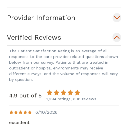
Provider Information
Verified Reviews
The Patient Satisfaction Rating is an average of all
responses to the care provider related questions shown
below from our survey. Patients that are treated in
outpatient or hospital environments may receive
different surveys, and the volume of responses will vary
by question.
4.9 out of 5
1,994 ratings,
608 reviews
6/10/2026
excellent