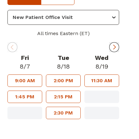
All times Eastern (ET)
Fri
Tue
Wed
8/7
8/18
8/19
9:00 AM
2:00 PM
11:30 AM
1:45 PM
2:15 PM
2:30 PM