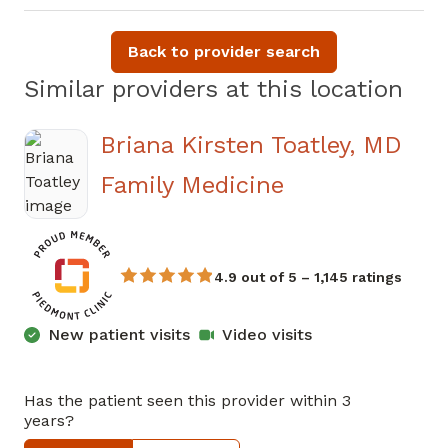
Back to provider search
Similar providers at this location
Briana Kirsten Toatley, MD
in Atlanta, GA
Family Medicine
4.9 out of 5 – 1,145 ratings
New patient visits
Video visits
Has the patient seen this provider within 3
years?