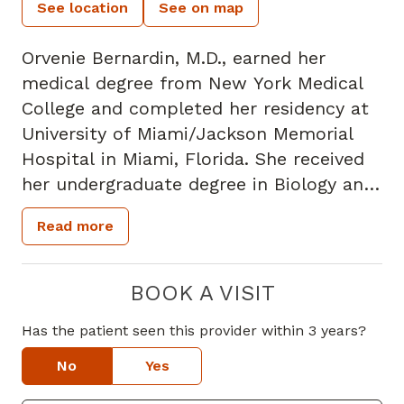
See location
See on map
Orvenie Bernardin, M.D., earned her
medical degree from New York Medical
College and completed her residency at
University of Miami/Jackson Memorial
Hospital in Miami, Florida. She received
her undergraduate degree in Biology and
Spanish, with a minor in Math from
Read more
Wofford College in Spartanburg, South
Carolina. She is board certified physician
and is a member of the American
BOOK A VISIT
Academy of Family Physicians. Dr.
Has the patient seen this provider within 3 years?
Bernardin specializes in Family Medicine
and has interest in preventive medicine,
No
Yes
health equity and women's health. Her