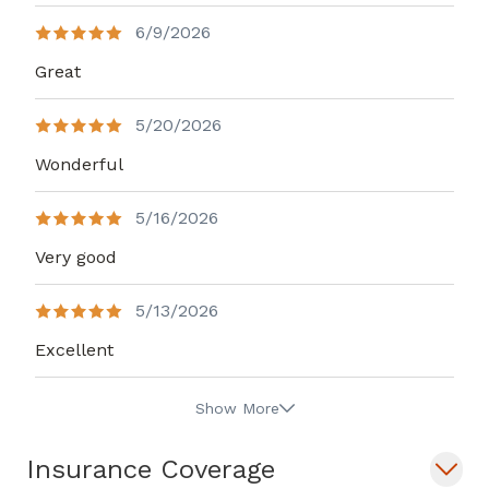
6/9/2026
Great
5/20/2026
Wonderful
5/16/2026
Very good
5/13/2026
Excellent
Show More
Insurance Coverage