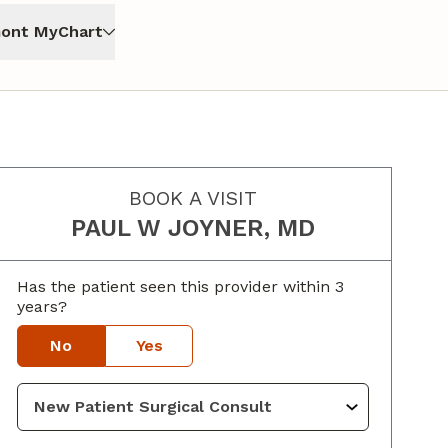
ont MyChart
BOOK A VISIT
PAUL W JOYNER, MD
Has the patient seen this provider within 3
years?
No
Yes