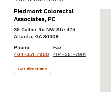
Piedmont Colorectal
Associates, PC
35 Collier Rd NW Ste 475
Atlanta,
GA
30309
Phone
Fax
404-351-7900
404-351-7901
Get directions