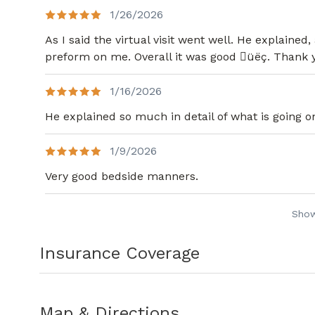
Quality committee at St. Francis Hospita
1/26/2026
Manchester Memorial Hospital. Currently
As I said the virtual visit went well. He explaine
Subcommittee, the Perioperative Govern
preform on me. Overall it was good üëç. Thank
Evaluation Committee at Piedmont Henr
Dr. Joyner has three wonderful children. 
1/16/2026
the outdoors, board games, adventure r
He explained so much in detail of what is going o
1/9/2026
Very good bedside manners.
Sho
Insurance Coverage
Map & Directions