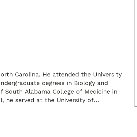
North Carolina. He attended the University
 undergraduate degrees in Biology and
of South Alabama College of Medicine in
l, he served at the University of
eral Surgery Residency. He completed his
pital in Hartford, CT. He then worked with
ford for two years.
mily, Dr. Joyner moved to Atlanta to join