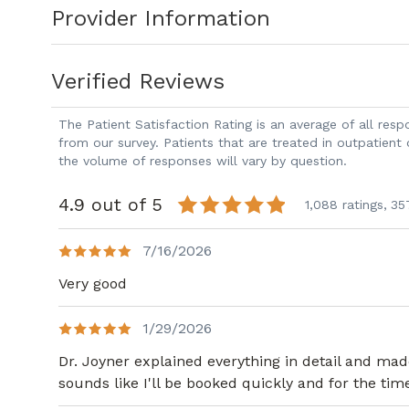
Provider Information
the practice at Piedmont Colorectal Ass
time, he has practiced primarily at Pie
services at our Atlanta Office. He is boa
Verified Reviews
Surgery and General Surgery.
Dr. Joyner performs treatment for a wid
The Patient Satisfaction Rating is an average of all re
and malignant. He is certified to perfor
from our survey. Patients that are treated in outpatient
the volume of responses will vary by question.
laparoscopic colorectal surgery for the 
including diverticular disease, inflamma
4.9 out of 5
1,088 ratings,
35
He also specializes in the care of anore
fissures, fistulas and fecal incontinence
7/16/2026
colon and rectal disorders and offers 
Very good
his patients.
Dr. Joyner has served and continues to
1/29/2026
and believes it is important to particip
Dr. Joyner explained everything in detail and ma
work with and maintain the quality of th
sounds like I'll be booked quickly and for the time
served as a member of the Robotic Sur