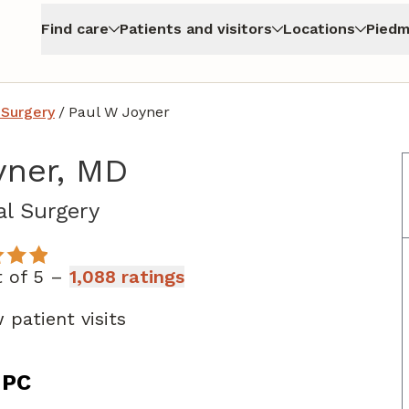
Find care
Patients and visitors
Locations
Piedm
 Surgery
/
Paul W Joyner
yner, MD
in Atlanta, GA
l Surgery
t of 5 –
1,088 ratings
 patient visits
 PC