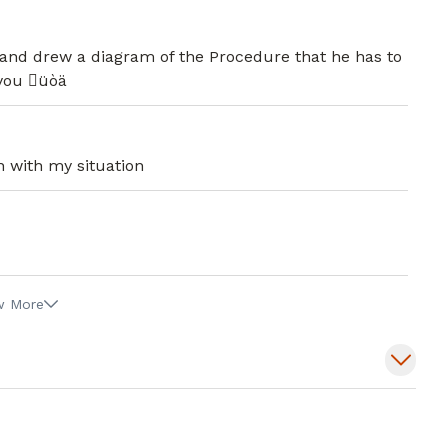
l and Institutional Review Board at
, he serves on the Operational Council
d, and drew a diagram of the Procedure that he has to
ance Committee and Professional Practice
 you üòä
y Hospital.
During his free time, he enjoys reading,
aces and new experiences.
n with my situation
w More