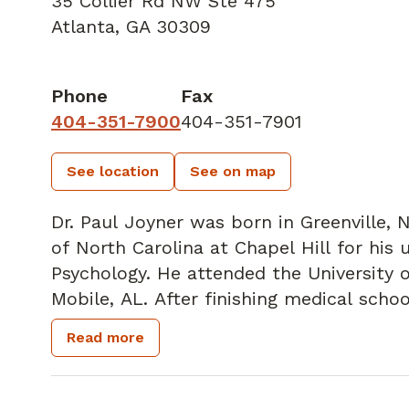
35 Collier Rd NW Ste 475
Atlanta, GA 30309
Phone
Fax
404-351-7900
404-351-7901
See location
See on map
Dr. Paul Joyner was born in Greenville, 
of North Carolina at Chapel Hill for his
Psychology. He attended the University 
Mobile, AL. After finishing medical schoo
Connecticut in Hartford, CT for his Gen
Read more
colorectal fellowship at St. Francis Hos
the Colorectal Surgeons of Greater Hart
After welcoming the third child to his fa