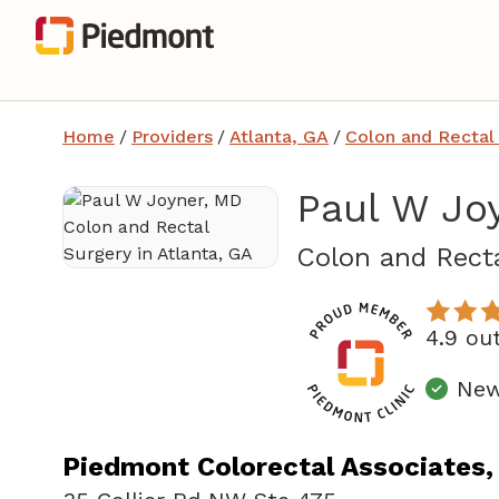
Home
/
Providers
/
Atlanta, GA
/
Colon and Rectal
Paul W Jo
Colon and Recta
4.9 ou
New
Piedmont Colorectal Associates,