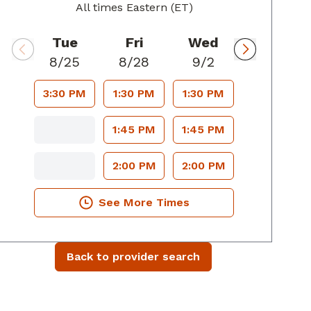
All times Eastern (ET)
Tue
Fri
Wed
8/25
8/28
9/2
3:30 PM
1:30 PM
1:30 PM
1:45 PM
1:45 PM
2:00 PM
2:00 PM
See More Times
Back to provider search