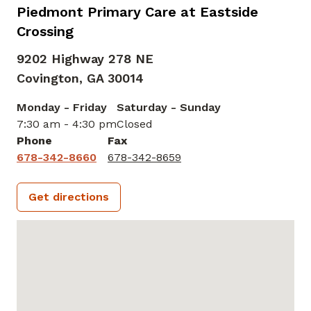
Piedmont Primary Care at Eastside
Crossing
9202 Highway 278 NE
Covington,
GA
30014
Monday - Friday
Saturday - Sunday
7:30 am - 4:30 pm
Closed
Phone
Fax
678-342-8660
678-342-8659
Get directions