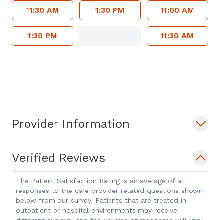
11:30 AM
1:30 PM
11:00 AM
1:30 PM
11:30 AM
Provider Information
Verified Reviews
The Patient Satisfaction Rating is an average of all
responses to the care provider related questions shown
below from our survey. Patients that are treated in
outpatient or hospital environments may receive