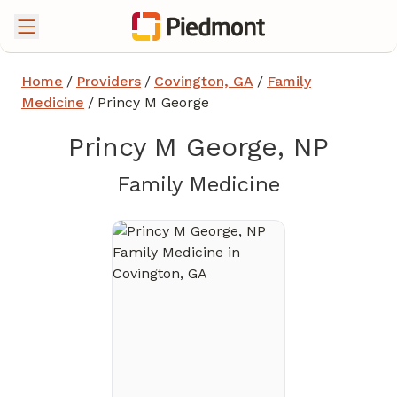
Home
/
Providers
/
Covington, GA
/
Family
Medicine
/
Princy M George
Princy M George, NP
in Covingt
Family Medicine