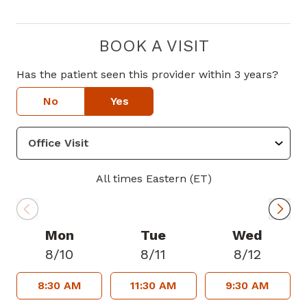
BOOK A VISIT
Has the patient seen this provider within 3 years?
No
Yes
All times Eastern (ET)
Mon
Tue
Wed
8/10
8/11
8/12
8:30 AM
11:30 AM
9:30 AM