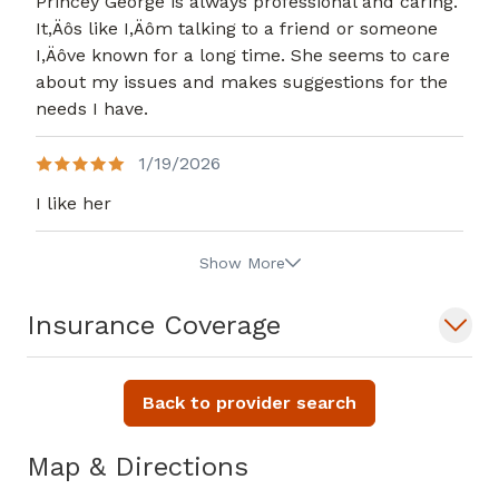
Princey George is always professional and caring.
It,Äôs like I,Äôm talking to a friend or someone
I,Äôve known for a long time. She seems to care
about my issues and makes suggestions for the
needs I have.
1/19/2026
I like her
Show More
Insurance Coverage
Back to provider search
Map & Directions