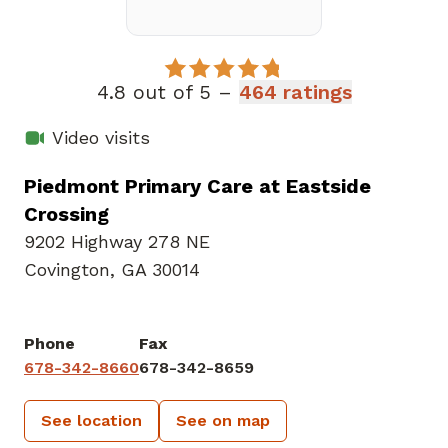
4.8 out of 5 –
464 ratings
Video visits
Piedmont Primary Care at Eastside
Crossing
9202 Highway 278 NE
Covington, GA 30014
Phone
Fax
678-342-8660
678-342-8659
See location
See on map