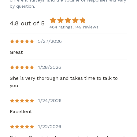
different surveys, and the volume of responses will vary
by question.
4.8 out of 5
464 ratings,
149 reviews
5/27/2026
Great
1/28/2026
She is very thorough and takes time to talk to
you
1/24/2026
Excellent
1/22/2026