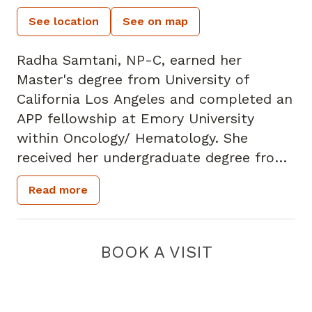
See location
See on map
Radha Samtani, NP-C, earned her
Master's degree from University of
California Los Angeles and completed an
APP fellowship at Emory University
within Oncology/ Hematology. She
received her undergraduate degree from
the University of Florida.
Read more
Prior to becoming an APP she has
worked in the medical ICU and as an
interventional radiology RN. Ms. Samtani
BOOK A VISIT
started her APP journey as a fellow at
Emory University and then spent two
years focusing in solid tumors,