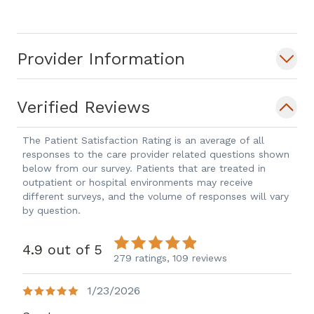
Provider Information
Verified Reviews
The Patient Satisfaction Rating is an average of all
responses to the care provider related questions shown
below from our survey. Patients that are treated in
outpatient or hospital environments may receive
different surveys, and the volume of responses will vary
by question.
4.9 out of 5
279 ratings,
109 reviews
1/23/2026