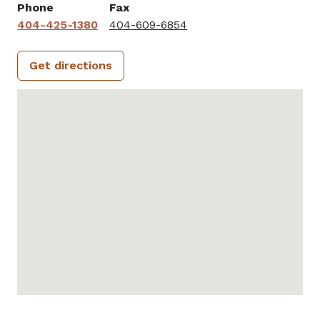
Phone
Fax
404-425-1380
404-609-6854
Get directions