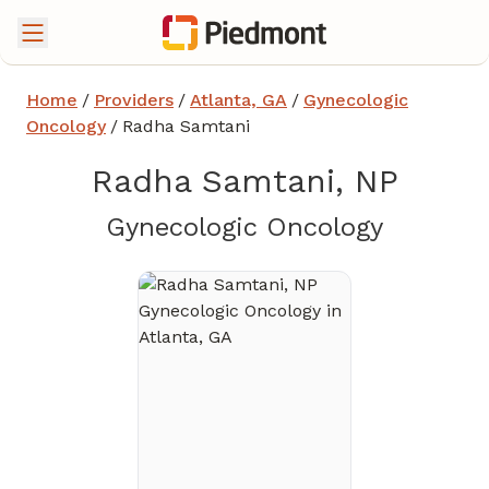
Home
/
Providers
/
Atlanta, GA
/
Gynecologic
Oncology
/
Radha Samtani
Radha Samtani, NP
in Atlan
Gynecologic Oncology