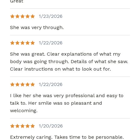
Great
1/23/2026
She was very through.
1/22/2026
She was great. Clear explanations of what my
body was going through. Details of what she saw.
Clear instructions on what to look out for.
1/22/2026
I like her she was very professional and easy to
talk to. Her smile was so pleasant and
welcoming.
1/20/2026
Extremely caring. Takes time to be personable.