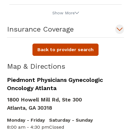
Show More
Insurance Coverage
Back to provider search
Map & Directions
Piedmont Physicians Gynecologic
Oncology Atlanta
1800 Howell Mill Rd, Ste 300
Atlanta,
GA
30318
Monday - Friday
Saturday - Sunday
8:00 am - 4:30 pm
Closed