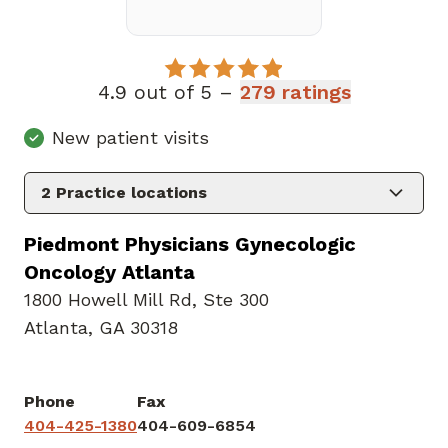
4.9 out of 5 –
279 ratings
New patient visits
2
Practice locations
Piedmont Physicians Gynecologic
Oncology Atlanta
1800 Howell Mill Rd
,
Ste 300
Atlanta, GA 30318
Phone
Fax
404-425-1380
404-609-6854