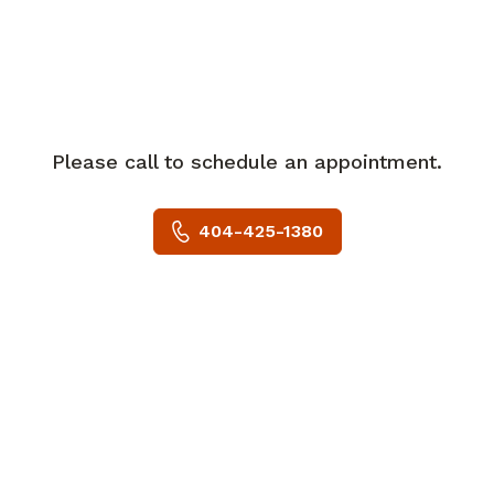
specifically head/neck, aerodigestive,
breast, GU/GYN between both Grady
Hospital and Emory University.
She has a special interest in solid
tumors, specifically women's health.
In her spare time, Ms. Samtani enjoys
Please call to schedule an appointment.
playing golf, traveling to new places, and
practicing yoga.
404-425-1380