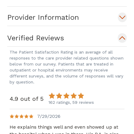
Provider Information
Verified Reviews
The Patient Satisfaction Rating is an average of all
responses to the care provider related questions shown
below from our survey. Patients that are treated in
outpatient or hospital environments may receive
different surveys, and the volume of responses will vary
by question.
4.9 out of 5
162 ratings,
59 reviews
7/29/2026
He explains things well and even showed up at