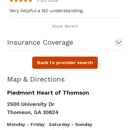
1/30/2026
Very helpful a ND understanding.
Show More
Insurance Coverage
Back to provider search
Map & Directions
Piedmont Heart of Thomson
2500 University Dr
Thomson,
GA
30824
Monday - Friday
Saturday - Sunday