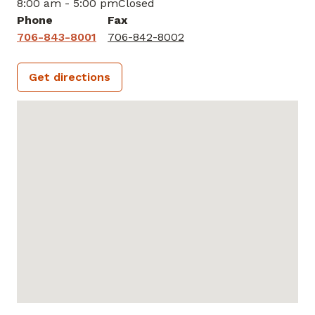
8:00 am - 5:00 pm
Closed
Phone
Fax
706-843-8001
706-842-8002
Get directions