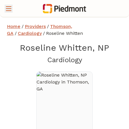
Home
/
Providers
/
Thomson,
GA
/
Cardiology
/
Roseline Whitten
Roseline Whitten, NP
in Thomson, 
Cardiology