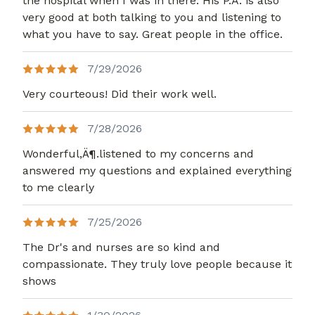
the hospital when I was in there. His P.A. is also
very good at both talking to you and listening to
what you have to say. Great people in the office.
7/29/2026
Very courteous! Did their work well.
7/28/2026
Wonderful,Ä¶.listened to my concerns and
answered my questions and explained everything
to me clearly
7/25/2026
The Dr's and nurses are so kind and
compassionate. They truly love people because it
shows