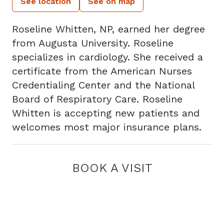
See location
See on map
Roseline Whitten, NP, earned her degree
from Augusta University. Roseline
specializes in cardiology. She received a
certificate from the American Nurses
Credentialing Center and the National
Board of Respiratory Care. Roseline
Whitten is accepting new patients and
welcomes most major insurance plans.
BOOK A VISIT