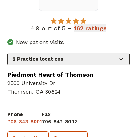
4.9 out of 5 –
162 ratings
New patient visits
2
Practice locations
Piedmont Heart of Thomson
2500 University Dr
Thomson, GA 30824
Phone
Fax
706-843-8001
706-842-8002