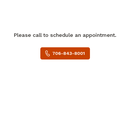
Please call to schedule an appointment.
706-843-8001