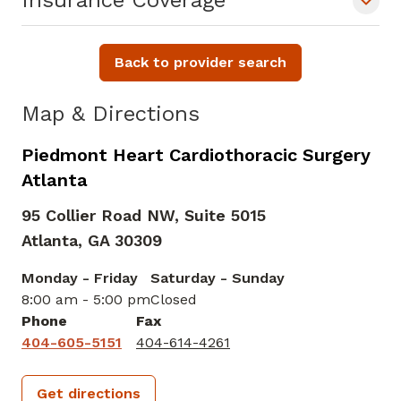
Insurance Coverage
Back to provider search
Map & Directions
Piedmont Heart Cardiothoracic Surgery
Atlanta
95 Collier Road NW, Suite 5015
Atlanta,
GA
30309
Monday - Friday
Saturday - Sunday
8:00 am - 5:00 pm
Closed
Phone
Fax
404-605-5151
404-614-4261
Get directions