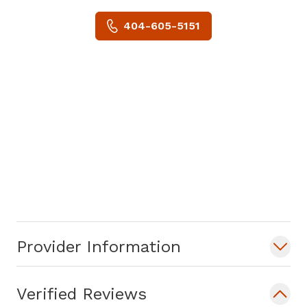
404-605-5151
Provider Information
Verified Reviews