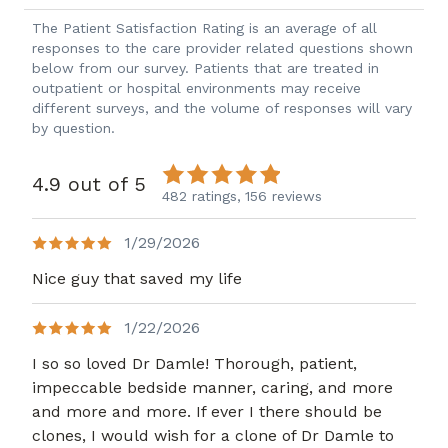
The Patient Satisfaction Rating is an average of all
responses to the care provider related questions shown
below from our survey. Patients that are treated in
outpatient or hospital environments may receive
different surveys, and the volume of responses will vary
by question.
4.9 out of 5
482 ratings,
156 reviews
1/29/2026
Nice guy that saved my life
1/22/2026
I so so loved Dr Damle! Thorough, patient,
impeccable bedside manner, caring, and more
and more and more. If ever I there should be
clones, I would wish for a clone of Dr Damle to