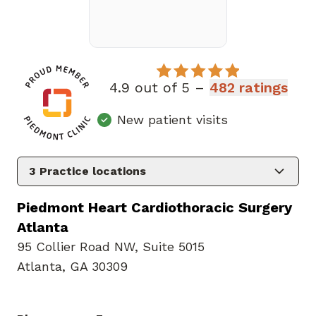
4.9 out of 5 –
482 ratings
New patient visits
3
Practice locations
Piedmont Heart Cardiothoracic Surgery
Atlanta
95 Collier Road NW
,
Suite 5015
Atlanta, GA 30309