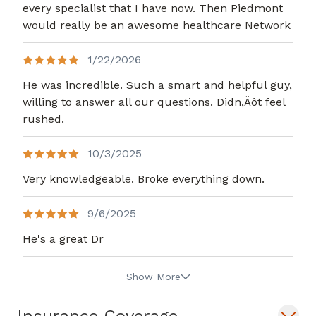
every specialist that I have now. Then Piedmont
would really be an awesome healthcare Network
1/22/2026
He was incredible. Such a smart and helpful guy,
willing to answer all our questions. Didn,Äôt feel
rushed.
10/3/2025
Very knowledgeable. Broke everything down.
9/6/2025
He's a great Dr
Show More