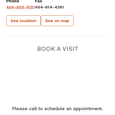
Phone
Fax
404-605-5151
404-614-4261
See location
See on map
BOOK A VISIT
Please call to schedule an appointment.