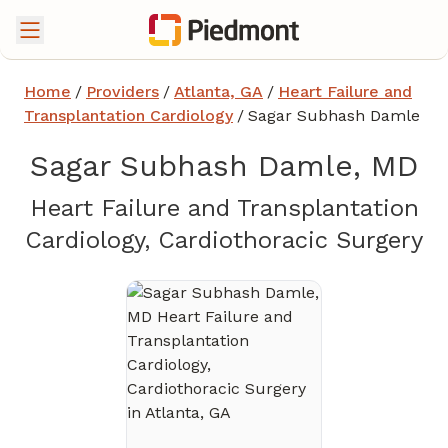
Home
/
Providers
/
Atlanta, GA
/
Heart Failure and
Transplantation Cardiology
/
Sagar Subhash Damle
Sagar Subhash Damle, MD
Heart Failure and Transplantation
in
Cardiology, Cardiothoracic Surgery