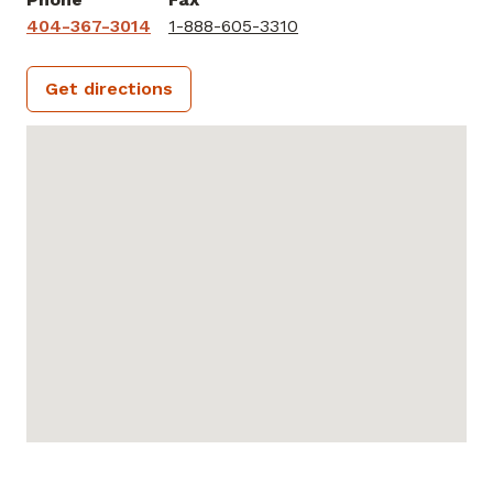
404-367-3014
1-888-605-3310
Get directions