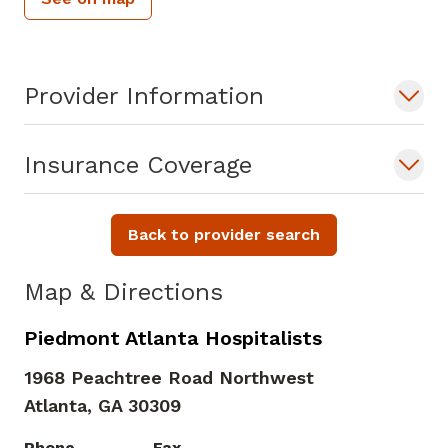
Provider Information
Insurance Coverage
Back to provider search
Map & Directions
Piedmont Atlanta Hospitalists
1968 Peachtree Road Northwest
Atlanta,
GA
30309
Phone
Fax