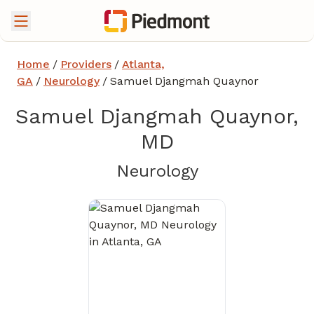
Home
/
Providers
/
Atlanta,
GA
/
Neurology
/
Samuel Djangmah Quaynor
Samuel Djangmah Quaynor,
MD
in Atlanta, GA
Neurology