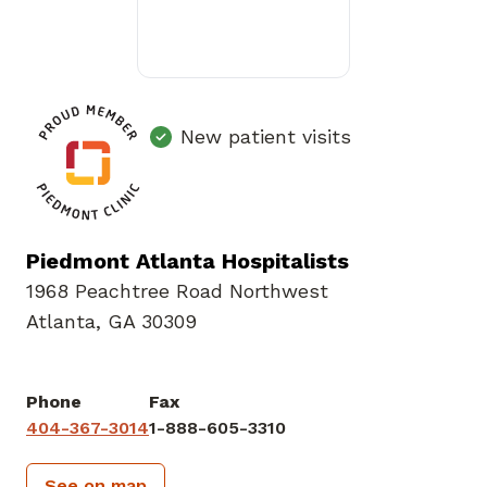
New patient visits
Piedmont Atlanta Hospitalists
1968 Peachtree Road Northwest
Atlanta, GA 30309
Phone
Fax
404-367-3014
1-888-605-3310
See on map