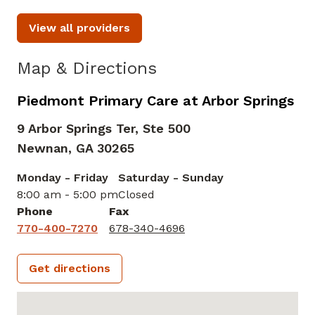
View all providers
Map & Directions
Piedmont Primary Care at Arbor Springs
9 Arbor Springs Ter, Ste 500
Newnan,
GA
30265
Monday - Friday
Saturday - Sunday
8:00 am - 5:00 pm
Closed
Phone
Fax
770-400-7270
678-340-4696
Get directions