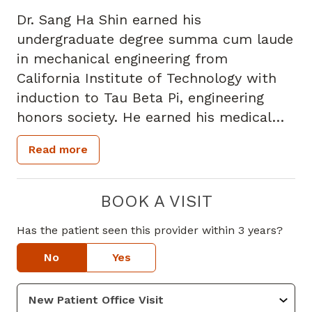
Dr. Sang Ha Shin earned his
undergraduate degree summa cum laude
in mechanical engineering from
California Institute of Technology with
induction to Tau Beta Pi, engineering
honors society. He earned his medical
degree from Seoul National University
Read more
College of Medicine and completed his
Internal Medicine residency at Memorial
Healthcare System in Florida. He is
BOOK A VISIT
board certified in Internal Medicine.
Has the patient seen this provider within 3 years?
He has a broad interest in medicine with
No
Yes
emphasis for preventive health,
vaccinations, and treatment of