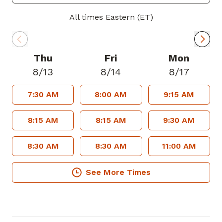
metabolic syndrome.
All times Eastern (ET)
In his spare time, Dr. Shin enjoys running,
hiking, reading, cooking, coffee making
and spending time with his family.
Thu
Fri
Mon
8/13
8/14
8/17
Dr. Shin is accepting new patients and
7:30 AM
8:00 AM
9:15 AM
welcomes most major insurance plans.
8:15 AM
8:15 AM
9:30 AM
8:30 AM
8:30 AM
11:00 AM
See More Times