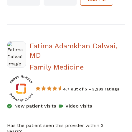
Fatima Adamkhan Dalwai,
MD
in Newnan, G
Family Medicine
4.7 out of 5 – 3,293 ratings
New patient visits
Video visits
Has the patient seen this provider within 3
years?