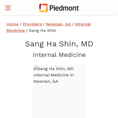
Home
/
Providers
/
Newnan, GA
/
Internal
Medicine
/
Sang Ha Shin
Sang Ha Shin, MD
in Newnan
Internal Medicine