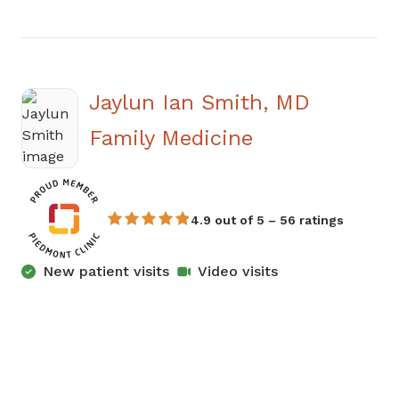
Jaylun Ian Smith, MD
in Newnan, G
Family Medicine
4.9 out of 5 – 56 ratings
New patient visits
Video visits