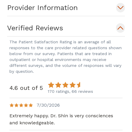
Provider Information
Verified Reviews
The Patient Satisfaction Rating is an average of all
responses to the care provider related questions shown
below from our survey. Patients that are treated in
outpatient or hospital environments may receive
different surveys, and the volume of responses will vary
by question.
4.6 out of 5
170 ratings,
66 reviews
7/30/2026
Extremely happy. Dr. Shin is very consciences
and knowledgeable.