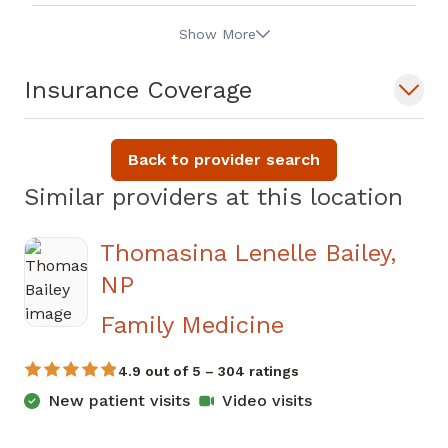
Show More
Insurance Coverage
Back to provider search
Similar providers at this location
Thomasina Lenelle Bailey,
NP
in Newnan, G
Family Medicine
4.9 out of 5 – 304 ratings
New patient visits
Video visits