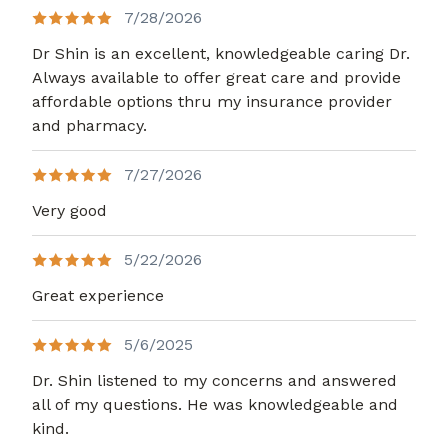
7/28/2026
Dr Shin is an excellent, knowledgeable caring Dr.
Always available to offer great care and provide
affordable options thru my insurance provider
and pharmacy.
7/27/2026
Very good
5/22/2026
Great experience
5/6/2025
Dr. Shin listened to my concerns and answered
all of my questions. He was knowledgeable and
kind.