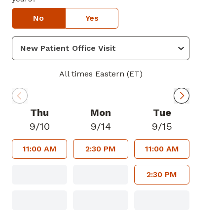
No
Yes
All times Eastern (ET)
Thu
Mon
Tue
9/10
9/14
9/15
11:00 AM
2:30 PM
11:00 AM
2:30 PM