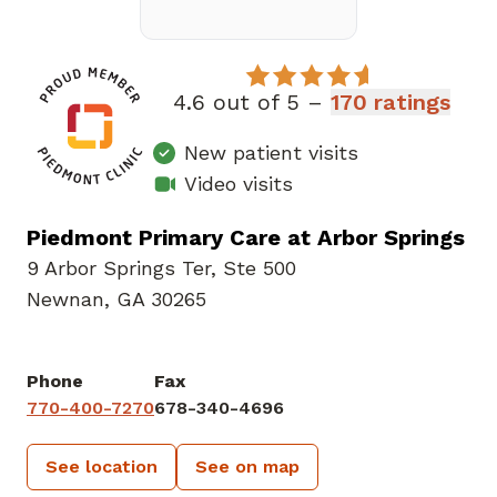
4.6 out of 5 –
170 ratings
New patient visits
Video visits
Piedmont Primary Care at Arbor Springs
9 Arbor Springs Ter
,
Ste 500
Newnan, GA 30265
Phone
Fax
770-400-7270
678-340-4696
See location
See on map