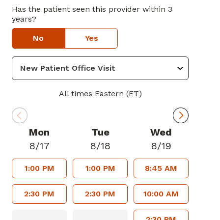
Has the patient seen this provider within 3
years?
No
Yes
All times Eastern (ET)
Mon
Tue
Wed
8/17
8/18
8/19
1:00 PM
1:00 PM
8:45 AM
2:30 PM
2:30 PM
10:00 AM
2:30 PM