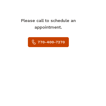
Please call to schedule an
appointment.
770-400-7270