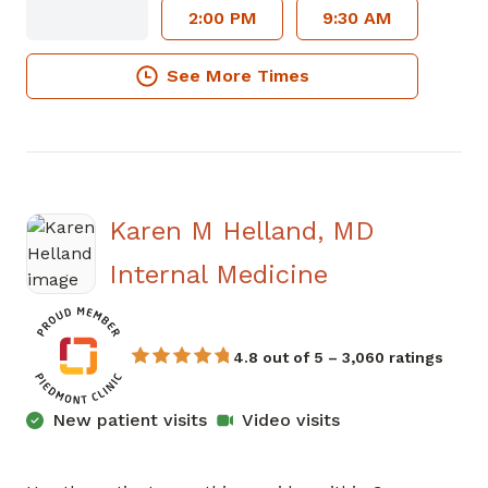
2:00 PM
9:30 AM
See More Times
Karen M Helland, MD
in Sandy Spr
Internal Medicine
4.8 out of 5 – 3,060 ratings
New patient visits
Video visits