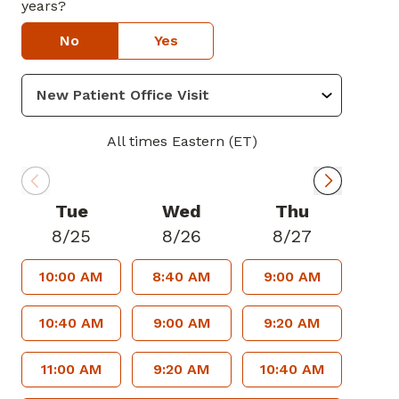
years?
No
Yes
All times Eastern (ET)
Tue
Wed
Thu
8/25
8/26
8/27
10:00 AM
8:40 AM
9:00 AM
10:40 AM
9:00 AM
9:20 AM
11:00 AM
9:20 AM
10:40 AM