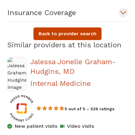
Insurance Coverage
Back to provider search
Similar providers at this location
Jalessa Jonelle Graham-
Hudgins, MD
in Sandy Spr
Internal Medicine
5 out of 5 – 536 ratings
New patient visits
Video visits