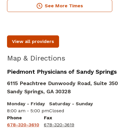
See More Times
View all providers
Map & Directions
Piedmont Physicians of Sandy Springs
6115 Peachtree Dunwoody Road, Suite 350
Sandy Springs,
GA
30328
Monday - Friday
Saturday - Sunday
8:00 am - 5:00 pm
Closed
Phone
Fax
678-320-3610
678-320-3619