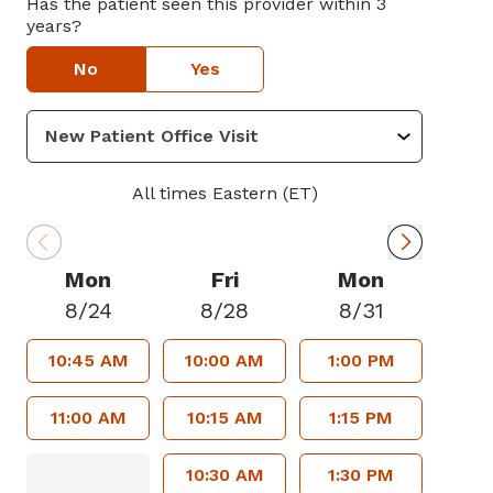
Has the patient seen this provider within 3
years?
No
Yes
All times Eastern (ET)
Mon
Fri
Mon
8/24
8/28
8/31
10:45 AM
10:00 AM
1:00 PM
11:00 AM
10:15 AM
1:15 PM
10:30 AM
1:30 PM