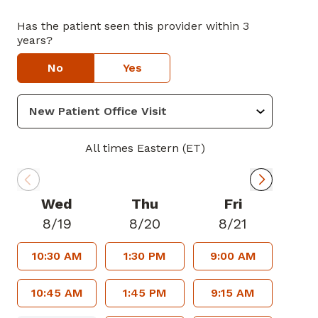
Has the patient seen this provider within 3
years?
No
Yes
All times Eastern (ET)
Wed
Thu
Fri
8/19
8/20
8/21
10:30 AM
1:30 PM
9:00 AM
10:45 AM
1:45 PM
9:15 AM