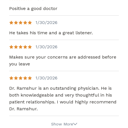
Positive a good doctor
1/30/2026
He takes his time and a great listener.
1/30/2026
Makes sure your concerns are addressed before
you leave
1/30/2026
Dr. Ramshur is an outstanding physician. He is
both knowledgeable and very thoughtful in his
patient relationships. I would highly recommend
Dr. Ramshur.
Show More