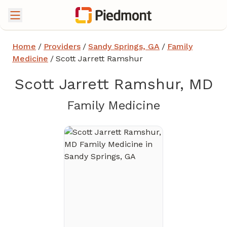
Home
/
Providers
/
Sandy Springs, GA
/
Family
Medicine
/
Scott Jarrett Ramshur
Scott Jarrett Ramshur, MD
in Sandy Sp
Family Medicine