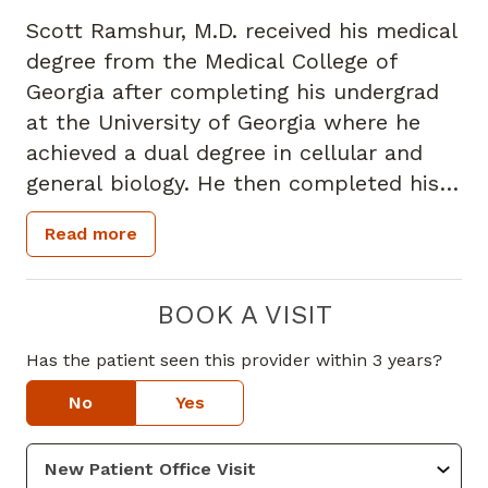
Scott Ramshur, M.D. received his medical
degree from the Medical College of
Georgia after completing his undergrad
at the University of Georgia where he
achieved a dual degree in cellular and
general biology. He then completed his
family medicine residency at Trident
Read more
Medical University of South Carolina in
Charleston. Dr. Ramshur is board
certified in family medicine.
BOOK A VISIT
Has the patient seen this provider within 3 years?
Dr. Ramshur specializes in family
medicine and treats patients' ages 17
No
Yes
and up. He has a special focus in chronic
condition management.