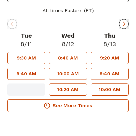
In his spare time, Dr. Ramshur enjoys
All times Eastern (ET)
spending time with his family, traveling,
golf and college football. Go Dawgs!
Tue
Wed
Thu
Dr. Ramshur welcomes new patients and
8/11
8/12
8/13
accepts most insurance plans.
9:30 AM
8:40 AM
9:20 AM
9:40 AM
10:00 AM
9:40 AM
10:20 AM
10:00 AM
See More Times