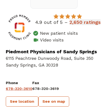
4.9 out of 5 –
2,650 ratings
New patient visits
Video visits
Piedmont Physicians of Sandy Springs
6115 Peachtree Dunwoody Road
,
Suite 350
Sandy Springs, GA 30328
Phone
Fax
678-320-3610
678-320-3619
See location
See on map