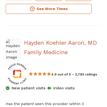
See More Times
Hayden Koehler Aaron, MD
in Sandy Spri
Family Medicine
4.9 out of 5 – 2,785 ratings
New patient visits
Video visits
Has the patient seen this provider within 3