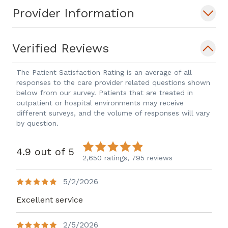
Provider Information
Verified Reviews
The Patient Satisfaction Rating is an average of all
responses to the care provider related questions shown
below from our survey. Patients that are treated in
outpatient or hospital environments may receive
different surveys, and the volume of responses will vary
by question.
4.9 out of 5
2,650 ratings,
795 reviews
5/2/2026
Excellent service
2/5/2026