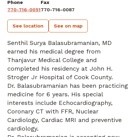
Phone
Fax
770-716-0051
770-716-0087
See location
See on map
Senthil Surya Balasubramanian, MD
earned his medical degree from
Thanjavur Medical College and
completed his residency at John H.
Stroger Jr Hospital of Cook County.
Dr. Balasubramanian has been practicing
medicine for 6 years. His special
interests include Echocardiography,
Coronary CT with FFR, Nuclear
Cardiology, Cardiac MRI and preventive
cardiology.