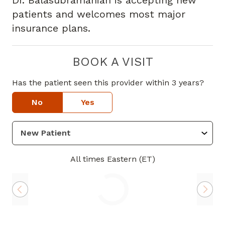
Dr. Balasubramanian is accepting new
patients and welcomes most major
insurance plans.
BOOK A VISIT
Has the patient seen this provider within 3 years?
No
Yes
All times Eastern (ET)
Loading