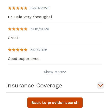
6/23/2026
Dr. Bala very rheoughal.
6/15/2026
Great
5/3/2026
Good experience.
Show More
Insurance Coverage
Back to provider search