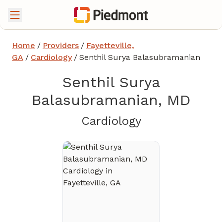
Home
/
Providers
/
Fayetteville,
GA
/
Cardiology
/
Senthil Surya Balasubramanian
Senthil Surya
Balasubramanian, MD
in Fayetteville
Cardiology