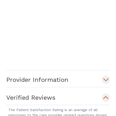
Provider Information
Verified Reviews
The Patient Satisfaction Rating is an average of all
responses to the care provider related questions shown