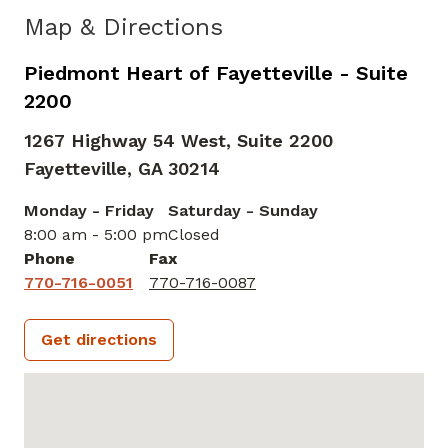
Map & Directions
Piedmont Heart of Fayetteville - Suite
2200
1267 Highway 54 West, Suite 2200
Fayetteville,
GA
30214
Monday - Friday
Saturday - Sunday
8:00 am - 5:00 pm
Closed
Phone
Fax
770-716-0051
770-716-0087
Get directions