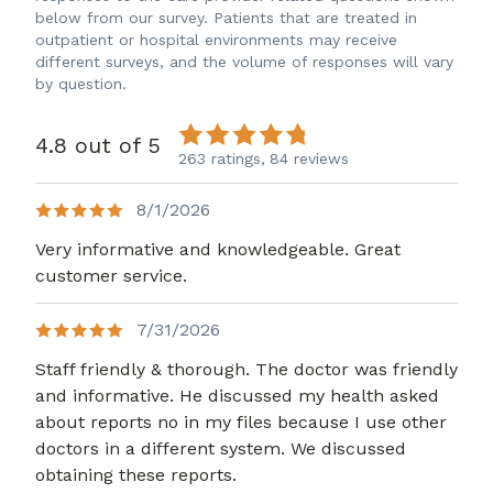
below from our survey. Patients that are treated in
outpatient or hospital environments may receive
different surveys, and the volume of responses will vary
by question.
4.8 out of 5
263 ratings,
84 reviews
8/1/2026
Very informative and knowledgeable. Great
customer service.
7/31/2026
Staff friendly & thorough. The doctor was friendly
and informative. He discussed my health asked
about reports no in my files because I use other
doctors in a different system. We discussed
obtaining these reports.