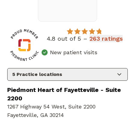
4.8 out of 5 –
263 ratings
New patient visits
5
Practice locations
Piedmont Heart of Fayetteville - Suite
2200
1267 Highway 54 West
,
Suite 2200
Fayetteville, GA 30214