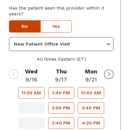
Has the patient seen this provider within 3
years?
usta, GA
No
Yes
All times Eastern (ET)
Wed
Thu
Mon
9/16
9/17
9/21
11:20 AM
1:40 PM
11:40 AM
2:00 PM
2:40 PM
2:40 PM
4:20 PM