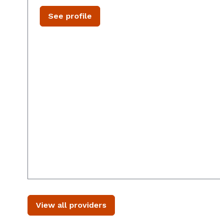
See profile
View all providers