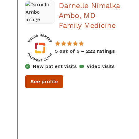
Darnelle Nimalka
Ambo, MD
in Aug
Family Medicine
5 out of 5 – 222 ratings
New patient visits
Video visits
See profile