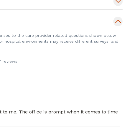
sponses to the care provider related questions shown below
 or hospital environments may receive different surveys, and
7 reviews
nt to me. The office is prompt when it comes to time