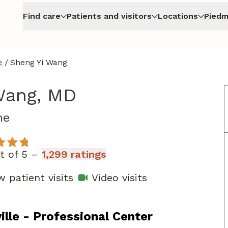
Find care
Patients and visitors
Locations
Piedm
e
/
Sheng Yi Wang
Wang, MD
in Augusta, GA
ne
ut of 5 –
1,299 ratings
 patient visits
Video visits
lle - Professional Center