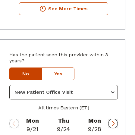
See More Times
Has the patient seen this provider within 3
years?
usta, GA
No
Yes
All times Eastern (ET)
Mon
Thu
Mon
9/21
9/24
9/28