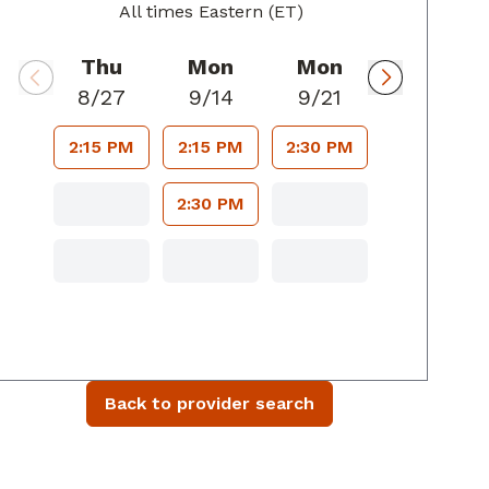
All times Eastern (ET)
Thu
Mon
Mon
8/27
9/14
9/21
2:15 PM
2:15 PM
2:30 PM
2:30 PM
Back to provider search