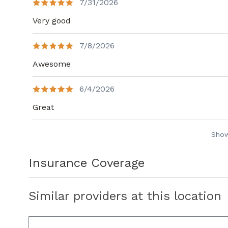
7/31/2026
Very good
7/8/2026
Awesome
6/4/2026
Great
Sho
Insurance Coverage
Similar providers at this location