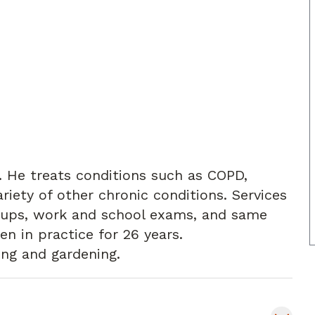
e. He treats conditions such as COPD,
iety of other chronic conditions. Services
w ups, work and school exams, and same
en in practice for 26 years.
ing and gardening.