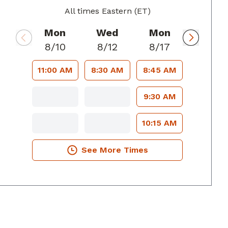
All times Eastern (ET)
Mon
Wed
Mon
8/10
8/12
8/17
11:00 AM
8:30 AM
8:45 AM
9:30 AM
10:15 AM
See More Times