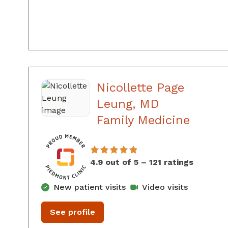
Nicollette Page
Leung, MD
in Aug
Family Medicine
4.9 out of 5 – 121 ratings
New patient visits
Video visits
See profile