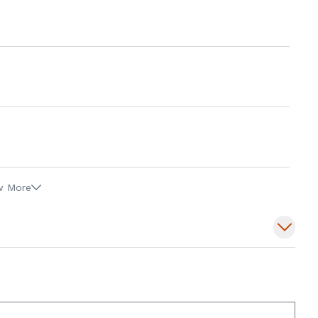
w More