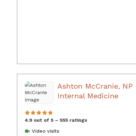
Ashton McCranie, NP
in A
Internal Medicine
4.9 out of 5 – 555 ratings
Video visits