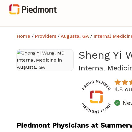
Home
/
Providers
/
Augusta, GA
/
Internal Medicin
Sheng Yi 
Internal Medici
4.8 o
New
Piedmont Physicians at Summervi