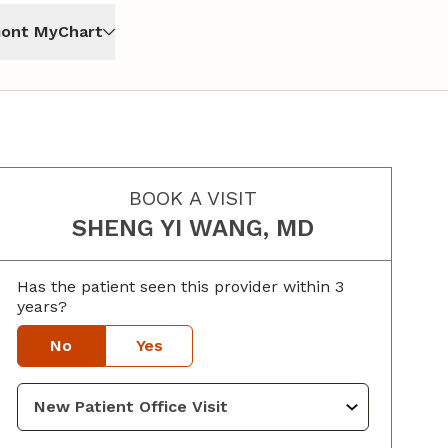
ont MyChart
BOOK A VISIT
SHENG YI WANG, MD
Has the patient seen this provider within 3
years?
No
Yes