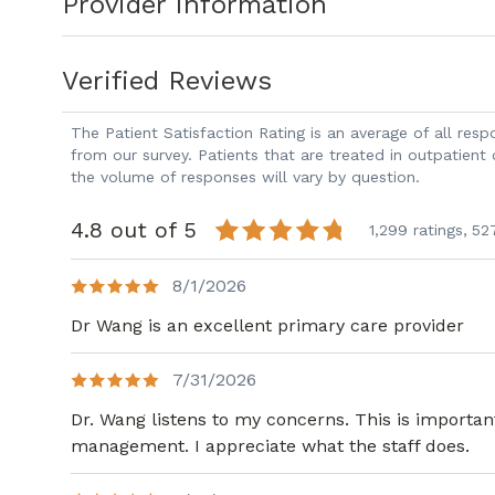
Provider Information
Verified Reviews
The Patient Satisfaction Rating is an average of all re
from our survey. Patients that are treated in outpatient
the volume of responses will vary by question.
4.8 out of 5
1,299 ratings,
52
8/1/2026
Dr Wang is an excellent primary care provider
7/31/2026
Dr. Wang listens to my concerns. This is importa
management. I appreciate what the staff does.