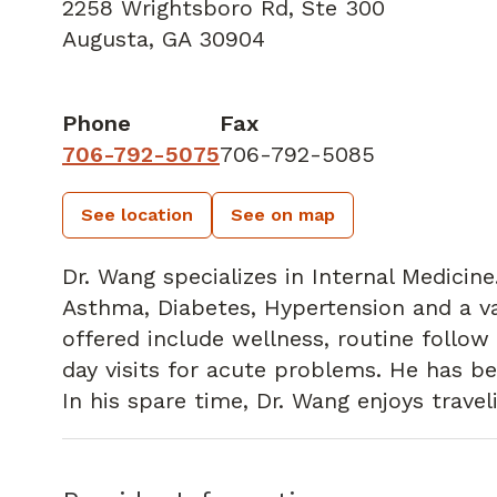
2258 Wrightsboro Rd
,
Ste 300
Augusta, GA 30904
Phone
Fax
706-792-5075
706-792-5085
See location
See on map
Dr. Wang specializes in Internal Medicin
Asthma, Diabetes, Hypertension and a var
offered include wellness, routine follo
day visits for acute problems. He has be
In his spare time, Dr. Wang enjoys travel