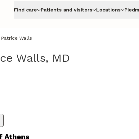
Find care
Patients and visitors
Locations
Piedm
 Patrice Walls
ice Walls, MD
thens, GA
f Athens