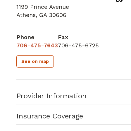
1199 Prince Avenue
Athens, GA 30606
Phone
Fax
706-475-7643
706-475-6725
See on map
Provider Information
Insurance Coverage