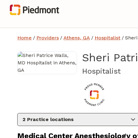
Home
/
Providers
/
Athens, GA
/
Hospitalist
/
Sheri
Sheri Patr
in A
Hospitalist
2
Practice locations
Medical Center Anesthesiology o