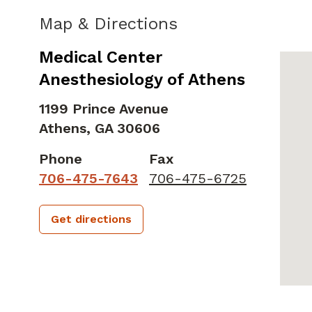
Map & Directions
Medical Center
Anesthesiology of Athens
1199 Prince Avenue
Athens,
GA
30606
Phone
Fax
706-475-7643
706-475-6725
Get directions