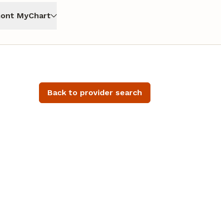
ont MyChart
Back to provider search