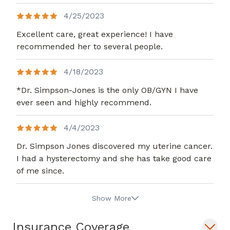
4/25/2023
Excellent care, great experience! I have
recommended her to several people.
4/18/2023
*Dr. Simpson-Jones is the only OB/GYN I have
ever seen and highly recommend.
4/4/2023
Dr. Simpson Jones discovered my uterine cancer.
I had a hysterectomy and she has take good care
of me since.
Show More
Insurance Coverage