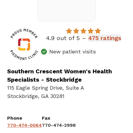
4.9 out of 5 –
475 ratings
New patient visits
Southern Crescent Women's Health
Specialists - Stockbridge
115 Eagle Spring Drive
,
Suite A
Stockbridge, GA 30281
Phone
Fax
770-474-0064
770-474-2998