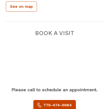
See on map
BOOK A VISIT
Please call to schedule an appointment.
770-474-0064