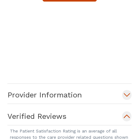
Provider Information
Verified Reviews
The Patient Satisfaction Rating is an average of all
responses to the care provider related questions shown