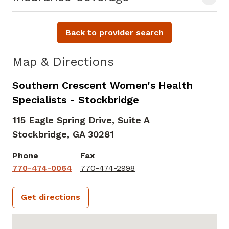
Back to provider search
Map & Directions
Southern Crescent Women's Health
Specialists - Stockbridge
115 Eagle Spring Drive, Suite A
Stockbridge,
GA
30281
Phone
Fax
770-474-0064
770-474-2998
Get directions