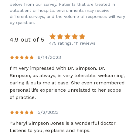
below from our survey. Patients that are treated in
outpatient or hospital environments may receive
different surveys, and the volume of responses will vary
by question.
4.9 out of 5
475 ratings,
111 reviews
6/14/2023
I'm very impressed with Dr. Simpson. Dr.
Simpson, as always, is very tolerable. welcoming,
caring & puts me at ease. She even remembered
personal life experience unrelated to her scope
of practice.
5/2/2023
*Sheryl Simpson Jones is a wonderful doctor.
Listens to you, explains and helps.