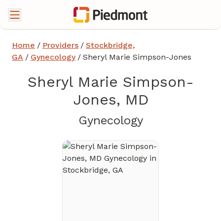
Home
/
Providers
/
Stockbridge,
GA
/
Gynecology
/
Sheryl Marie Simpson-Jones
Sheryl Marie Simpson-
Jones, MD
in Stockbridg
Gynecology