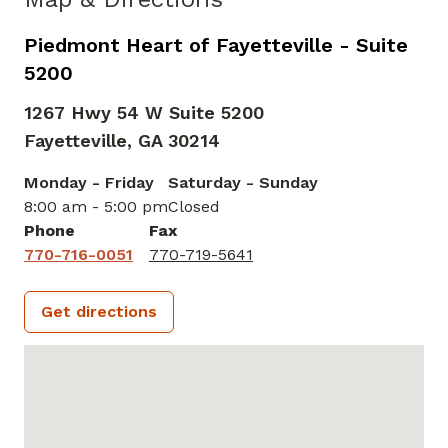
Piedmont Heart of Fayetteville - Suite
5200
1267 Hwy 54 W Suite 5200
Fayetteville,
GA
30214
Monday - Friday
Saturday - Sunday
8:00 am - 5:00 pm
Closed
Phone
Fax
770-716-0051
770-719-5641
Get directions