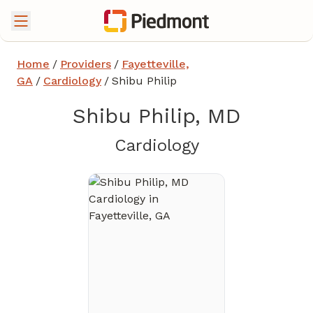
Home
/
Providers
/
Fayetteville,
GA
/
Cardiology
/
Shibu Philip
Shibu Philip, MD
in Fayetteville
Cardiology