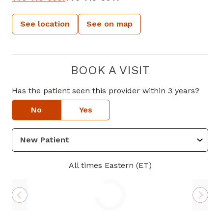
See location
See on map
BOOK A VISIT
Has the patient seen this provider within 3 years?
No
Yes
All times Eastern (ET)
Loading