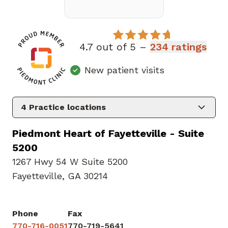
4.7 out of 5 –
234 ratings
New patient visits
4
Practice locations
Piedmont Heart of Fayetteville - Suite
5200
1267 Hwy 54 W Suite 5200
Fayetteville, GA 30214
Phone
Fax
770-716-0051
770-719-5641