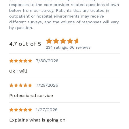
responses to the care provider related questions shown
below from our survey. Patients that are treated in
outpatient or hospital environments may receive
different surveys, and the volume of responses will vary
by question.
4.7 out of 5
234 ratings,
66 reviews
7/30/2026
Ok I will
7/29/2026
Professional service
1/27/2026
Explains what is going on