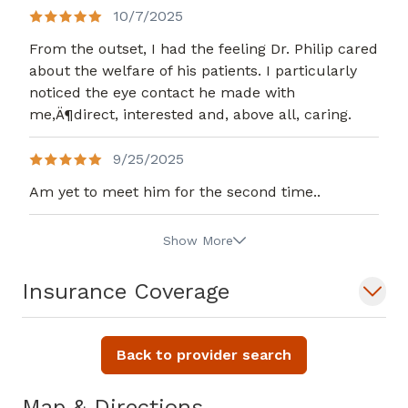
10/7/2025
From the outset, I had the feeling Dr. Philip cared
about the welfare of his patients. I particularly
noticed the eye contact he made with
me,Ä¶direct, interested and, above all, caring.
9/25/2025
Am yet to meet him for the second time..
Show More
Insurance Coverage
Back to provider search
Map & Directions