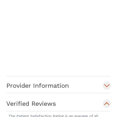
Provider Information
Verified Reviews
The Patient Satisfaction Rating is an average of all