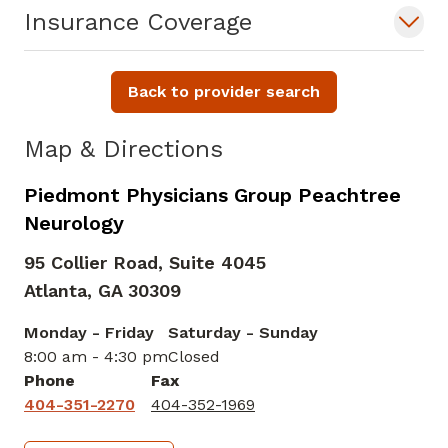
Insurance Coverage
Back to provider search
Map & Directions
Piedmont Physicians Group Peachtree
Neurology
95 Collier Road, Suite 4045
Atlanta,
GA
30309
Monday - Friday
Saturday - Sunday
8:00 am - 4:30 pm
Closed
Phone
Fax
404-351-2270
404-352-1969