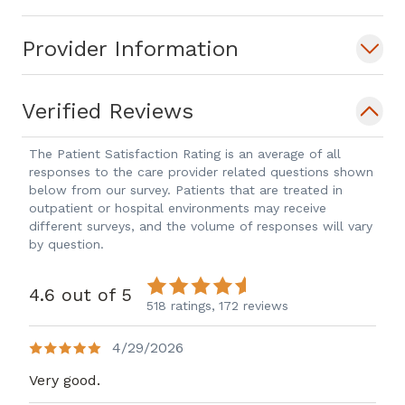
Provider Information
Verified Reviews
The Patient Satisfaction Rating is an average of all
responses to the care provider related questions shown
below from our survey. Patients that are treated in
outpatient or hospital environments may receive
different surveys, and the volume of responses will vary
by question.
4.6 out of 5
518 ratings,
172 reviews
4/29/2026
Very good.