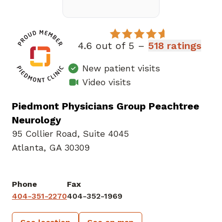
4.6 out of 5 –
518 ratings
New patient visits
Video visits
Piedmont Physicians Group Peachtree
Neurology
95 Collier Road
,
Suite 4045
Atlanta, GA 30309
Phone
Fax
404-351-2270
404-352-1969