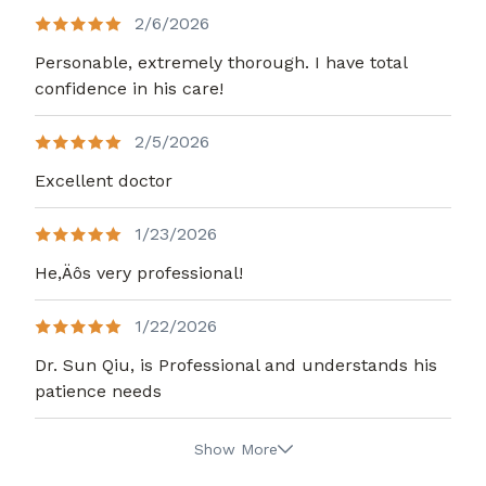
2/6/2026
Personable, extremely thorough. I have total
confidence in his care!
2/5/2026
Excellent doctor
1/23/2026
He,Äôs very professional!
1/22/2026
Dr. Sun Qiu, is Professional and understands his
patience needs
Show More