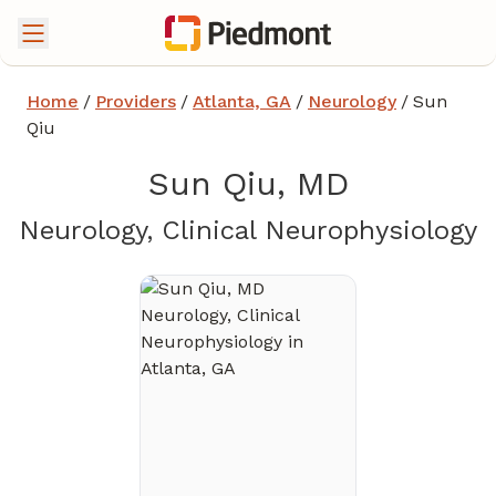
Home
/
Providers
/
Atlanta, GA
/
Neurology
/
Sun
Qiu
Sun Qiu, MD
i
Neurology, Clinical Neurophysiology