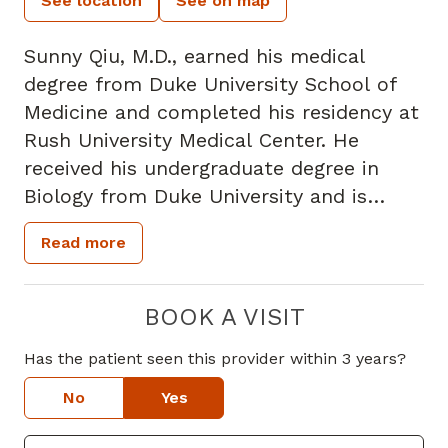
See location
See on map
Sunny Qiu, M.D., earned his medical
degree from Duke University School of
Medicine and completed his residency at
Rush University Medical Center. He
received his undergraduate degree in
Biology from Duke University and is
board certified in Neurology. Prior to
Read more
joining Piedmont, Dr. Qiu was a Clinical
Neurophysiology fellow at Rush
University Medical Center.
BOOK A VISIT
Has the patient seen this provider within 3 years?
Dr. Qiu specializes in adult general
neurology. He performs
No
Yes
electromyography (EMG) studies to