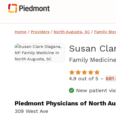
Home
/
Providers
/
North Augusta, SC
/
Family Med
Susan Cla
Family Medicin
4.9 out of 5 –
681 
New patient vis
Piedmont Physicians of North A
309 West Ave