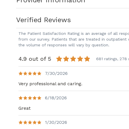
Provider Information
Susan relocated to the area from Indian
Augusta Rowing Club, hiking, and riding 
Verified Reviews
The Patient Satisfaction Rating is an average of all re
from our survey. Patients that are treated in outpatient
the volume of responses will vary by question.
4.9 out of 5
681 ratings,
278 
7/30/2026
Very professional and caring.
6/18/2026
Great
1/30/2026