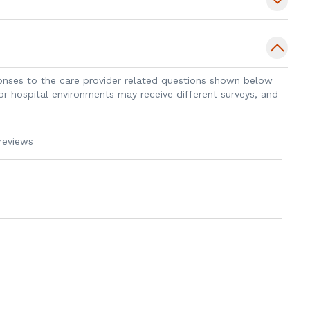
apolis, Indiana and enjoys rowing with
horses in her free time.
sponses to the care provider related questions shown below
 or hospital environments may receive different surveys, and
reviews