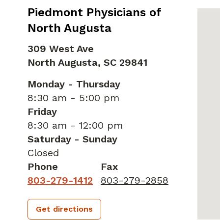
Piedmont Physicians of
North Augusta
309 West Ave
North Augusta,
SC
29841
Monday - Thursday
8:30 am - 5:00 pm
Friday
8:30 am - 12:00 pm
Saturday - Sunday
Closed
Phone
Fax
803-279-1412
803-279-2858
Get directions