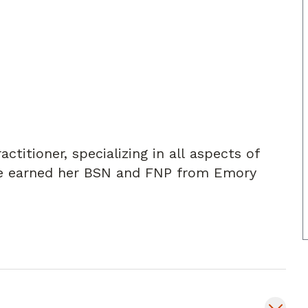
ctitioner, specializing in all aspects of
She earned her BSN and FNP from Emory
patients to help them achieve the best
revent, treat, and manage acute and chronic
viding effective treatment plans for
 COPD, asthma, and depression/anxiety.