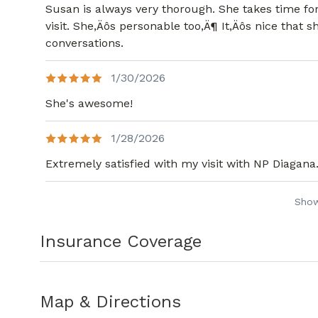
Susan is always very thorough. She takes time fo
visit. She,Äôs personable too,Ä¶ It,Äôs nice that
conversations.
1/30/2026
She's awesome!
1/28/2026
Extremely satisfied with my visit with NP Diagana
Sho
Insurance Coverage
Map & Directions