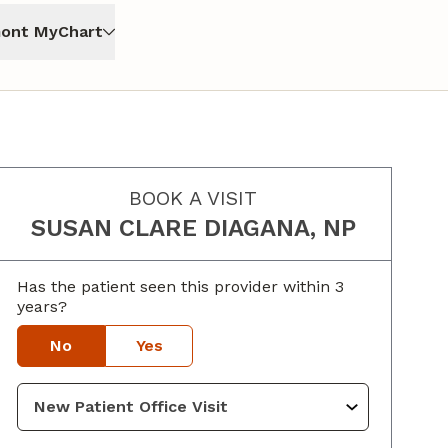
ont MyChart
BOOK A VISIT
SUSAN CLARE DIAGANA, NP
Has the patient seen this provider within 3
years?
No
Yes