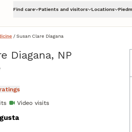
Find care
Patients and visitors
Locations
Piedm
icine
/
Susan Clare Diagana
re Diagana, NP
in North Augusta, SC
e
ratings
its
Video visits
ugusta