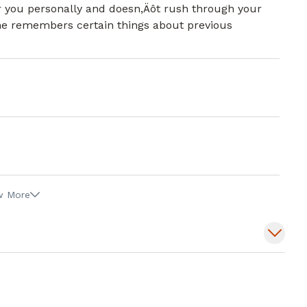
r you personally and doesn,Äôt rush through your
 she remembers certain things about previous
.
w More