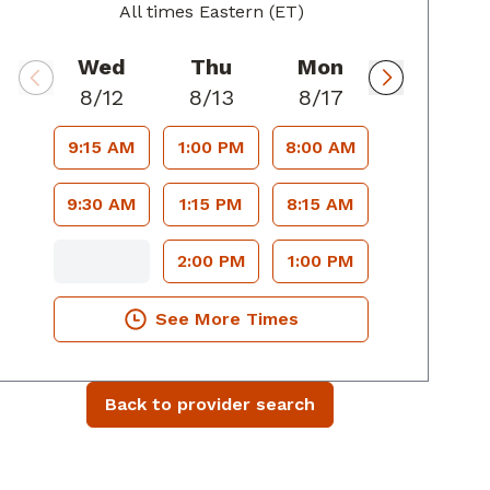
All times Eastern (ET)
Wed
Thu
Mon
8/12
8/13
8/17
9:15 AM
1:00 PM
8:00 AM
9:30 AM
1:15 PM
8:15 AM
2:00 PM
1:00 PM
See More Times
Back to provider search