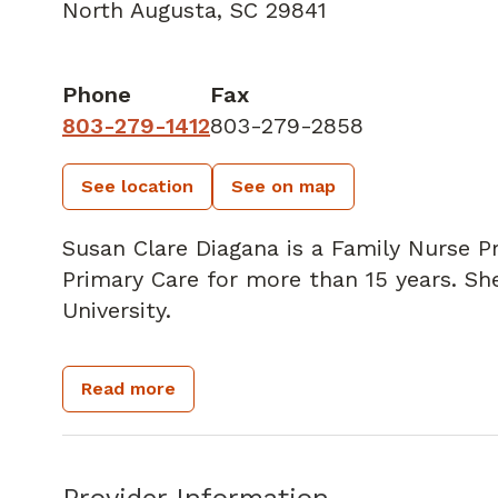
North Augusta, SC 29841
Phone
Fax
803-279-1412
803-279-2858
See location
See on map
Susan Clare Diagana is a Family Nurse Pra
Primary Care for more than 15 years. 
University.
Susan's goal is to work as a team with 
Read more
quality of life possible by working to p
health issues. She especially enjoys pro
diabetes, hypertension, hyperlipidemia,