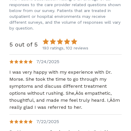
responses to the care provider related questions shown
below from our survey. Patients that are treated in
outpatient or hospital environments may receive
different surveys, and the volume of responses will vary
by question.
5 out of 5
193 ratings,
102 reviews
7/24/2025
I was very happy with my experience with Dr.
Morse. She took the time to go through my
symptoms and discuss different treatment
options without rushing. She,Äôs empathetic,
thoughtful, and made me feel truly heard. I,Äôm
really glad I was referred to her.
7/22/2025