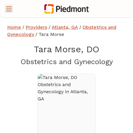
Home
/
Providers
/
Atlanta, GA
/
Obstetrics and
Gynecology
/
Tara Morse
Tara Morse, DO
in Atl
Obstetrics and Gynecology