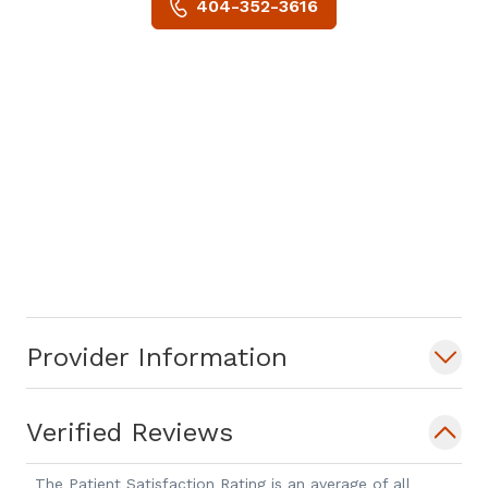
404-352-3616
Provider Information
Verified Reviews
The Patient Satisfaction Rating is an average of all