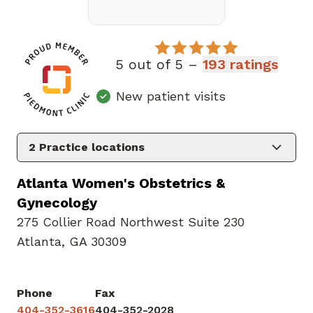
5 out of 5 –
193 ratings
New patient visits
2
Practice locations
Atlanta Women's Obstetrics &
Gynecology
275 Collier Road Northwest Suite 230
Atlanta, GA 30309
Phone
Fax
404-352-3616
404-352-2028