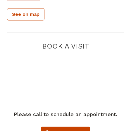
See on map
BOOK A VISIT
Please call to schedule an appointment.