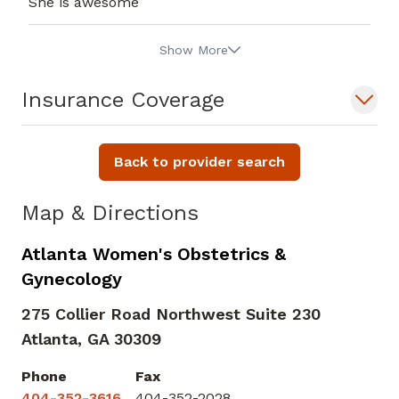
She is awesome
Show More
Insurance Coverage
Back to provider search
Map & Directions
Atlanta Women's Obstetrics &
Gynecology
275 Collier Road Northwest Suite 230
Atlanta,
GA
30309
Phone
Fax
404-352-3616
404-352-2028