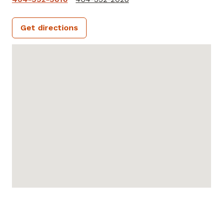
Get directions