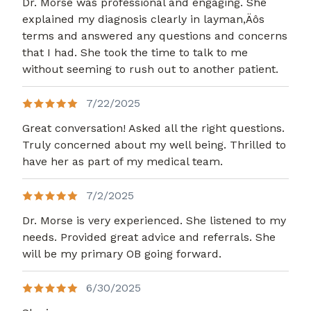
Dr. Morse was professional and engaging. She
explained my diagnosis clearly in layman,Äôs
terms and answered any questions and concerns
that I had. She took the time to talk to me
without seeming to rush out to another patient.
7/22/2025
Great conversation! Asked all the right questions.
Truly concerned about my well being. Thrilled to
have her as part of my medical team.
7/2/2025
Dr. Morse is very experienced. She listened to my
needs. Provided great advice and referrals. She
will be my primary OB going forward.
6/30/2025