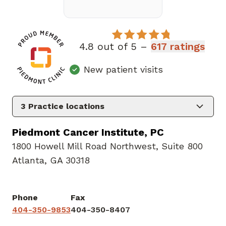
4.8 out of 5 –
617 ratings
New patient visits
3
Practice locations
Piedmont Cancer Institute, PC
1800 Howell Mill Road Northwest
,
Suite 800
Atlanta, GA 30318
Phone
Fax
404-350-9853
404-350-8407