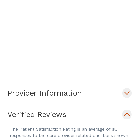
Provider Information
Verified Reviews
The Patient Satisfaction Rating is an average of all
responses to the care provider related questions shown