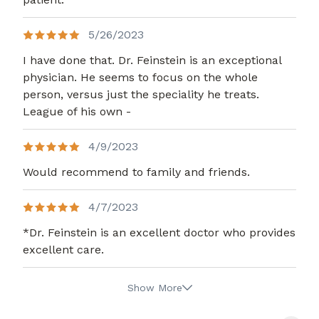
5/26/2023
I have done that. Dr. Feinstein is an exceptional
physician. He seems to focus on the whole
person, versus just the speciality he treats.
League of his own -
4/9/2023
Would recommend to family and friends.
4/7/2023
*Dr. Feinstein is an excellent doctor who provides
excellent care.
Show More