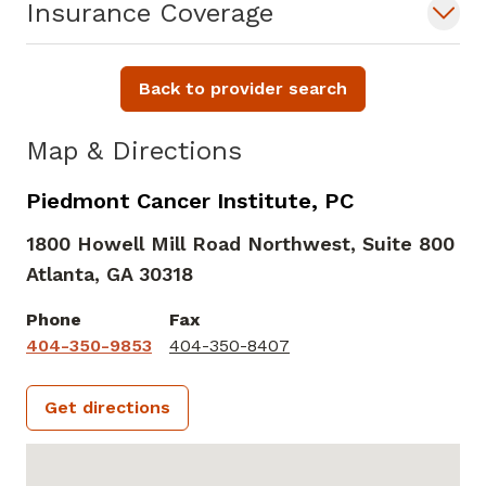
Insurance Coverage
Back to provider search
Map & Directions
Piedmont Cancer Institute, PC
1800 Howell Mill Road Northwest, Suite 800
Atlanta,
GA
30318
Phone
Fax
404-350-9853
404-350-8407
Get directions