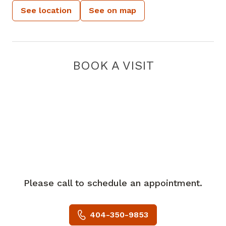
See location
See on map
BOOK A VISIT
Please call to schedule an appointment.
404-350-9853