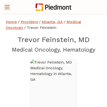
Home
/
Providers
/
Atlanta, GA
/
Medical
Oncology
/
Trevor Feinstein
Trevor Feinstein, MD
in A
Medical Oncology, Hematology