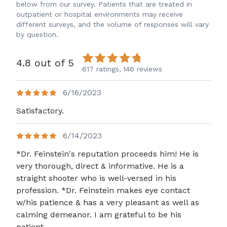
below from our survey. Patients that are treated in
outpatient or hospital environments may receive
different surveys, and the volume of responses will vary
by question.
4.8 out of 5
617 ratings,
146 reviews
6/16/2023
Satisfactory.
6/14/2023
*Dr. Feinstein's reputation proceeds him! He is
very thorough, direct & informative. He is a
straight shooter who is well-versed in his
profession. *Dr. Feinstein makes eye contact
w/his patience & has a very pleasant as well as
calming demeanor. I am grateful to be his
patient.