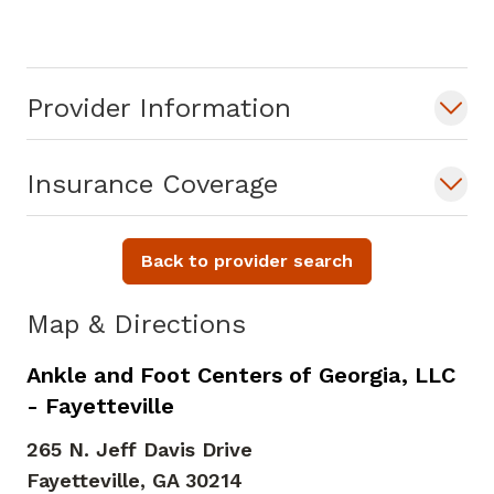
Dr. Atuluru sees patients for fracture
care, ligament and tendon pathology,
Provider Information
foot and ankle deformities, diabetic foot
care. She performs minimally invasive
operative techniques such as minimally
Insurance Coverage
invasive bunionectomy, minimally
invasive ligament reconstruction and
Back to provider search
arthroscopy. She is also specialty trained
in external fixation and limb
Map & Directions
salvage/wound care.
Ankle and Foot Centers of Georgia, LLC
- Fayetteville
265 N. Jeff Davis Drive
Fayetteville,
GA
30214