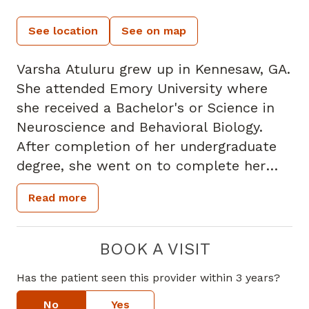
See location
See on map
Varsha Atuluru grew up in Kennesaw, GA.
She attended Emory University where
she received a Bachelor's or Science in
Neuroscience and Behavioral Biology.
After completion of her undergraduate
degree, she went on to complete her
Doctorate of Podiatric Medicine at
Read more
Temple University School of Podiatric
Medicine, Philadelphia, PA where she
achieved Pi Delta Honor Society
BOOK A VISIT
recognition and received numerous
Has the patient seen this provider within 3 years?
additional scholarships. Following
graduation, she completed her surgical
No
Yes