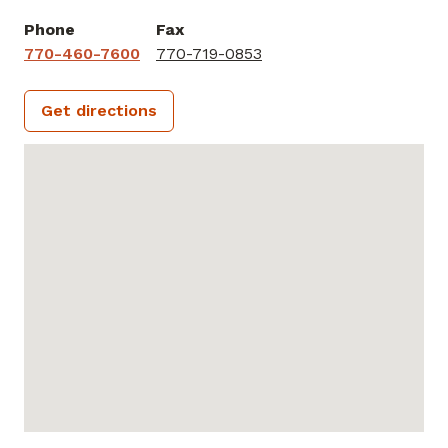
Phone
Fax
770-460-7600
770-719-0853
Get directions