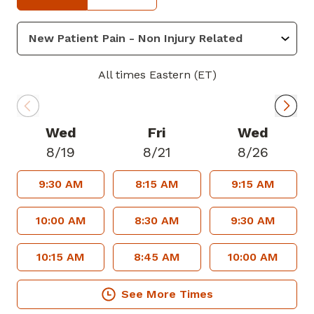
residency at MedStar Georgetown
University Hospital, Washington, DC
where she trained closely with many of
the top foot and ankle and orthopedic
All times Eastern (ET)
surgeons. She then proceeded to
complete a specialty fellowship with
Foot and Ankle Specialists of Central
Wed
Fri
Wed
Ohio in advanced foot and ankle
8/19
8/21
8/26
reconstruction, sports medicine and limb
9:30 AM
8:15 AM
9:15 AM
salvage. She is a member of American
College of Foot and Ankle Surgeons.
10:00 AM
8:30 AM
9:30 AM
In her free time, she enjoys spending
10:15 AM
8:45 AM
10:00 AM
time with her family and friends,
traveling, pilates, hiking, and staying
See More Times
active.