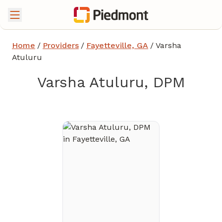
Home
/
Providers
/
Fayetteville, GA
/
Varsha
Atuluru
Varsha Atuluru, DPM
in Fayetteville, GA