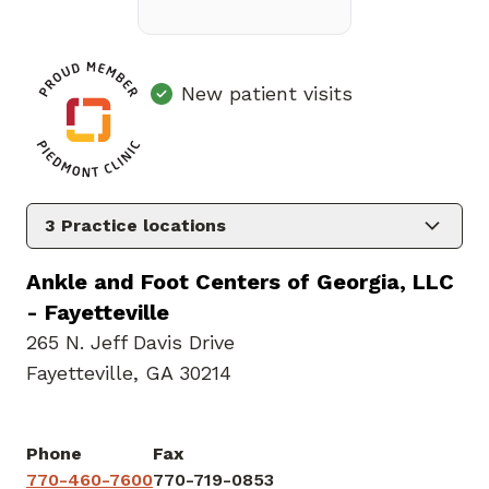
New patient visits
3
Practice locations
Ankle and Foot Centers of Georgia, LLC
- Fayetteville
265 N. Jeff Davis Drive
Fayetteville, GA 30214
Phone
Fax
770-460-7600
770-719-0853