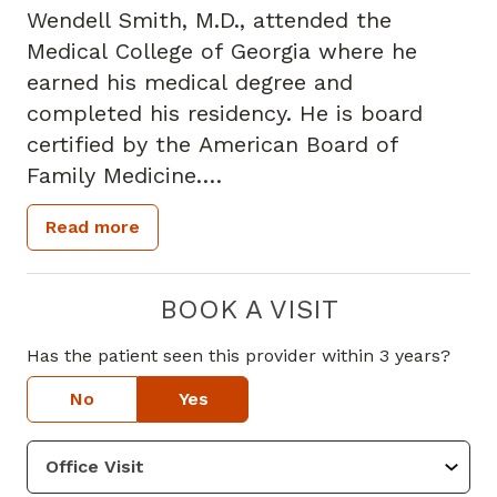
Wendell Smith, M.D., attended the
Medical College of Georgia where he
earned his medical degree and
completed his residency. He is board
certified by the American Board of
Family Medicine.
Read more
Dr. Smith specializes in family medicine
and has more than 30 years of
experience as a primary care physician.
BOOK A VISIT
He offers comprehensive preventive care
Has the patient seen this provider within 3 years?
as well as the diagnosis and treatment
of acute and chronic diseases such as
No
Yes
diabetes, hyperlipidemia, hypertension,
COPD, thyroid disease, heart disease and
arthritis.