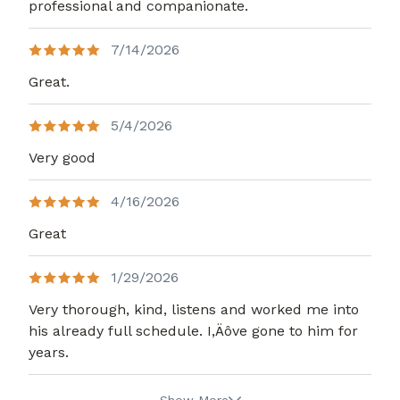
professional and companionate.
7/14/2026
Great.
5/4/2026
Very good
4/16/2026
Great
1/29/2026
Very thorough, kind, listens and worked me into
his already full schedule. I,Äôve gone to him for
years.