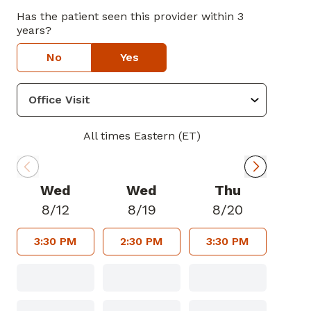
Has the patient seen this provider within 3
years?
No
Yes
All times Eastern (ET)
Wed
Wed
Thu
8/12
8/19
8/20
3:30 PM
2:30 PM
3:30 PM