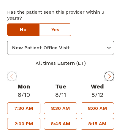
Has the patient seen this provider within 3
years?
No
Yes
All times Eastern (ET)
Mon
Tue
Wed
8/10
8/11
8/12
7:30 AM
8:30 AM
8:00 AM
2:00 PM
8:45 AM
8:15 AM