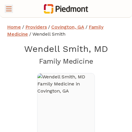
Home
/
Providers
/
Covington, GA
/
Family
Medicine
/
Wendell Smith
Wendell Smith, MD
in Covingt
Family Medicine