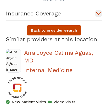
Show More
Insurance Coverage
Back to provider search
Similar providers at this location
Aira Joyce Calima Aguas,
MD
in Covington
Internal Medicine
New patient visits
Video visits