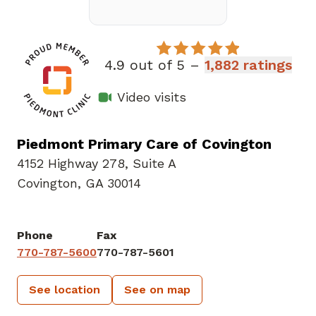
4.9 out of 5 –
1,882 ratings
Video visits
Piedmont Primary Care of Covington
4152 Highway 278
,
Suite A
Covington, GA 30014
Phone
Fax
770-787-5600
770-787-5601
See location
See on map