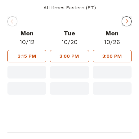
All times Eastern (ET)
In his spare time, Dr. Smith enjoys
cooking on his big green egg, gardening,
fishing, listening to audio books, working
Mon
Tue
Mon
at church and spending time with his
10/12
10/20
10/26
grandchildren.
3:15 PM
3:00 PM
3:00 PM