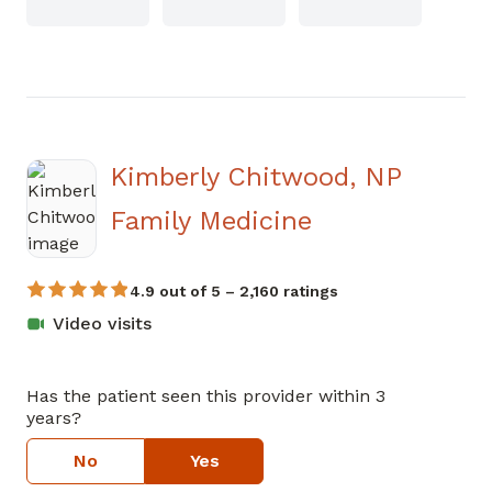
Kimberly Chitwood, NP
in Covington,
Family Medicine
4.9 out of 5 – 2,160 ratings
Video visits
Has the patient seen this provider within 3
years?
No
Yes