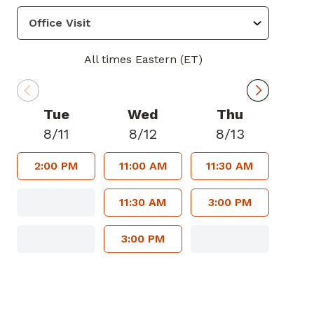
All times Eastern (ET)
Tue
Wed
Thu
8/11
8/12
8/13
2:00 PM
11:00 AM
11:30 AM
11:30 AM
3:00 PM
3:00 PM