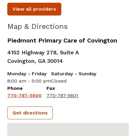
View all providers
Map & Directions
Piedmont Primary Care of Covington
4152 Highway 278, Suite A
Covington,
GA
30014
Monday - Friday
Saturday - Sunday
8:00 am - 5:00 pm
Closed
Phone
Fax
770-787-5600
770-787-5601
Get directions