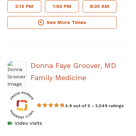
2:15 PM
1:00 PM
8:30 AM
See More Times
Donna Faye Groover, MD
in Covington,
Family Medicine
4.9 out of 5 – 3,549 ratings
Video visits