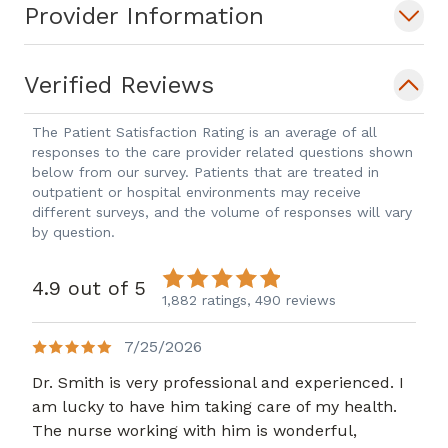
Provider Information
Verified Reviews
The Patient Satisfaction Rating is an average of all
responses to the care provider related questions shown
below from our survey. Patients that are treated in
outpatient or hospital environments may receive
different surveys, and the volume of responses will vary
by question.
4.9 out of 5
1,882 ratings,
490 reviews
7/25/2026
Dr. Smith is very professional and experienced. I
am lucky to have him taking care of my health.
The nurse working with him is wonderful,