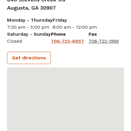
Augusta,
GA
30907
Monday - Thursday
Friday
7:30 am - 5:00 pm
8:00 am - 12:00 pm
Saturday - Sunday
Phone
Fax
Closed
706-722-6957
706-722-1999
Get directions