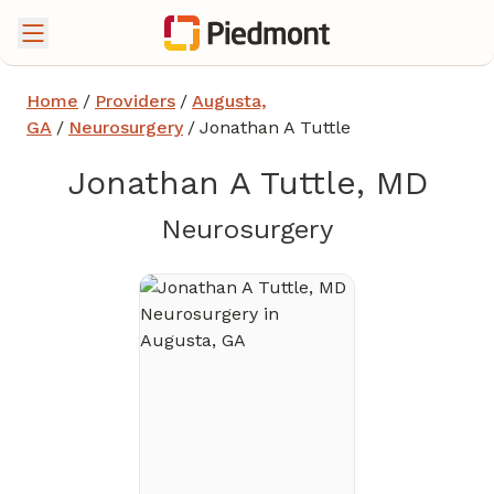
Home
/
Providers
/
Augusta,
GA
/
Neurosurgery
/
Jonathan A Tuttle
Jonathan A Tuttle, MD
in Augusta,
Neurosurgery