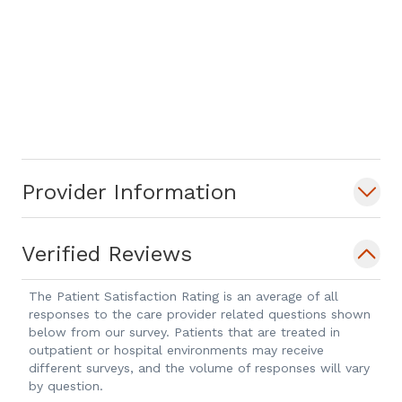
Provider Information
Verified Reviews
The Patient Satisfaction Rating is an average of all
responses to the care provider related questions shown
below from our survey. Patients that are treated in
outpatient or hospital environments may receive
different surveys, and the volume of responses will vary
by question.