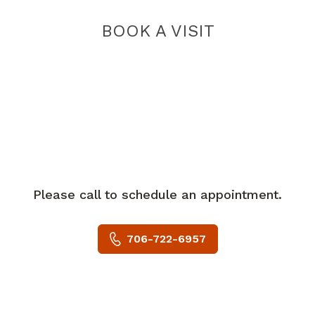
BOOK A VISIT
Please call to schedule an appointment.
706-722-6957