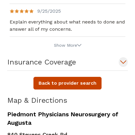
9/25/2025
Explain everything about what needs to done and
answer all of my concerns.
Show More
Insurance Coverage
Back to provider search
Map & Directions
Piedmont Physicians Neurosurgery of
Augusta
840 Stevens Creek Rd