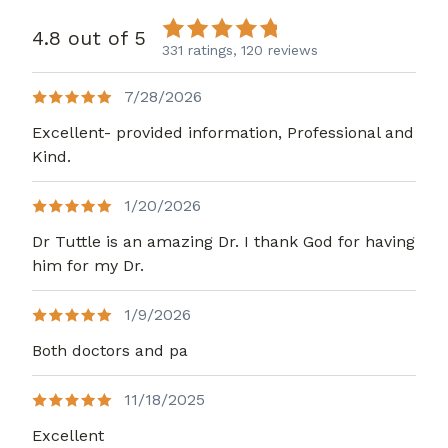
4.8 out of 5
331 ratings,
120 reviews
7/28/2026
Excellent- provided information, Professional and
Kind.
1/20/2026
Dr Tuttle is an amazing Dr. I thank God for having
him for my Dr.
1/9/2026
Both doctors and pa
11/18/2025
Excellent