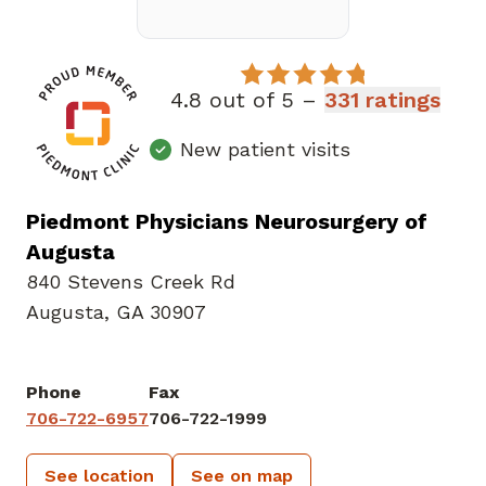
4.8 out of 5 –
331 ratings
New patient visits
Piedmont Physicians Neurosurgery of
Augusta
840 Stevens Creek Rd
Augusta, GA 30907
Phone
Fax
706-722-6957
706-722-1999
See location
See on map