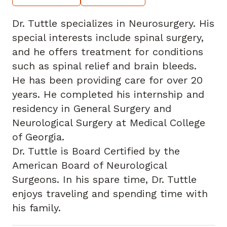
Dr. Tuttle specializes in Neurosurgery. His
special interests include spinal surgery,
and he offers treatment for conditions
such as spinal relief and brain bleeds.
He has been providing care for over 20
years. He completed his internship and
residency in General Surgery and
Neurological Surgery at Medical College
of Georgia.
Dr. Tuttle is Board Certified by the
American Board of Neurological
Surgeons. In his spare time, Dr. Tuttle
enjoys traveling and spending time with
his family.