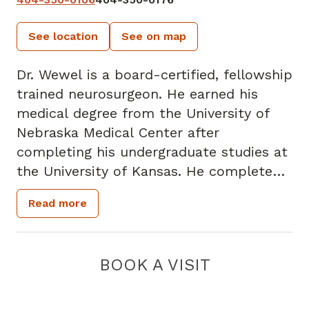
See location
See on map
Dr. Wewel is a board-certified, fellowship
trained neurosurgeon. He earned his
medical degree from the University of
Nebraska Medical Center after
completing his undergraduate studies at
the University of Kansas. He completed
his residency at Rush University Medical
Read more
Center, followed by a fellowship at the
Barrow Neurologic Institute. Dr. Wewel is
a member of American Association of
BOOK A VISIT
Neurological Surgeons, Congress of
Neurological Surgeons, Joint Section on
the Disorders of the Spine and