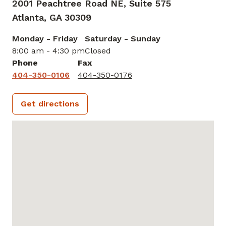
2001 Peachtree Road NE, Suite 575
Atlanta,
GA
30309
Monday - Friday
Saturday - Sunday
8:00 am - 4:30 pm
Closed
Phone
Fax
404-350-0106
404-350-0176
Get directions