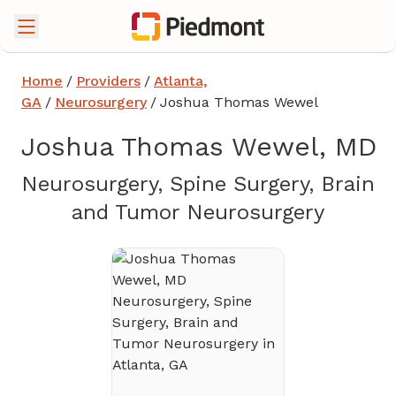
Home
/
Providers
/
Atlanta,
GA
/
Neurosurgery
/
Joshua Thomas Wewel
Joshua Thomas Wewel, MD
Neurosurgery, Spine Surgery, Brain
in Atla
and Tumor Neurosurgery