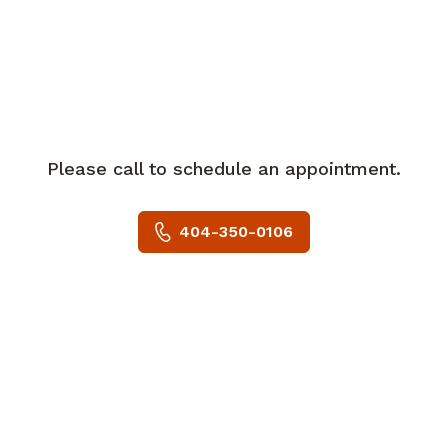
Peripheral Nerves and the Georgia
Neurosurgical Society. He has published
numerous book chapters and scientific
articles in peer-reviewed medical
journals.
Please call to schedule an appointment.
Dr. Wewel specializes in the surgical
treatment of brain tumors, spinal
404-350-0106
tumors, stereotactic radiosurgery, spinal
stenosis, herniated discs, deformity, and
trauma. While he performs a wide scope
of cranial and spinal surgeries, he is
passionate about implementing
minimally invasive techniques.
In his spare time, Dr. Wewel enjoys