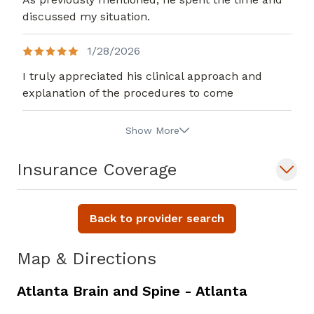
discussed my situation.
1/28/2026
I truly appreciated his clinical approach and
explanation of the procedures to come
Show More
Insurance Coverage
Back to provider search
Map & Directions
Atlanta Brain and Spine - Atlanta