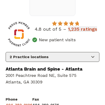
4.8 out of 5 –
1,235 ratings
New patient visits
2
Practice locations
Atlanta Brain and Spine - Atlanta
2001 Peachtree Road NE
,
Suite 575
Atlanta, GA 30309
Phone
Fax
404-350-0106
404-350-0176