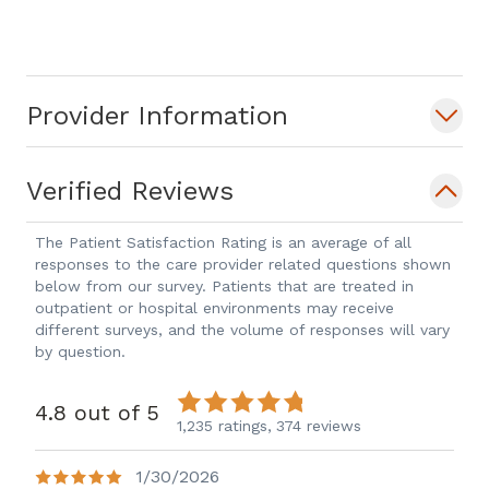
spending time with his wife, their
extended families, traveling and the
outdoors.
Provider Information
Dr. Wewel sees patients at Piedmont
Atlanta, Fayetteville and Vinings
Verified Reviews
locations.
The Patient Satisfaction Rating is an average of all
responses to the care provider related questions shown
He welcomes new patients and accepts
below from our survey. Patients that are treated in
most insurance plans.
outpatient or hospital environments may receive
different surveys, and the volume of responses will vary
by question.
4.8 out of 5
1,235 ratings,
374 reviews
1/30/2026