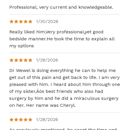
Professional, very current and knowledgeable.
1/30/2026
Really liked him.Very professional,yet good
bedside manner.He took the time to explain all
my options
1/28/2026
Dr Wewel is doing everything he can to help me
get out of this pain and get back to life. I am very
pleased with him. I heard about him through one
of my sister,Äòs best friends who also had
surgery by him and he did a miraculous surgery
on her. Her name was Cheryl.
1/28/2026
As previously mentioned, he spent the time and