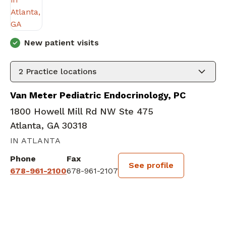
New patient visits
2
Practice locations
Van Meter Pediatric Endocrinology, PC
1800 Howell Mill Rd NW Ste 475
Atlanta, GA 30318
IN ATLANTA
Phone
Fax
See profile
678-961-2100
678-961-2107