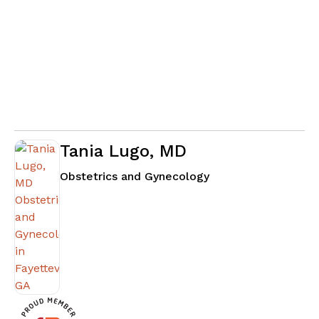
Tania Lugo, MD
in Fayetteville, GA
Obstetrics and Gynecology