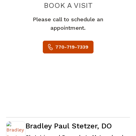
BOOK A VISIT
TANIA LUGO, M
Please call to schedule an
appointment.
770-719-7339
Bradley Paul Stetzer, DO