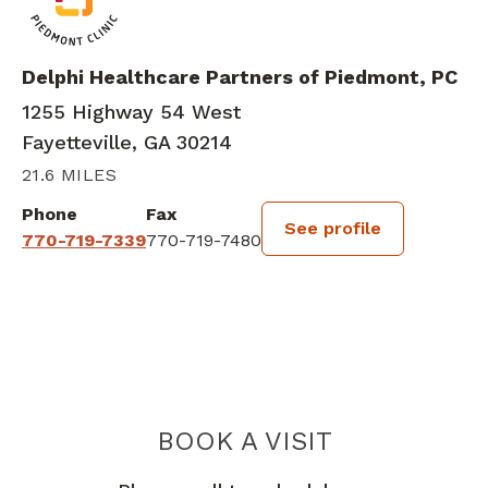
Delphi Healthcare Partners of Piedmont, PC
1255 Highway 54 West
Fayetteville, GA 30214
21.6 MILES
Phone
Fax
See profile
770-719-7339
770-719-7480
BOOK A VISIT
IVANA LESLIE 