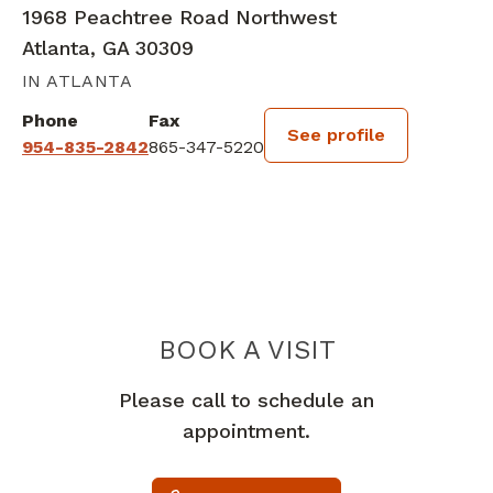
1968 Peachtree Road Northwest
Atlanta, GA 30309
IN ATLANTA
Phone
Fax
See profile
954-835-2842
865-347-5220
BOOK A VISIT
MARIN MERCUR
Please call to schedule an
appointment.