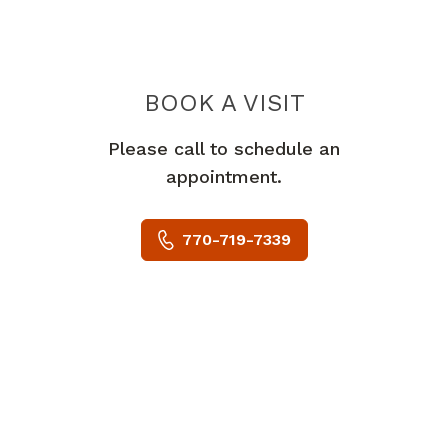
BOOK A VISIT
GREGORY TODD
Please call to schedule an
appointment.
770-719-7339