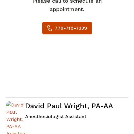
Please call to schedule an
appointment.
770-719-7339
David Paul Wright, PA-AA
in Fayetteville, GA
Anesthesiologist Assistant