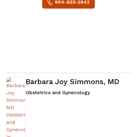
954-835-2842
Barbara Joy Simmons, MD
in Atlanta, GA
Obstetrics and Gynecology