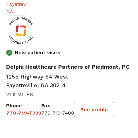
New patient visits
Delphi Healthcare Partners of Piedmont, PC
1255 Highway 54 West
Fayetteville, GA 30214
21.6 MILES
Phone
Fax
See profile
770-719-7339
770-719-7480