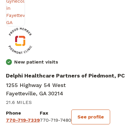
New patient visits
Delphi Healthcare Partners of Piedmont, PC
1255 Highway 54 West
Fayetteville, GA 30214
21.6 MILES
Phone
Fax
See profile
770-719-7339
770-719-7480