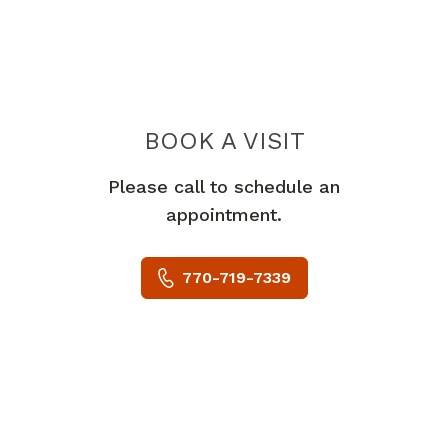
BOOK A VISIT
OBIAJULU CHU
Please call to schedule an
appointment.
770-719-7339