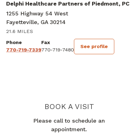
Delphi Healthcare Partners of Piedmont, PC
1255 Highway 54 West
Fayetteville, GA 30214
21.6 MILES
Phone
Fax
See profile
770-719-7339
770-719-7480
BOOK A VISIT
KIMBERLY NICO
Please call to schedule an
appointment.