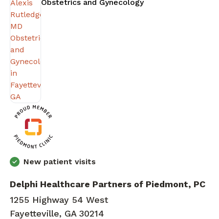
in Fayetteville, GA
Obstetrics and Gynecology
New patient visits
Delphi Healthcare Partners of Piedmont, PC
1255 Highway 54 West
Fayetteville, GA 30214