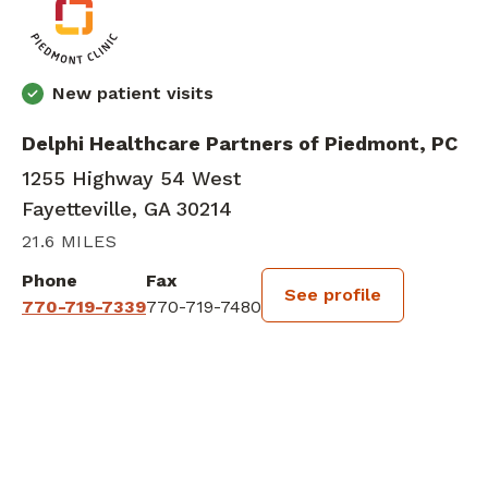
New patient visits
Delphi Healthcare Partners of Piedmont, PC
1255 Highway 54 West
Fayetteville, GA 30214
21.6 MILES
Phone
Fax
See profile
770-719-7339
770-719-7480