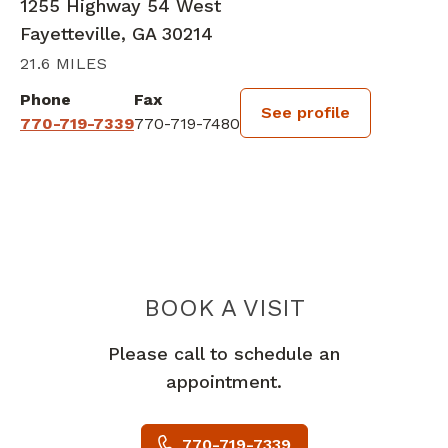
1255 Highway 54 West
Fayetteville, GA 30214
21.6 MILES
Phone
Fax
See profile
770-719-7339
770-719-7480
BOOK A VISIT
KEVIN DALE HES
Please call to schedule an
appointment.
770-719-7339