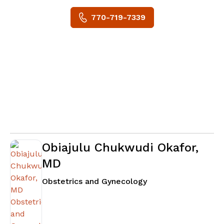
770-719-7339
Obiajulu Chukwudi Okafor,
MD
in Fayetteville, GA
Obstetrics and Gynecology