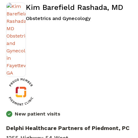
Kim Barefield Rashada, MD
in Fayetteville, GA
Obstetrics and Gynecology
New patient visits
Delphi Healthcare Partners of Piedmont, PC
1255 Highway 54 West