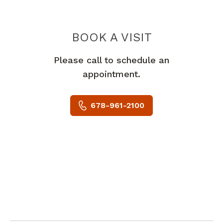
BOOK A VISIT
BARBARA JOY 
Please call to schedule an
appointment.
678-961-2100