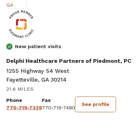
New patient visits
Delphi Healthcare Partners of Piedmont, PC
1255 Highway 54 West
Fayetteville, GA 30214
21.6 MILES
Phone
Fax
See profile
770-719-7339
770-719-7480