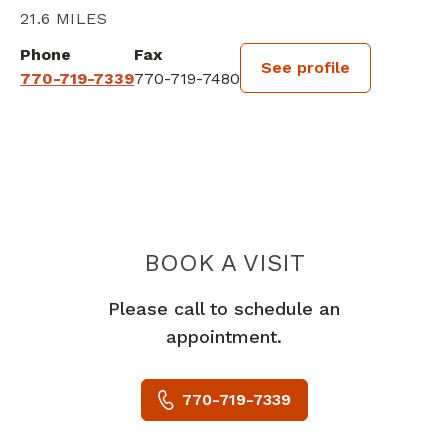
21.6 MILES
Phone
Fax
See profile
770-719-7339
770-719-7480
BOOK A VISIT
ESTELLE ALEXI
Please call to schedule an
appointment.
770-719-7339