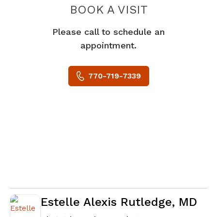
BOOK A VISIT
DAVID PAUL WR
Please call to schedule an
appointment.
770-719-7339
Estelle Alexis Rutledge, MD