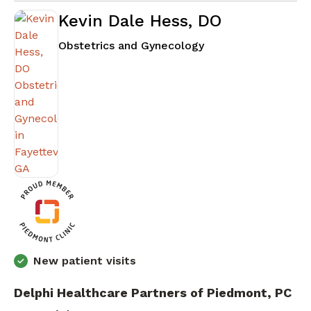
Kevin Dale Hess, DO
in Fayetteville, GA
Obstetrics and Gynecology
New patient visits
Delphi Healthcare Partners of Piedmont, PC