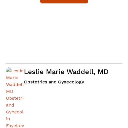
Leslie Marie Waddell, MD
in Fayetteville, GA
Obstetrics and Gynecology