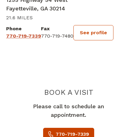
Fayetteville, GA 30214
21.6 MILES
Phone
Fax
See profile
770-719-7339
770-719-7480
BOOK A VISIT
KIM BAREFIELD
Please call to schedule an
appointment.
770-719-7339