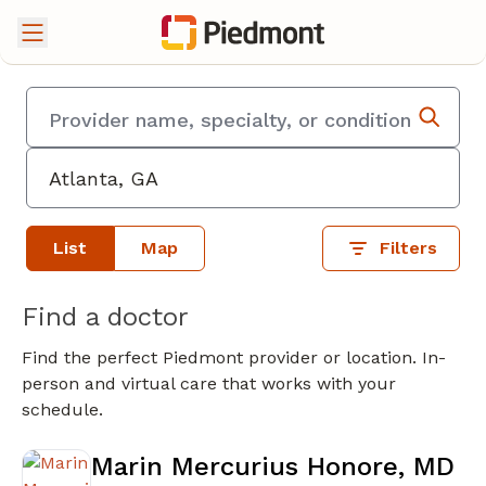
List
Map
Filters
Find a doctor
Find the perfect Piedmont provider or location. In-
person and virtual care that works with your
schedule.
Marin Mercurius Honore, MD