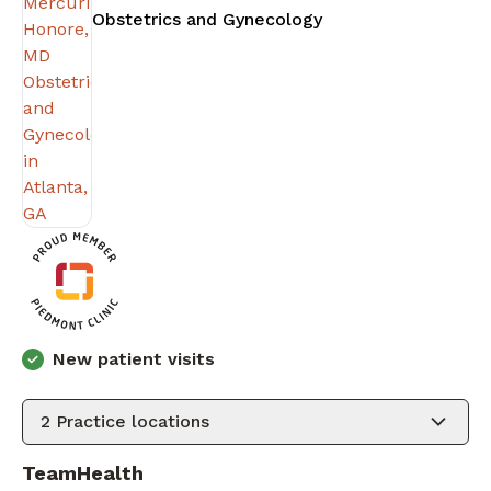
in Atlanta, GA
Obstetrics and Gynecology
New patient visits
2
Practice locations
TeamHealth