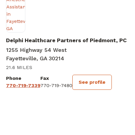
Delphi Healthcare Partners of Piedmont, PC
1255 Highway 54 West
Fayetteville, GA 30214
21.6 MILES
Phone
Fax
See profile
770-719-7339
770-719-7480