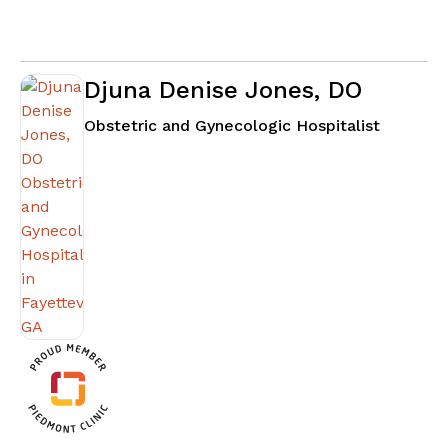
Djuna Denise Jones, DO
in Fayett
Obstetric and Gynecologic Hospitalist