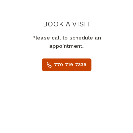
BOOK A VISIT
LESLIE MARIE 
Please call to schedule an
appointment.
770-719-7339