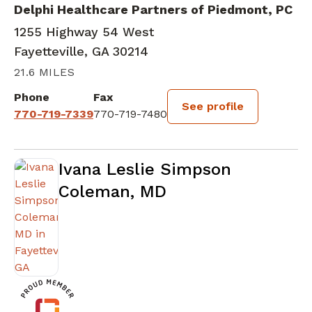
Delphi Healthcare Partners of Piedmont, PC
1255 Highway 54 West
Fayetteville, GA 30214
21.6 MILES
Phone
Fax
See profile
770-719-7339
770-719-7480
Ivana Leslie Simpson
Coleman, MD
in Fayetteville, GA