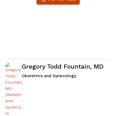
Gregory Todd Fountain, MD
in Fayetteville, GA
Obstetrics and Gynecology