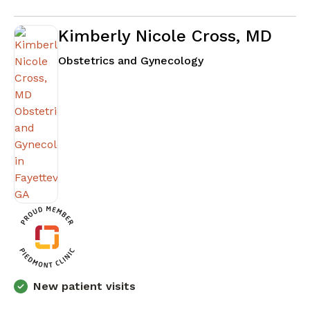
Kimberly Nicole Cross, MD
in Fayetteville, GA
Obstetrics and Gynecology
New patient visits