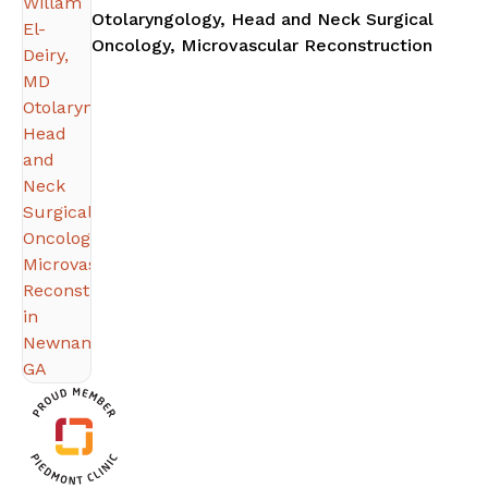
Otolaryngology, Head and Neck Surgical
in Ne
Oncology, Microvascular Reconstruction