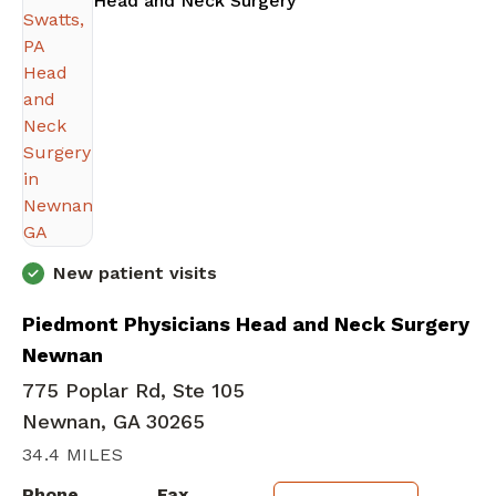
Head and Neck Surgery
New patient visits
Piedmont Physicians Head and Neck Surgery
Newnan
775 Poplar Rd, Ste 105
Newnan, GA 30265
34.4 MILES
Phone
Fax