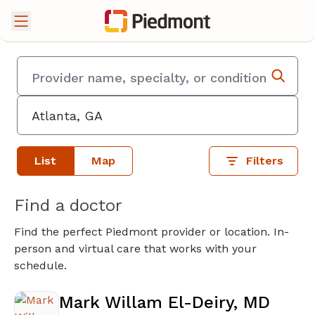
List
Map
Filters
Find a doctor
Find the perfect Piedmont provider or location. In-
person and virtual care that works with your
schedule.
Mark Willam El-Deiry, MD