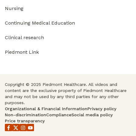
Nursing
Continuing Medical Education
Clinical research
Piedmont Link
Copyright © 2025 Piedmont Healthcare. All videos and
content are the exclusive property of Piedmont Healthcare
and may not be used by any third parties for any other
purposes.
Organizational & Financial Information
Privacy policy
Non-discrimination
Compliance
Social media policy
Price transparency