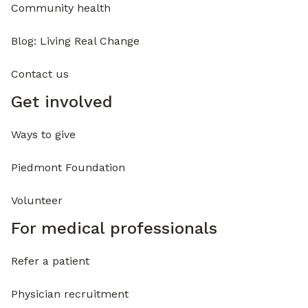
Community health
Blog: Living Real Change
Contact us
Get involved
Ways to give
Piedmont Foundation
Volunteer
For medical professionals
Refer a patient
Physician recruitment