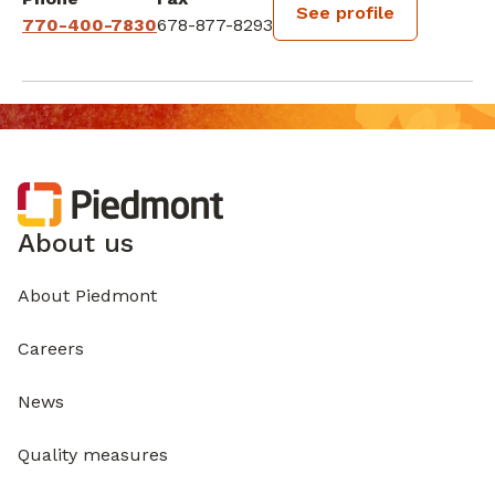
See profile
770-400-7830
678-877-8293
About us
About Piedmont
Careers
News
Quality measures