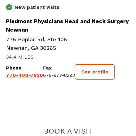
New patient visits
Piedmont Physicians Head and Neck Surgery
Newnan
775 Poplar Rd, Ste 105
Newnan, GA 30265
34.4 MILES
Phone
Fax
See profile
770-400-7830
678-877-8293
BOOK A VISIT
MARK WILLAM E