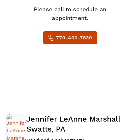
Please call to schedule an
appointment.
770-400-7830
Jennifer LeAnne Marshall
Swatts, PA
in Newnan, GA